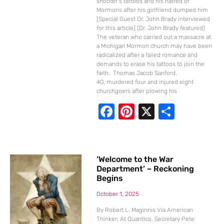
shooter’s tattoos and his hatred of
Mormons after his girlfriend dumped him
[Special Guest Dr. John Brady interviewed
for this article] (Dr. John Brady featured)
The veteran who carried out a massacre at
a Michigan Mormon church may have been
radicalized after a failed romance and
demands to erase his tattoos to join the
faith. Thomas Jacob Sanford,
40, murdered four and injured eight
churchgoers after plowing his
F
Pi
X
S
ac
nt
h
e
er
ar
b
e
e
‘Welcome to the War
Department’ – Reckoning
o
st
Begins
o
October 1, 2025
k
By Robert L. Maginnis Via American
Thinker: At Quantico, Secretary Pete