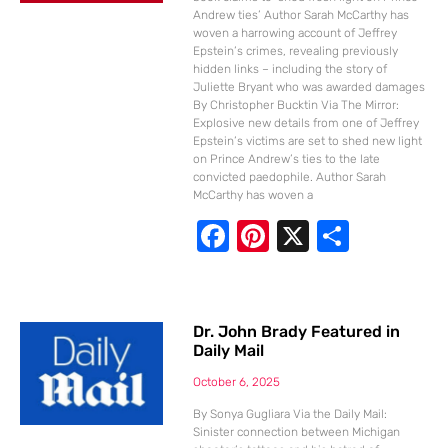
Andrew ties’ Author Sarah McCarthy has
woven a harrowing account of Jeffrey
Epstein’s crimes, revealing previously
hidden links – including the story of
Juliette Bryant who was awarded damages
By Christopher Bucktin Via The Mirror:
Explosive new details from one of Jeffrey
Epstein’s victims are set to shed new light
on Prince Andrew’s ties to the late
convicted paedophile. Author Sarah
McCarthy has woven a
F
Pi
X
S
ac
nt
h
e
er
ar
b
e
e
Dr. John Brady Featured in
Daily Mail
o
st
o
October 6, 2025
k
By Sonya Gugliara Via the Daily Mail:
Sinister connection between Michigan