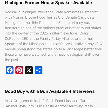
Michigan Former House Speaker Available
Radical in Michigan: Wolverine State Nominates Democrat
with Muslim Brotherhood Ties as U.S. Senate Candidate
Michigan’s razor-thin Democratic Senate primary has
transformed one of the nation’s premier battleground states
into the center of the 2026 midterm elections. Craig
DeRoche, CEO of the Family Policy Alliance and former
Speaker of the Michigan House of Representatives, says few
people understand the state’s political landscape better than
those who have watched its dramatic ideological shift over
the past
F
Pi
X
S
ac
nt
h
e
er
ar
b
e
e
Good Guy with a Gun Available 4 Interviews
o
st
In-N-Outgunned: Idaho’s Fast-Food Massacre Turned
“Animal Style” into Grim Reality Another terrifying mass