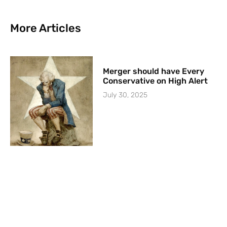
More Articles
Merger should have Every
Conservative on High Alert
July 30, 2025