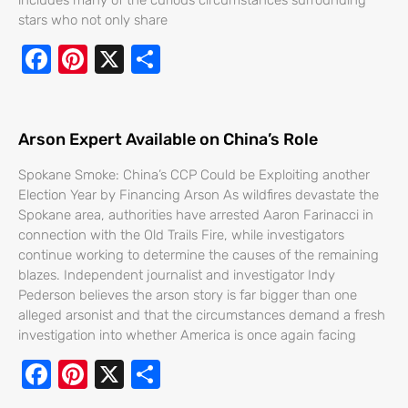
stars who not only share
F
Pi
X
S
ac
nt
h
e
er
ar
b
e
e
Arson Expert Available on China’s Role
o
st
Spokane Smoke: China’s CCP Could be Exploiting another
o
Election Year by Financing Arson As wildfires devastate the
Spokane area, authorities have arrested Aaron Farinacci in
k
connection with the Old Trails Fire, while investigators
continue working to determine the causes of the remaining
blazes. Independent journalist and investigator Indy
Pederson believes the arson story is far bigger than one
alleged arsonist and that the circumstances demand a fresh
investigation into whether America is once again facing
F
Pi
X
S
ac
nt
h