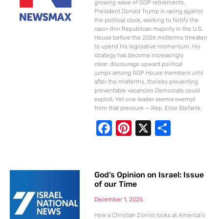
k
growing wave of GOP retirements,
President Donald Trump is racing against
the political clock, working to fortify the
razor-thin Republican majority in the U.S.
House before the 2026 midterms threaten
to upend his legislative momentum. His
strategy has become increasingly
clear: discourage upward political
jumps among GOP House members until
after the midterms, thereby preventing
preventable vacancies Democrats could
exploit. Yet one leader seems exempt
from that pressure — Rep. Elise Stefanik,
F
Pi
X
S
ac
nt
h
e
er
ar
b
e
e
God’s Opinion on Israel: Issue
of our Time
o
st
o
December 1, 2025
How a Christian Zionist looks at America’s