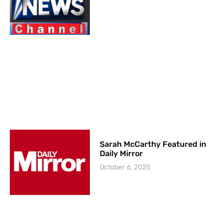
Sarah McCarthy Featured in
Daily Mirror
October 6, 2025