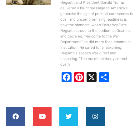
Hegseth and President Donald Trump
delivered a blunt message to America’s
generals: the age of political correctness is
over, and uncompromising readiness is
now the standard. When Secretary Pete
Hegseth strode to the podium at Quantico
and declared, “Welcome to the War
Department,” he did more than rename an
institution. He called for a reckoning.
Hegseth’s speech was direct and
unsparing. “The era of politically correct,
overly
F
Pi
X
S
ac
nt
h
e
er
ar
b
e
e
o
st
o
k