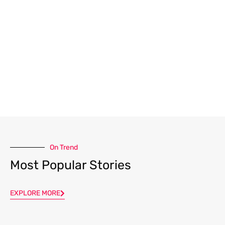
On Trend
Most Popular Stories
EXPLORE MORE