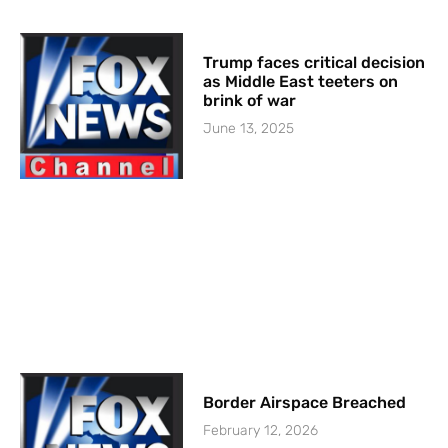
Trump faces critical decision
as Middle East teeters on
brink of war
June 13, 2025
Border Airspace Breached
February 12, 2026