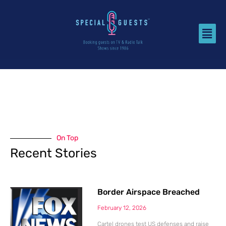
On Top
Recent Stories
Border Airspace Breached
February 12, 2026
Cartel drones test US defenses and raise