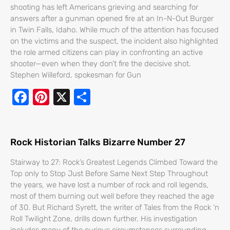
o
shooting has left Americans grieving and searching for
k
answers after a gunman opened fire at an In-N-Out Burger
in Twin Falls, Idaho. While much of the attention has focused
on the victims and the suspect, the incident also highlighted
the role armed citizens can play in confronting an active
shooter—even when they don’t fire the decisive shot.
Stephen Willeford, spokesman for Gun
F
Pi
X
S
ac
nt
h
e
er
ar
b
e
e
Rock Historian Talks Bizarre Number 27
o
st
Stairway to 27: Rock’s Greatest Legends Climbed Toward the
o
Top only to Stop Just Before Same Next Step Throughout
the years, we have lost a number of rock and roll legends,
k
most of them burning out well before they reached the age
of 30. But Richard Syrett, the writer of Tales from the Rock ‘n
Roll Twilight Zone, drills down further. His investigation
includes many of the curious circumstances surrounding