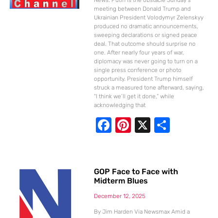
meeting between Donald Trump and
Ukrainian President Volodymyr Zelenskyy
produced no dramatic announcements,
sweeping declarations or signed peace
deal. That outcome should surprise no
one. After nearly four years of war,
diplomacy was never going to turn on a
single press conference or photo
opportunity. President Trump himself
struck a measured tone afterward, saying,
“I think we’ll get it done,” while
acknowledging that
F
Pi
X
S
ac
nt
h
e
er
ar
b
e
e
GOP Face to Face with
Midterm Blues
o
st
o
December 12, 2025
By Jim Harden Via Newsmax Amid a