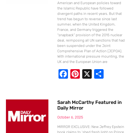
k
American and European policies toward
the Islamic Republic have followed
divergent paths in recent years. But that
trend has begun to reverse since last
summer, when the United Kingdom,
France, and Germany triggered the
“snapback” provision of the 2015 nuclear
deal, reimposing all UN sanctions that had
been suspended under the Joint
Comprehensive Plan of Action (JCPOA).
With international pressure mounting, the
UK and the European Union are
F
Pi
X
S
ac
nt
h
e
er
ar
b
e
e
Sarah McCarthy Featured in
Daily Mirror
o
st
o
October 6, 2025
k
MIRROR EXCLUSIVE: New Jeffrey Epstein
book claims to ‘shed fresh light on Prince