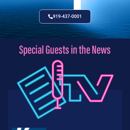
919-437-0001