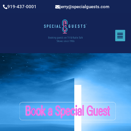
919-437-0001
jerry@specialguests.com