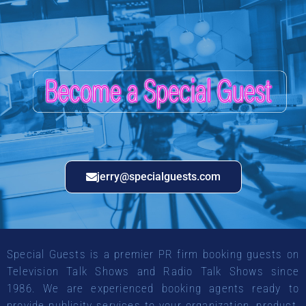
jerry@specialguests.com
Special Guests is a premier PR firm booking guests on
Television Talk Shows and Radio Talk Shows since
1986. We are experienced booking agents ready to
provide publicity services to your organization, product,