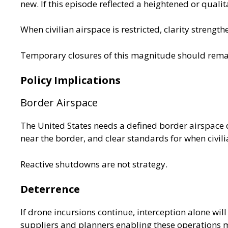
new. If this episode reflected a heightened or qualita
When civilian airspace is restricted, clarity strength
Temporary closures of this magnitude should remai
Policy Implications
Border Airspace
The United States needs a defined border airspace 
near the border, and clear standards for when civilia
Reactive shutdowns are not strategy.
Deterrence
If drone incursions continue, interception alone will
suppliers and planners enabling these operations m