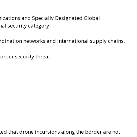
nizations and Specially Designated Global
al security category.
ordination networks and international supply chains.
border security threat.
ed that drone incursions along the border are not