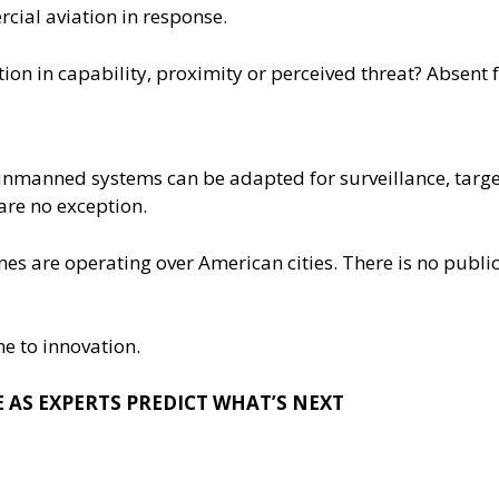
cial aviation in response.
ion in capability, proximity or perceived threat? Absent 
nmanned systems can be adapted for surveillance, target
are no exception.
es are operating over American cities. There is no public
e to innovation.
 AS EXPERTS PREDICT WHAT’S NEXT