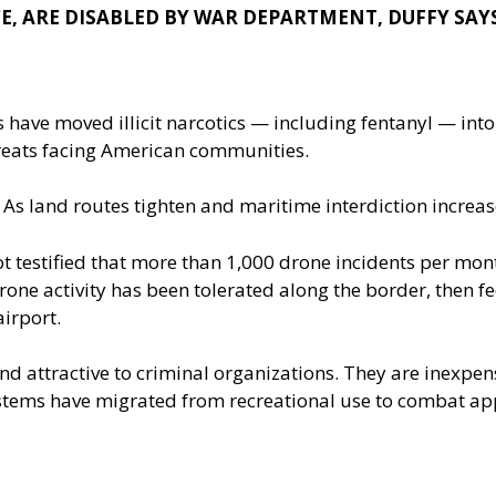
E, ARE DISABLED BY WAR DEPARTMENT, DUFFY SAY
 have moved illicit narcotics — including fentanyl — into
threats facing American communities.
 As land routes tighten and maritime interdiction incre
ot
testified that more than 1,000 drone incidents per mon
rone activity has been tolerated along the border, then fe
airport.
 attractive to criminal organizations. They are inexpensi
stems have migrated from recreational use to combat app