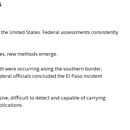
S
 the United States. Federal assessments consistently
ases, new methods emerge.
th were occurring along the southern border,
deral officials concluded the El Paso incident
ve, difficult to detect and capable of carrying
lications.