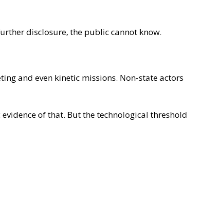
further disclosure, the public cannot know.
ing and even kinetic missions. Non-state actors
 evidence of that. But the technological threshold