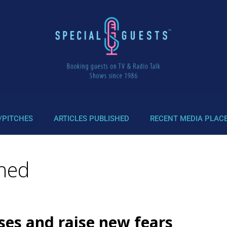
/PITCHES
ARTICLES PUBLISHED
RECENT MEDIA PLAC
ched
ses and raise new fears