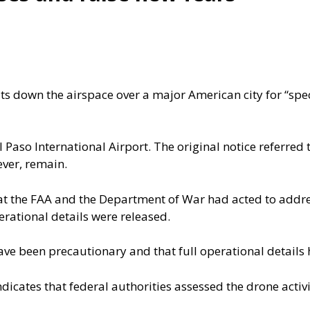
ts down the airspace over a major American city for “spe
l Paso International Airport
. The original notice referred 
ver, remain.
hat the FAA and the Department of War had acted to addr
erational details were released.
e been precautionary and that full operational details 
ndicates that federal authorities assessed the drone activi