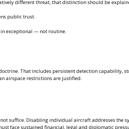
tively different threat, that distinction should be explain
ens public trust.
n exceptional — not routine.
doctrine. That includes persistent detection capability,
n airspace restrictions are justified.
 not suffice. Disabling individual aircraft addresses the 
ust face sustained financial, legal and diplomatic press