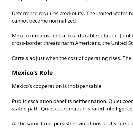
Deterrence requires credibility. The United States ha
cannot become normalized.
Mexico remains central to a durable solution. Joint
cross-border threats harm Americans, the United St
Cartels adjust when the cost of operating rises. The
Mexico’s Role
Mexico’s cooperation
is indispensable.
Public escalation benefits neither nation. Quiet co
stable path. Quiet coordination, shared intelligence
At the same time, persistent violations of U.S. airs