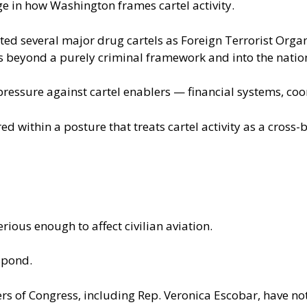
ge in how Washington frames cartel activity.
ed several major drug cartels as Foreign Terrorist Orga
ks beyond a purely criminal framework and into the nation
pressure against cartel enablers — financial systems, co
ed within a posture that treats cartel activity as a cross-
erious enough to affect civilian aviation.
spond.
s of Congress, including Rep. Veronica Escobar, have not