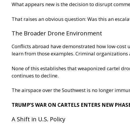
What appears new is the decision to disrupt commer
That raises an obvious question: Was this an escalat
The Broader Drone Environment
Conflicts abroad have demonstrated how low-cost u
learn from those examples. Criminal organizations 
None of this establishes that weaponized cartel dron
continues to decline.
The airspace over the Southwest is no longer immun
TRUMP’S WAR ON CARTELS ENTERS NEW PHASE
A Shift in U.S. Policy