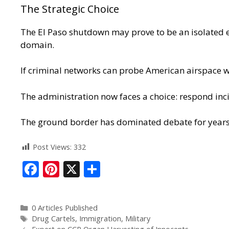
The Strategic Choice
The El Paso shutdown may prove to be an isolated ep
domain
.
If criminal networks can probe American airspace wi
The administration now faces a choice: respond inci
The ground border has dominated debate for years
Post Views:
332
F
Pi
X
S
ac
nt
h
e
er
ar
0 Articles Published
b
e
e
Drug Cartels
,
Immigration
,
Military