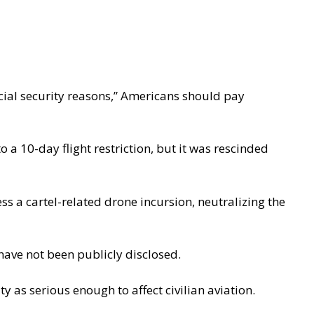
cial security reasons,” Americans should pay
to a 10-day flight restriction, but it was rescinded
ess a
cartel-related drone incursion
, neutralizing the
have not been publicly disclosed.
ty as serious enough to affect civilian aviation.