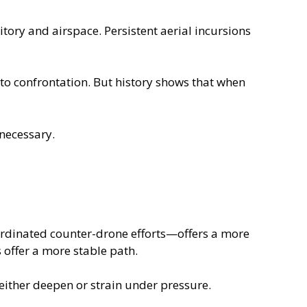
itory and airspace. Persistent aerial incursions
 to confrontation. But history shows that when
 necessary.
oordinated counter-drone efforts—offers a more
 offer a more stable path.
 either deepen or strain under pressure.