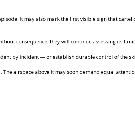
isode. It may also mark the first visible sign that carte
thout consequence, they will continue assessing its limit
dent by incident — or establish durable control of the sk
. The airspace above it may soon demand equal attentio