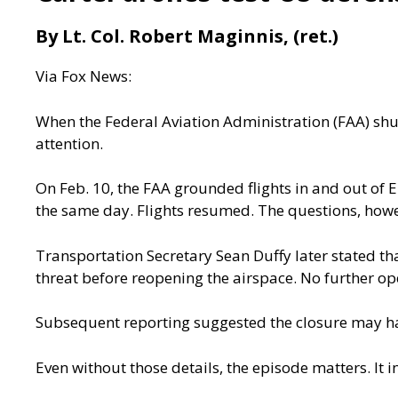
By Lt. Col. Robert Maginnis, (ret.)
Via
Fox News:
When the Federal Aviation Administration (FAA) shu
attention.
On Feb. 10, the FAA
grounded flights in and out
of
E
the same day. Flights resumed. The questions, howe
Transportation Secretary Sean Duffy later stated t
threat before reopening the airspace. No further op
Subsequent
reporting
suggested the closure may hav
Even without those details, the episode matters. It i