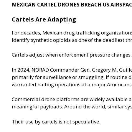
MEXICAN CARTEL DRONES BREACH US AIRSPAC
Cartels Are Adapting
For decades, Mexican drug trafficking organizations
identify synthetic opioids as one of the deadliest 
Cartels adjust when enforcement pressure changes.
In 2024, NORAD Commander Gen. Gregory M.
Guill
primarily for surveillance or smuggling. If routine d
warranted halting operations at a major American 
Commercial drone platforms are widely available and
meaningful payloads. Around the world, similar sy
Their use by cartels is not speculative.