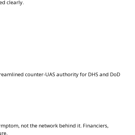
ed clearly.
 streamlined counter-UAS authority for DHS and DoD
symptom, not the network behind it. Financiers,
ure.