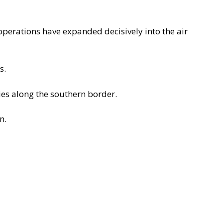
l operations have expanded decisively into the
air
s.
ies along the southern border.
n.