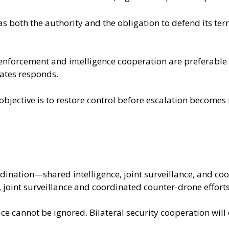
s both the authority and the obligation to defend its terr
 enforcement and intelligence cooperation are preferable
ates responds.
 objective is to restore control before escalation becomes
ordination—shared intelligence, joint surveillance, and c
, joint surveillance and coordinated counter-drone efforts
pace cannot be ignored. Bilateral security cooperation will