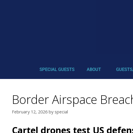
SPECIAL GUESTS
ABOUT
GUESTS
Border Airspace Brea
February 12, 2026
by
special
Cartel drones test US defen