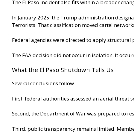
The El Paso incident also fits within a broader chan
In January 2025, the Trump administration designat
Terrorists. That classification moved cartel networ
Federal agencies were directed to apply structural 
The FAA decision did not occur in isolation. It occurr
What the El Paso Shutdown Tells Us
Several conclusions follow.
First, federal authorities assessed an aerial threat s
Second, the Department of War was prepared to re
Third, public transparency remains limited. Member