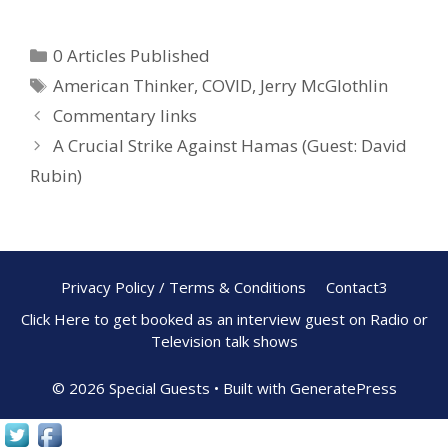
ac
nt
h
e
er
ar
0 Articles Published
b
e
e
American Thinker
,
COVID
,
Jerry McGlothlin
o
st
Commentary links
o
A Crucial Strike Against Hamas (Guest: David
k
Rubin)
Privacy Policy / Terms & Conditions
Contact3
Click Here to get booked as an interview guest on Radio or
Television talk shows
© 2026 Special Guests
• Built with
GeneratePress