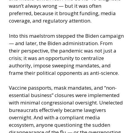
wasn’t always wrong — but it was often
preferred, because it brought funding, media
coverage, and regulatory attention.
Into this maelstrom stepped the Biden campaign
— and later, the Biden administration. From
their perspective, the pandemic was not just a
crisis; it was an opportunity to centralize
authority, impose sweeping mandates, and
frame their political opponents as anti-science.
Vaccine passports, mask mandates, and “non-
essential business” closures were implemented
with minimal congressional oversight. Unelected
bureaucrats effectively became lawgivers
overnight. And with a compliant media
ecosystem, anyone questioning the sudden
disappearance of the flu — or the overreporting