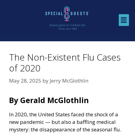
The Non-Existent Flu Cases
of 2020
May 28, 2025
by
Jerry McGlothlin
By Gerald McGlothlin
In 2020, the United States faced the shock of a
new pandemic — but also a baffling medical
mystery: the disappearance of the seasonal flu.