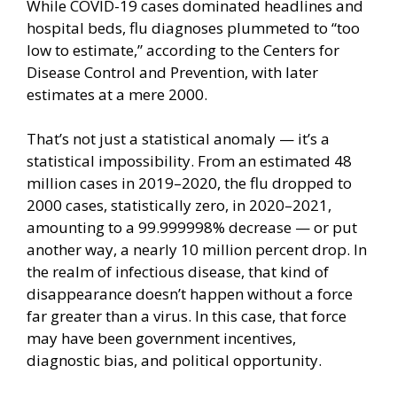
While COVID-19 cases dominated headlines and
hospital beds, flu diagnoses plummeted to “
too
low to estimate
,” according to the Centers for
Disease Control and Prevention, with later
estimates at a mere 2000.
That’s not just a statistical anomaly — it’s a
statistical impossibility. From an estimated 48
million cases in 2019–2020, the flu dropped to
2000 cases, statistically zero, in 2020–2021,
amounting to a 99.999998% decrease — or put
another way, a nearly 10 million percent drop. In
the realm of infectious disease, that kind of
disappearance doesn’t happen without a force
far greater than a virus. In this case, that force
may have been
government incentives
,
diagnostic bias, and political opportunity.