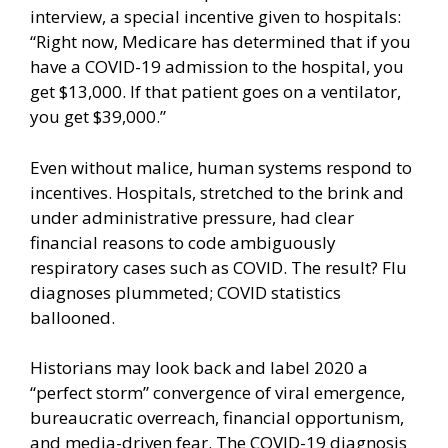
interview, a
special incentive
given to hospitals:
“Right now, Medicare has determined that if you
have a COVID-19 admission to the hospital, you
get $13,000. If that patient goes on a ventilator,
you get $39,000.”
Even without malice, human systems respond to
incentives. Hospitals, stretched to the brink and
under administrative pressure, had clear
financial reasons to code ambiguously
respiratory cases such as COVID. The result? Flu
diagnoses plummeted; COVID statistics
ballooned.
Historians may look back and label 2020 a
“perfect storm” convergence of viral emergence,
bureaucratic overreach, financial opportunism,
and media-driven fear. The COVID-19 diagnosis