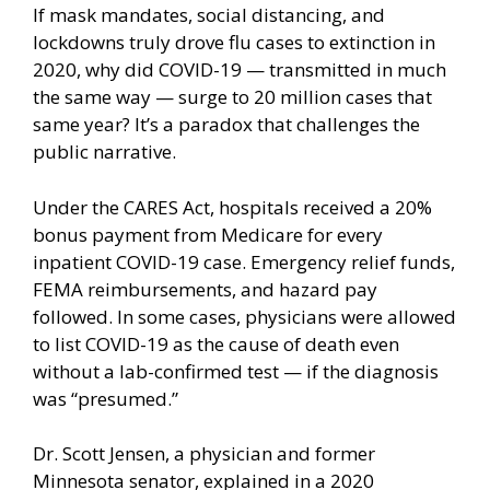
If mask mandates, social distancing, and
lockdowns truly drove flu cases to extinction in
2020, why did COVID-19 — transmitted in much
the same way — surge to 20 million cases that
same year? It’s a paradox that challenges the
public narrative.
Under the CARES Act, hospitals received a 20%
bonus payment from Medicare for every
inpatient COVID-19 case. Emergency relief funds,
FEMA reimbursements, and hazard pay
followed. In some cases, physicians were allowed
to list
COVID-19 as the cause of death
even
without a lab-confirmed test — if the diagnosis
was “presumed.”
Dr. Scott Jensen, a physician and former
Minnesota senator, explained in a 2020