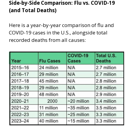
Side-by-Side Comparison: Flu vs. COVID-19
(and Total Deaths)
Here is a year-by-year comparison of flu and
COVID-19 cases in the U.S., alongside total
recorded deaths from all causes: