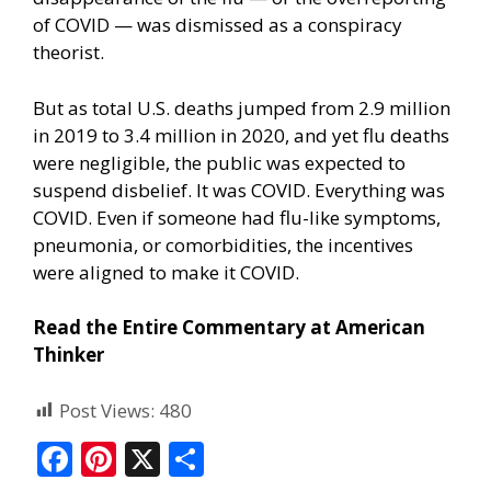
of COVID — was dismissed as a conspiracy
theorist.
But as total U.S. deaths jumped from 2.9 million
in 2019 to 3.4 million in 2020, and yet flu deaths
were negligible, the public was expected to
suspend disbelief. It was COVID. Everything was
COVID. Even if someone had flu-like symptoms,
pneumonia, or comorbidities, the incentives
were aligned to make it COVID.
Read the Entire Commentary at American
Thinker
Post Views:
480
F
Pi
X
S