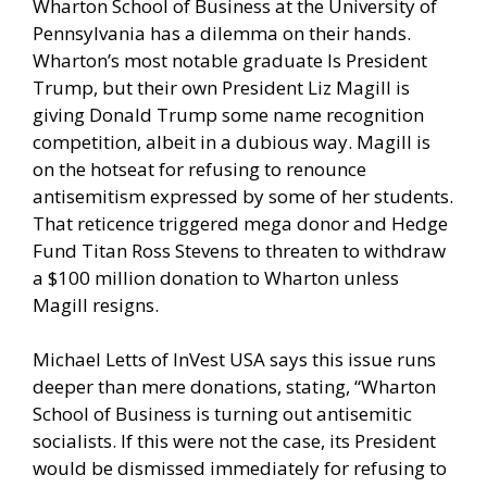
Wharton School of Business at the University of
Pennsylvania has a dilemma on their hands.
Wharton’s most notable graduate Is President
Trump, but their own President Liz Magill is
giving Donald Trump some name recognition
competition, albeit in a dubious way. Magill is
on the hotseat for refusing to renounce
antisemitism expressed by some of her students.
That reticence triggered mega donor and Hedge
Fund Titan
Ross Stevens
to threaten to
withdraw
a $100 million donation
to Wharton unless
Magill resigns.
Michael Letts of InVest USA says this issue runs
deeper than mere donations, stating, “Wharton
School of Business is turning out antisemitic
socialists. If this were not the case, its President
would be dismissed immediately for refusing to