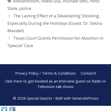
Antisemitism
,
invest usa
,
michael letts
,
Penn
o
st
State
,
police
o
The Lasting Effect of a Devastating Shooting,
k
Especially During the Holidays (Guest: Dr. Debra
Mandel)
Texas Court Grants Permission for Abortion in
‘Special’ Case
Privacy Policy / Terms & Conditions
Contact3
Click Here to get booked as an interview guest on Radio or
Television talk shows
© 2026 Special Guests
• Built with
GeneratePress