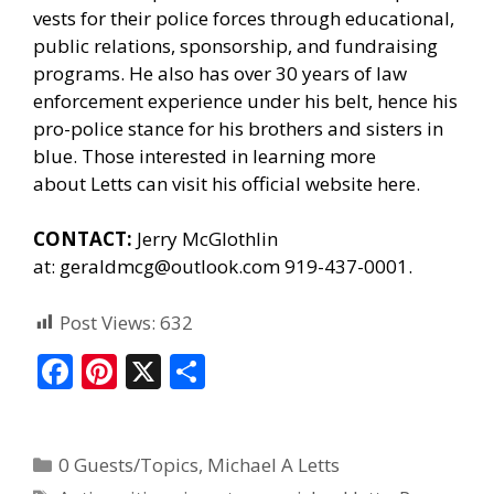
vests for their police forces through educational,
public relations, sponsorship, and fundraising
programs. He also has over 30 years of law
enforcement experience under his belt, hence his
pro-police stance for his brothers and sisters in
blue. Those interested in learning more
about Letts can
visit his official website here.
CONTACT:
Jerry McGlothlin
at:
geraldmcg@outlook.com
919-437-0001.
Post Views:
632
F
Pi
X
S
ac
nt
h
e
er
ar
0 Guests/Topics
,
Michael A Letts
b
e
e