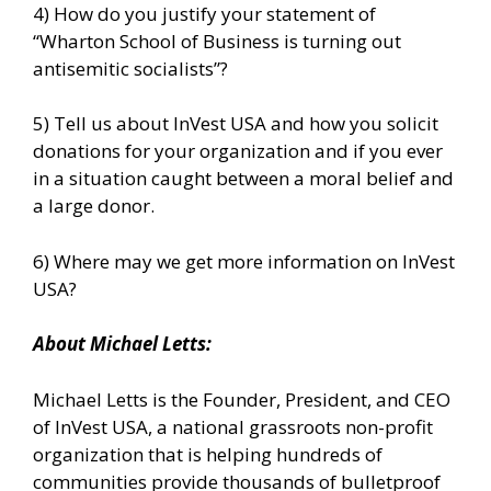
4) How do you justify your statement of
“Wharton School of Business is turning out
antisemitic socialists”?
5) Tell us about InVest USA and how you solicit
donations for your organization and if you ever
in a situation caught between a moral belief and
a large donor.
6) Where may we get more information on InVest
USA?
About
Michael
Letts
:
Michael Letts is the Founder, President, and CEO
of
InVest USA
, a national grassroots non-profit
organization that is helping hundreds of
communities provide thousands of bulletproof