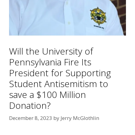
Will the University of
Pennsylvania Fire Its
President for Supporting
Student Antisemitism to
save a $100 Million
Donation?
December 8, 2023
by
Jerry McGlothlin