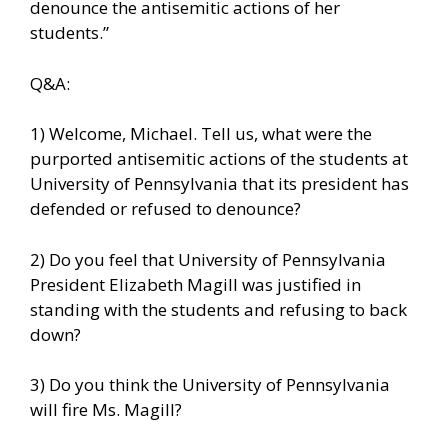
denounce the antisemitic actions of her
students.”
Q&A:
1) Welcome, Michael. Tell us, what were the
purported antisemitic actions of the students at
University of Pennsylvania that its president has
defended or refused to denounce?
2) Do you feel that University of Pennsylvania
President Elizabeth Magill was justified in
standing with the students and refusing to back
down?
3) Do you think the University of Pennsylvania
will fire Ms. Magill?