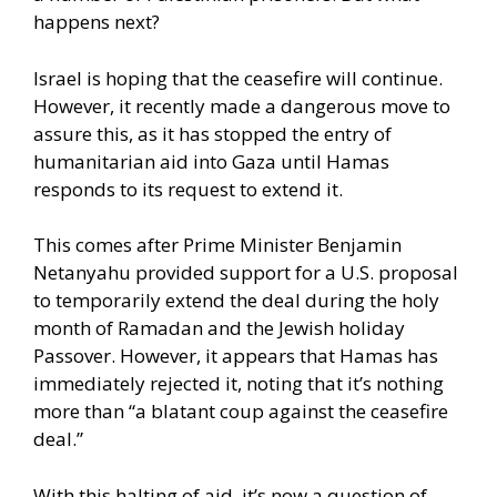
happens next?
Israel is hoping that the ceasefire will continue.
However, it
recently made a dangerous move
to
assure this, as it has stopped the entry of
humanitarian aid into Gaza until Hamas
responds to its request to extend it.
This comes after Prime Minister Benjamin
Netanyahu provided support for a U.S. proposal
to temporarily extend the deal during the holy
month of Ramadan and the Jewish holiday
Passover. However, it appears that Hamas has
immediately rejected it, noting that it’s nothing
more than “a blatant coup against the ceasefire
deal.”
With this halting of aid, it’s now a question of