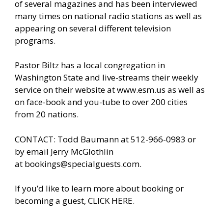
of several magazines and has been interviewed
many times on national radio stations as well as
appearing on several different television
programs.
Pastor Biltz has a local congregation in
Washington State and live-streams their weekly
service on their website at
www.esm.us
as well as
on face-book and you-tube to over 200 cities
from 20 nations.
CONTACT: Todd Baumann at 512-966-0983 or
by email Jerry McGlothlin
at
bookings@specialguests.com
.
If you’d like to learn more about booking or
becoming a guest, CLICK HERE.