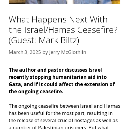
What Happens Next With
the Israel/Hamas Ceasefire?
(Guest: Mark Biltz)
March 3, 2025
by
Jerry McGlothlin
The author and pastor discusses Israel
recently stopping humanitarian aid into
Gaza, and if it could affect the extension of
the ongoing ceasefire.
The ongoing ceasefire between Israel and Hamas
has been useful for the most part, resulting in
the release of several crucial hostages as well as
a number of Palestinian prisoners. But what