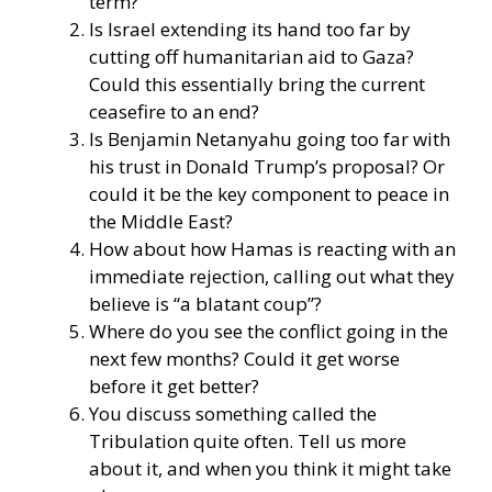
term?
Is Israel extending its hand too far by
cutting off humanitarian aid to Gaza?
Could this essentially bring the current
ceasefire to an end?
Is Benjamin Netanyahu going too far with
his trust in Donald Trump’s proposal? Or
could it be the key component to peace in
the Middle East?
How about how Hamas is reacting with an
immediate rejection, calling out what they
believe is “a blatant coup”?
Where do you see the conflict going in the
next few months? Could it get worse
before it get better?
You discuss something called the
Tribulation quite often. Tell us more
about it, and when you think it might take