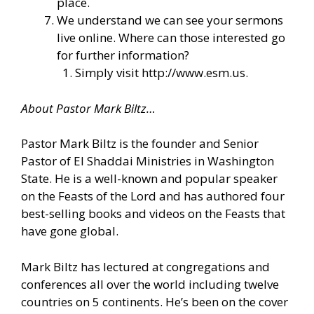
place.
We understand we can see your sermons
live online. Where can those interested go
for further information?
Simply visit
http://www.esm.us
.
About Pastor Mark Biltz…
Pastor Mark Biltz is the founder and Senior
Pastor of El Shaddai Ministries in Washington
State. He is a well-known and popular speaker
on the Feasts of the Lord and has authored four
best-selling books and videos on the Feasts that
have gone global.
Mark Biltz has lectured at congregations and
conferences all over the world including twelve
countries on 5 continents. He’s been on the cover