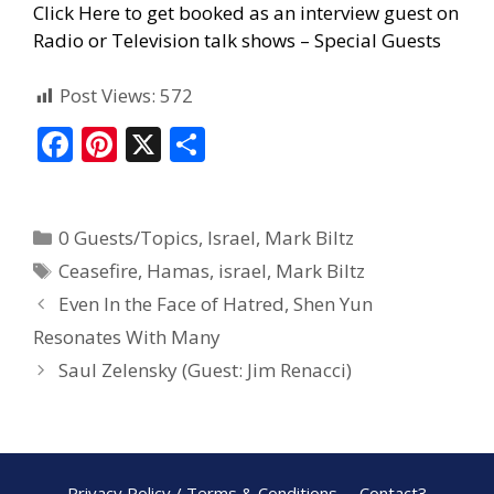
Click Here to get booked as an interview guest on
Radio or Television talk shows – Special Guests
Post Views:
572
F
Pi
X
S
ac
nt
h
e
er
ar
0 Guests/Topics
,
Israel
,
Mark Biltz
b
e
e
Ceasefire
,
Hamas
,
israel
,
Mark Biltz
o
st
Even In the Face of Hatred, Shen Yun
o
Resonates With Many
k
Saul Zelensky (Guest: Jim Renacci)
Privacy Policy / Terms & Conditions
Contact3