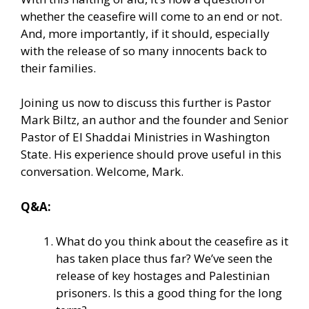
whether the ceasefire will come to an end or not.
And, more importantly, if it should, especially
with the release of so many innocents back to
their families.
Joining us now to discuss this further is Pastor
Mark Biltz, an author and the founder and Senior
Pastor of El Shaddai Ministries in Washington
State. His experience should prove useful in this
conversation. Welcome, Mark.
Q&A:
What do you think about the ceasefire as it
has taken place thus far? We’ve seen the
release of key hostages and Palestinian
prisoners. Is this a good thing for the long