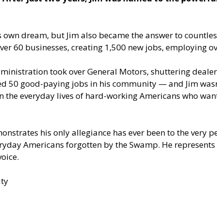
his own dream, but Jim also became the answer to countle
ver 60 businesses, creating 1,500 new jobs, employing ov
ministration took over General Motors, shuttering dealer
led 50 good-paying jobs in his community — and Jim wasn
in the everyday lives of hard-working Americans who wan
monstrates his only allegiance has ever been to the very
veryday Americans forgotten by the Swamp. He represents 
oice.
ty