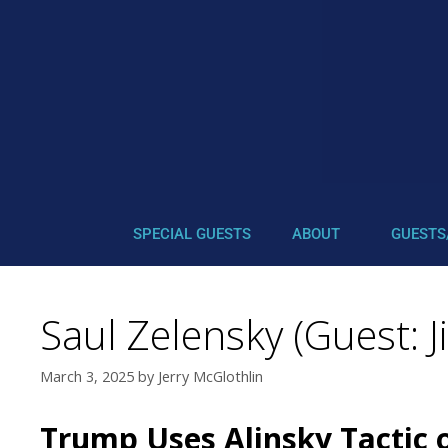
SPECIAL GUESTS
ABOUT
GUESTS
Saul Zelensky (Guest: J
March 3, 2025
by
Jerry McGlothlin
Trump Uses Alinsky Tactic o