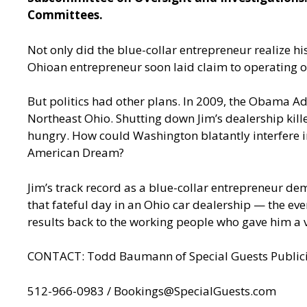
Committees.
Not only did the blue-collar entrepreneur realize 
Ohioan entrepreneur soon laid claim to operating o
But politics had other plans. In 2009, the Obama Ad
Northeast Ohio. Shutting down Jim’s dealership kil
hungry. How could Washington blatantly interfere 
American Dream?
Jim’s track record as a blue-collar entrepreneur de
that fateful day in an Ohio car dealership — the e
results back to the working people who gave him a v
CONTACT: Todd Baumann of Special Guests Publici
512-966-0983 /
Bookings@SpecialGuests.com