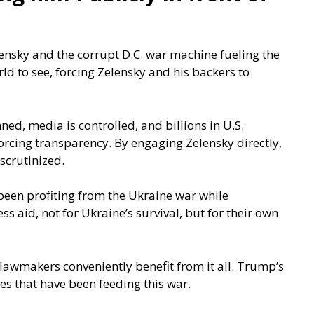
nsky and the corrupt D.C. war machine fueling the
rld to see, forcing Zelensky and his backers to
ned, media is controlled, and billions in U.S.
orcing transparency. By engaging Zelensky directly,
scrutinized.
 been profiting from the Ukraine war while
 aid, not for Ukraine’s survival, but for their own
an lawmakers conveniently benefit from it all. Trump’s
es that have been feeding this war.