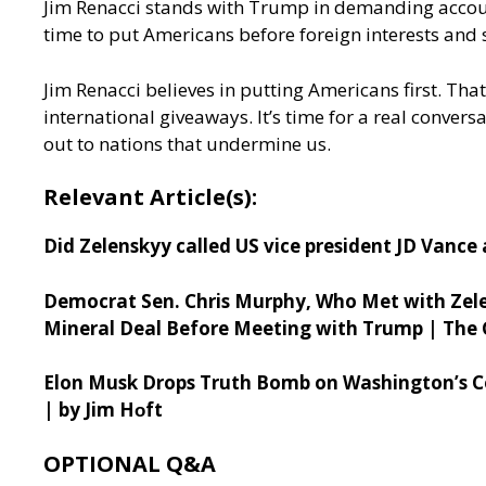
Jim Renacci stands with Trump in demanding account
time to put Americans before foreign interests and 
Jim Renacci believes in putting Americans first. Th
international giveaways. It’s time for a real conve
out to nations that undermine us.
Relevant Article(s):
Did Zelenskyy called US vice president JD Vance
Democrat Sen. Chris Murphy, Who Met with Zele
Mineral Deal Before Meeting with Trump | The 
Elon Musk Drops Truth Bomb on Washington’s Co
| by Jim H
ᴏft
OPTIONAL Q&A