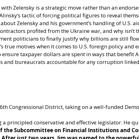
with Zelensky is a strategic move rather than an endors
nsky’s tactic of forcing political figures to reveal them
 about Zelensky and his government’s handling of U.S. ai
ntractors profited from the Ukraine war, and why isn’t t
ent politicians to finally justify why billions are still fl
e’s true motives when it comes to U.S. foreign policy and 
 ensure taxpayer dollars are spent in ways that benefit Am
ns and bureaucrats accountable for any corruption linke
s 16th Congressional District, taking on a well-funded Dem
 a principled conservative and effective legislator. He qu
 of the Subcommittee on Financial Institutions and C
. After just two years, Jim was named to the power