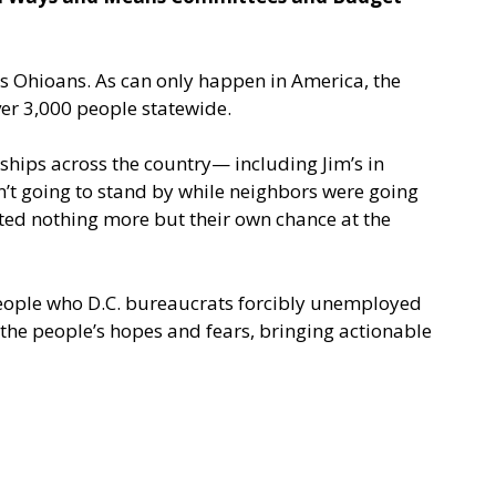
ss Ohioans. As can only happen in America, the
er 3,000 people statewide.
ships across the country— including Jim’s in
’t going to stand by while neighbors were going
ted nothing more but their own chance at the
 people who D.C. bureaucrats forcibly unemployed
the people’s hopes and fears, bringing actionable