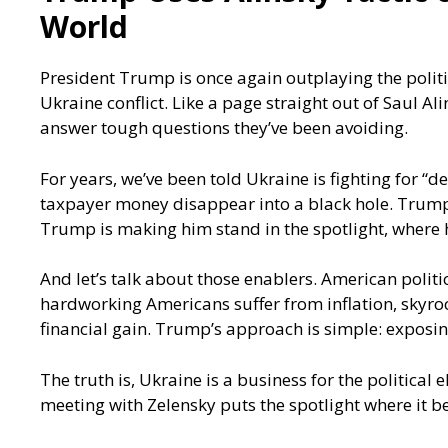
World
President Trump is once again outplaying the polit
Ukraine conflict. Like a page straight out of Saul A
answer tough questions they’ve been avoiding.
For years, we’ve been told Ukraine is fighting for “
taxpayer money disappear into a black hole. Trump’s
Trump is making him stand in the spotlight, where
And let’s talk about those enablers. American politi
hardworking Americans suffer from inflation, skyrock
financial gain. Trump’s approach is simple: exposin
The truth is, Ukraine is a business for the political
meeting with Zelensky puts the spotlight where it b