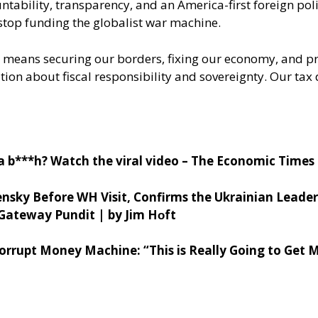
ability, transparency, and an America-first foreign poli
stop funding the globalist war machine.
at means securing our borders, fixing our economy, and pr
rsation about fiscal responsibility and sovereignty. Our 
 a b***h? Watch the viral video – The Economic Times
nsky Before WH Visit, Confirms the Ukrainian Leade
Gateway Pundit | by Jim H
ᴏft
rrupt Money Machine: “This is Really Going to Get 