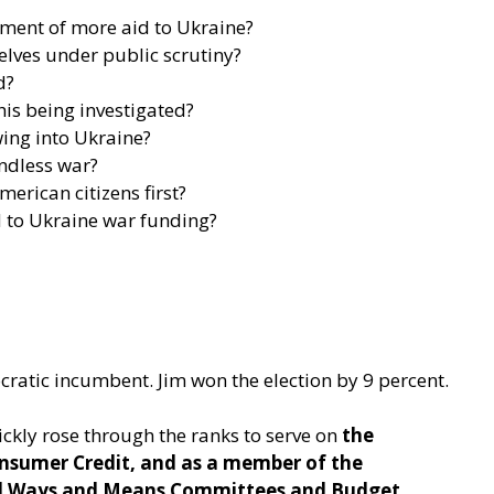
ement of more aid to Ukraine?
selves under public scrutiny?
d?
his being investigated?
owing into Ukraine?
endless war?
erican citizens first?
d to Ukraine war funding?
ocratic incumbent. Jim won the election by 9 percent.
ickly rose through the ranks to serve on
the
onsumer Credit, and as a member of the
ful Ways and Means Committees and Budget