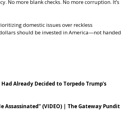
cy. No more blank checks. No more corruption. It’s
ioritizing domestic issues over reckless
tax dollars should be invested in America—not handed
r Had Already Decided to Torpedo Trump’s
Me Assassinated” (VIDEO) | The Gateway Pundit