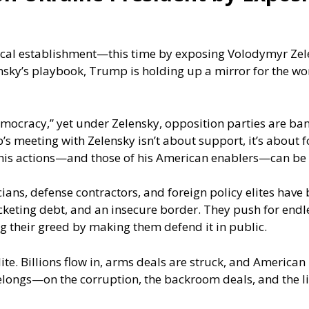
ical establishment—this time by exposing Volodymyr Zele
linsky’s playbook, Trump is holding up a mirror for the wo
democracy,” yet under Zelensky, opposition parties are ban
 meeting with Zelensky isn’t about support, it’s about f
 his actions—and those of his American enablers—can be 
cians, defense contractors, and foreign policy elites have
eting debt, and an insecure border. They push for endless
g their greed by making them defend it in public.
 elite. Billions flow in, arms deals are struck, and Americ
elongs—on the corruption, the backroom deals, and the li