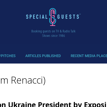
/PITCHES
ARTICLES PUBLISHED
RECENT MEDIA PLAC
im Renacci)
n Ukraine President by Exposin