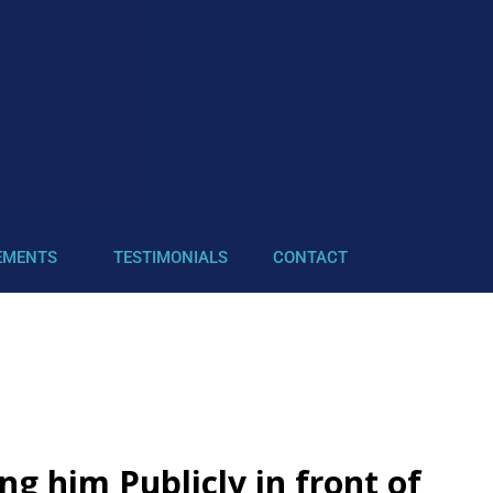
EMENTS
TESTIMONIALS
CONTACT
g him Publicly in front of