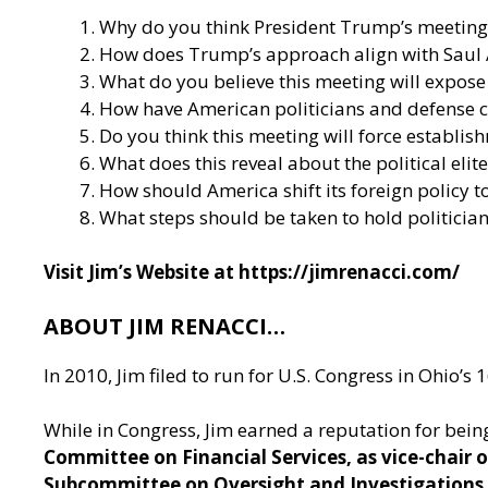
Why do you think President Trump’s meeting 
How does Trump’s approach align with Saul Ali
What do you believe this meeting will expose
How have American politicians and defense co
Do you think this meeting will force establishm
What does this reveal about the political elit
How should America shift its foreign policy to
What steps should be taken to hold politicia
Visit Jim’s Website at
https://jimrenacci.com/
ABOUT JIM RENACCI…
In 2010, Jim filed to run for U.S. Congress in Ohio’
While in Congress, Jim earned a reputation for being
Committee on Financial Services, as vice-chair
Subcommittee on Oversight and Investigations