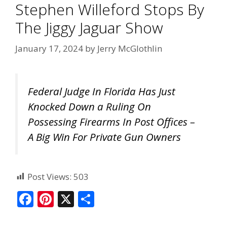
Stephen Willeford Stops By
The Jiggy Jaguar Show
January 17, 2024
by
Jerry McGlothlin
Federal Judge In Florida Has Just
Knocked Down a Ruling On
Possessing Firearms In Post Offices –
A Big Win For Private Gun Owners
Post Views:
503
F
Pi
X
S
ac
nt
h