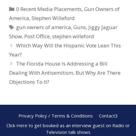
e
er
ar
0 Recent Media Placements
,
Gun Owners of
b
e
e
America
,
Stephen Willeford
o
st
gun owners of america
,
Guns
,
Jiggy Jaguar
o
Show
,
Post Office
,
stephen willeford
k
Which Way Will the Hispanic Vote Lean This
Year?
The Florida House Is Addressing a Bill
Dealing With Antisemitism, But Why Are There
Objections To It?
Privacy Policy / Terms & Conditions
Contact3
Click Here to get booked as an interview guest on Radio or
Television talk shows