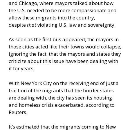
and Chicago, where mayors talked about how
the U.S. needed to be more compassionate and
allow these migrants into the country,
despite
that
violating U.S. law and sovereignty.
As soon as the first bus appeared, the mayors in
those cities acted like their towns would collapse,
ignoring the fact, that the mayors and states they
criticize about this issue have been dealing with
it for years.
With New York City on the receiving end of just a
fraction of the migrants that the border states
are dealing with, the city has seen its housing
and homeless crisis exacerbated, according to
Reuters.
It’s estimated that the migrants coming to New