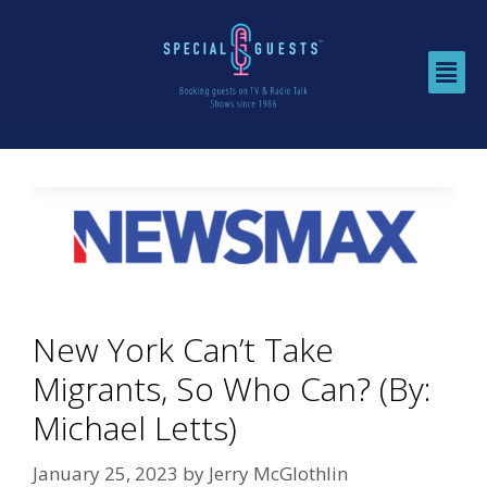
New York Can’t Take
Migrants, So Who Can? (By:
Michael Letts)
January 25, 2023
by
Jerry McGlothlin