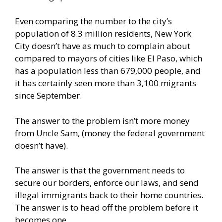
Even comparing the number to the city’s
population of 8.3 million residents, New York
City doesn’t have as much to complain about
compared to mayors of cities like El Paso, which
has a population less than 679,000 people, and
it has certainly seen more than 3,100 migrants
since September.
The answer to the problem isn’t more money
from Uncle Sam, (money the federal government
doesn’t have).
The answer is that the government needs to
secure our borders, enforce our laws, and send
illegal immigrants back to their home countries.
The answer is to head off the problem before it
becomes one.