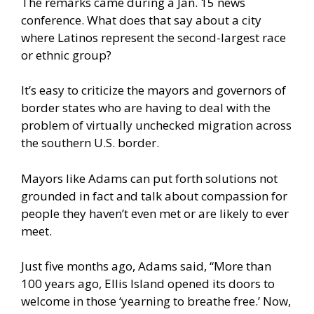
The remarks came during a Jan. 15 news
conference. What does that say about a city
where Latinos represent the second-largest race
or ethnic group?
It’s easy to criticize the mayors and governors of
border states who are having to deal with the
problem of virtually unchecked migration across
the southern U.S. border.
Mayors like Adams can put forth solutions not
grounded in fact and talk about compassion for
people they haven’t even met or are likely to ever
meet.
Just five months ago, Adams
said
, “More than
100 years ago, Ellis Island opened its doors to
welcome in those ‘yearning to breathe free.’ Now,