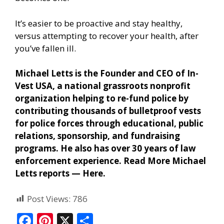
It’s easier to be proactive and stay healthy,
versus attempting to recover your health, after
you’ve fallen ill.
Michael Letts is the Founder and CEO of In-
Vest USA, a national grassroots nonprofit
organization helping to re-fund police by
contributing thousands of bulletproof vests
for police forces through educational, public
relations, sponsorship, and fundraising
programs. He also has over 30 years of law
enforcement experience. Read More Michael
Letts reports —
Here
.
Post Views:
786
F
Pi
X
S