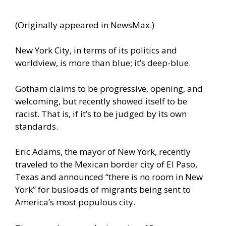
(Originally appeared in
NewsMax
.)
New York City, in terms of its politics and
worldview, is more than blue; it’s deep-blue.
Gotham claims to be progressive, opening, and
welcoming, but recently showed itself to be
racist. That is, if it’s to be judged by its own
standards.
Eric Adams, the mayor of New York, recently
traveled to the Mexican border city of El Paso,
Texas and
announced
“there is no room in New
York” for busloads of migrants being sent to
America’s most populous city.