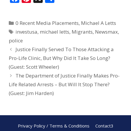
ac
nt
h
e
er
ar
0 Recent Media Placements
,
Michael A Letts
b
e
e
investusa
,
michael letts
,
Migrants
,
Newsmax
,
o
st
police
o
Justice Finally Served To Those Attacking a
k
Pro-Life Clinic, But Why Did It Take So Long?
(Guest: Scott Wheeler)
The Department of Justice Finally Makes Pro-
Life Related Arrests – But Will It Stop There?
(Guest: Jim Harden)
Privacy Policy / Terms & Conditions
Contact3