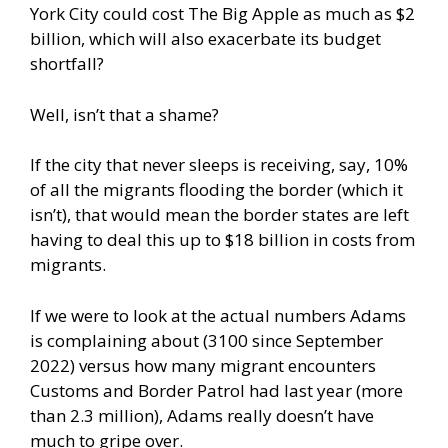
York City could cost The Big Apple as much as $2
billion, which will also exacerbate its budget
shortfall?
Well, isn’t that a shame?
If the city that never sleeps is receiving, say, 10%
of all the migrants flooding the border (which it
isn’t), that would mean the border states are left
having to deal this up to $18 billion in costs from
migrants.
If we were to look at the actual numbers Adams
is complaining about (3100 since September
2022) versus how many migrant encounters
Customs and Border Patrol had last year (more
than 2.3 million), Adams really doesn’t have
much to gripe over.