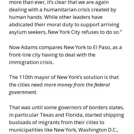
more than ever, it’s clear that we are again
dealing with a humanitarian crisis created by
human hands. While other leaders have
abdicated their moral duty to support arriving
asylum seekers, New York City refuses to do so.”
Now Adams compares New York to El Paso, as a
front-line city having to deal with the
immigration crisis.
The 110th mayor of New York’s solution is that
the cities need
more money from the federal
government.
That was until some governors of borders states,
in particular Texas and Florida, started shipping
busloads of migrants from their cities to
municipalities like New York, Washington D.C.,