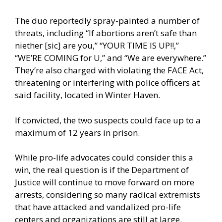
The duo reportedly spray-painted a number of
threats, including “If abortions aren’t safe than
niether [sic] are you,” “YOUR TIME IS UP!!,”
“WE’RE COMING for U,” and “We are everywhere.”
They’re also charged with violating the FACE Act,
threatening or interfering with police officers at
said facility, located in Winter Haven.
If convicted, the two suspects could face up to a
maximum of 12 years in prison.
While pro-life advocates could consider this a
win, the real question is if the Department of
Justice will continue to move forward on more
arrests, considering so many radical extremists
that have attacked and vandalized pro-life
centers and organizations are still at large.