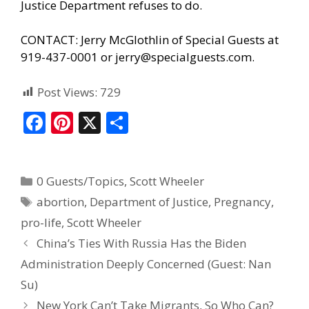
Justice Department refuses to do.
CONTACT: Jerry McGlothlin of Special Guests at
919-437-0001 or
jerry@specialguests.com
.
Post Views:
729
F
Pi
X
S
ac
nt
h
e
er
ar
0 Guests/Topics
,
Scott Wheeler
b
e
e
abortion
,
Department of Justice
,
Pregnancy
,
o
st
pro-life
,
Scott Wheeler
o
China’s Ties With Russia Has the Biden
k
Administration Deeply Concerned (Guest: Nan
Su)
New York Can’t Take Migrants, So Who Can?