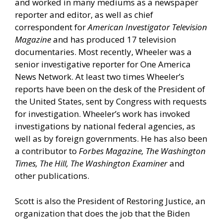
and worked in many mediums as a newspaper
reporter and editor, as well as chief
correspondent for
American Investigator Television
Magazine
and has produced 17 television
documentaries. Most recently, Wheeler was a
senior investigative reporter for One America
News Network. At least two times Wheeler’s
reports have been on the desk of the President of
the United States, sent by Congress with requests
for investigation. Wheeler’s work has invoked
investigations by national federal agencies, as
well as by foreign governments. He has also been
a contributor to
Forbes Magazine, The Washington
Times, The Hill, The Washington Examiner
and
other publications.
Scott is also the President of
Restoring Justice,
an
organization that does the job that the Biden