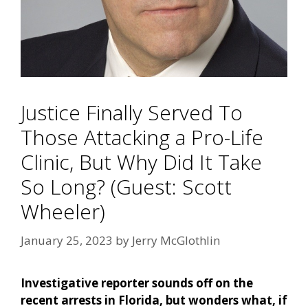
Justice Finally Served To
Those Attacking a Pro-Life
Clinic, But Why Did It Take
So Long? (Guest: Scott
Wheeler)
January 25, 2023
by
Jerry McGlothlin
Investigative reporter sounds off on the
recent arrests in Florida, but wonders what, if