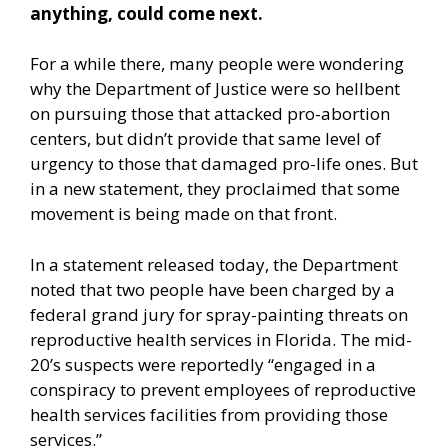
anything, could come next.
For a while there, many people were wondering
why the Department of Justice were so hellbent
on pursuing those that attacked pro-abortion
centers, but didn’t provide that same level of
urgency to those that damaged pro-life ones. But
in a new statement, they proclaimed that some
movement is being made on that front.
In a
statement released today,
the Department
noted that two people have been charged by a
federal grand jury for spray-painting threats on
reproductive health services in Florida. The mid-
20’s suspects were reportedly “engaged in a
conspiracy to prevent employees of reproductive
health services facilities from providing those
services.”