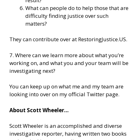
result?
What can people do to help those that are
difficulty finding justice over such
matters?
They can contribute over at
RestoringJustice.US
.
7. Where can we learn more about what you’re
working on, and what you and your team will be
investigating next?
You can keep up on what me and my team are
looking into over on
my official Twitter page.
About Scott Wheeler…
Scott Wheeler is an accomplished and diverse
investigative reporter, having written two books