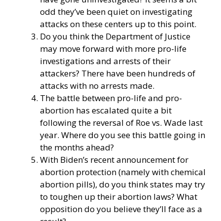
odd they’ve been quiet on investigating
attacks on these centers up to this point.
Do you think the Department of Justice
may move forward with more pro-life
investigations and arrests of their
attackers? There have been hundreds of
attacks with no arrests made.
The battle between pro-life and pro-
abortion has escalated quite a bit
following the reversal of Roe vs. Wade last
year. Where do you see this battle going in
the months ahead?
With Biden’s recent announcement for
abortion protection (namely with chemical
abortion pills), do you think states may try
to toughen up their abortion laws? What
opposition do you believe they’ll face as a