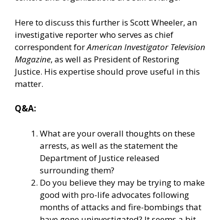
Here to discuss this further is Scott Wheeler, an
investigative reporter who serves as chief
correspondent for
American Investigator Television
Magazine
, as well as President of
Restoring
Justice
. His expertise should prove useful in this
matter.
Q&A:
What are your overall thoughts on these
arrests, as well as the statement the
Department of Justice released
surrounding them?
Do you believe they may be trying to make
good with pro-life advocates following
months of attacks and fire-bombings that
have gone uninvestigated? It seems a bit