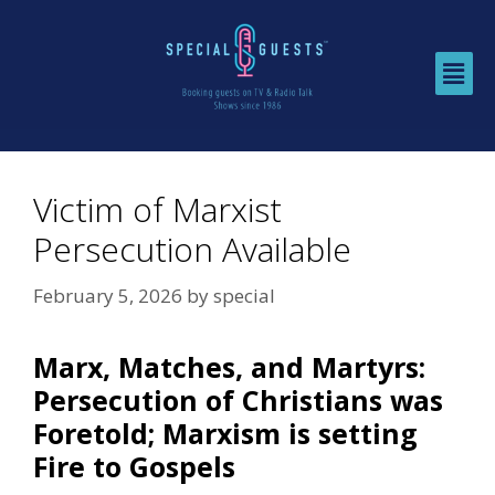
Victim of Marxist
Persecution Available
February 5, 2026
by
special
Marx, Matches, and Martyrs:
Persecution of Christians was
Foretold; Marxism is setting
Fire to Gospels