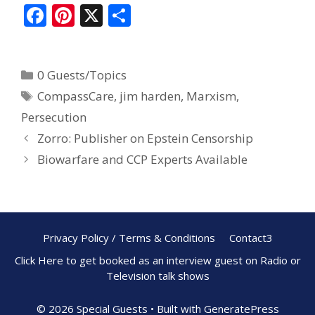
F
Pi
X
S
ac
nt
h
e
er
ar
0 Guests/Topics
b
e
e
CompassCare
,
jim harden
,
Marxism
,
o
st
Persecution
o
Zorro: Publisher on Epstein Censorship
k
Biowarfare and CCP Experts Available
Privacy Policy / Terms & Conditions
Contact3
Click Here to get booked as an interview guest on Radio or
Television talk shows
© 2026 Special Guests
• Built with
GeneratePress