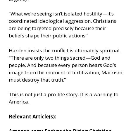
“What we’re seeing isn’t isolated hostility—it’s
coordinated ideological aggression. Christians
are being targeted precisely because their
beliefs shape their public actions.”
Harden insists the conflict is ultimately spiritual.
“There are only two things sacred—God and
people. And because every person bears God’s
image from the moment of fertilization, Marxism
must destroy that truth.”
This is not just a pro-life story. It is a warning to
America.
Relevant Article(s):