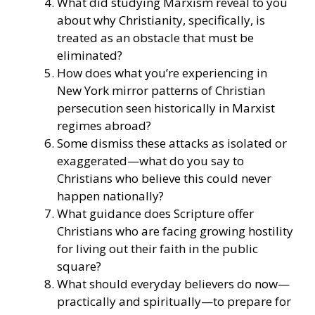
What did studying Marxism reveal to you
about why Christianity, specifically, is
treated as an obstacle that must be
eliminated?
How does what you’re experiencing in
New York mirror patterns of Christian
persecution seen historically in Marxist
regimes abroad?
Some dismiss these attacks as isolated or
exaggerated—what do you say to
Christians who believe this could never
happen nationally?
What guidance does Scripture offer
Christians who are facing growing hostility
for living out their faith in the public
square?
What should everyday believers do now—
practically and spiritually—to prepare for