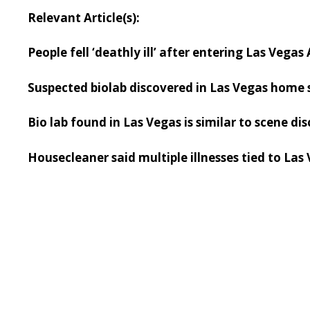
Relevant Article(s):
People fell ‘deathly ill’ after entering Las Vega
Suspected biolab discovered in Las Vegas home 
Bio lab found in Las Vegas is similar to scene di
Housecleaner said multiple illnesses tied to Las