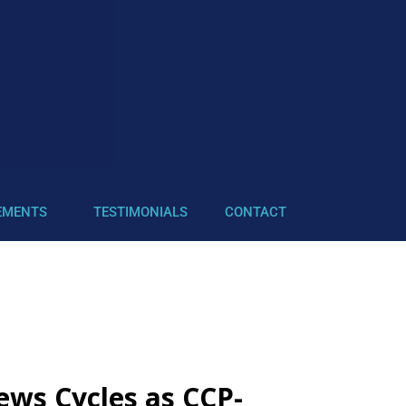
EMENTS
TESTIMONIALS
CONTACT
ews Cycles as CCP-