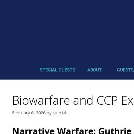
SPECIAL GUESTS
ABOUT
GUESTS
Biowarfare and CCP Exp
February 6, 2026
by
special
Narrative Warfare: Guthrie