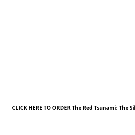
CLICK HERE TO ORDER The Red Tsunami: The Sil