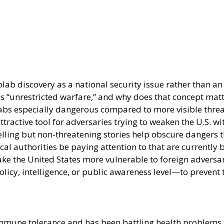
ab discovery as a national security issue rather than an 
lls “unrestricted warfare,” and why does that concept mat
bs especially dangerous compared to more visible threat
ttractive tool for adversaries trying to weaken the U.S. w
ng but non-threatening stories help obscure dangers that
l authorities be paying attention to that are currently 
ke the United States more vulnerable to foreign adversar
icy, intelligence, or public awareness level—to prevent
mune tolerance and has been battling health problems si