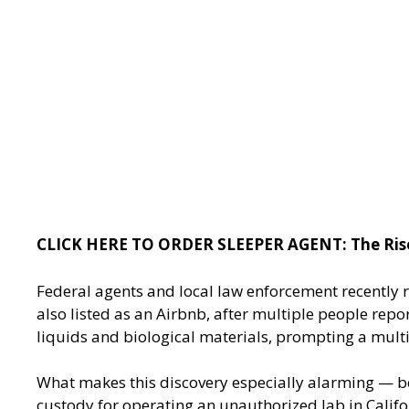
CLICK HERE TO ORDER SLEEPER AGENT: The Rise o
Federal agents and local law enforcement recently 
also listed as an Airbnb, after multiple people repo
liquids and biological materials, prompting a multi
What makes this discovery especially alarming — bey
custody for operating an unauthorized lab in Califor