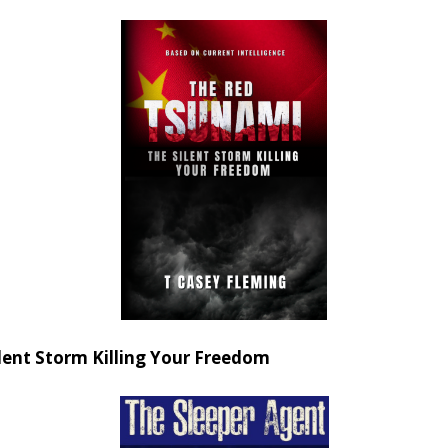
ent Storm Killing Your Freedom