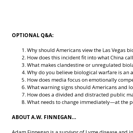
OPTIONAL Q&A:
Why should Americans view the Las Vegas biol
How does this incident fit into what China ca
What makes clandestine or unregulated biola
Why do you believe biological warfare is an a
How does media focus on emotionally compelli
What warning signs should Americans and loca
How does a divided and distracted public ma
What needs to change immediately—at the pol
ABOUT A.W. FINNEGAN…
Adam Finnegan is a survivor of Lyme disease and im