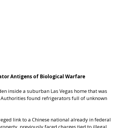
tor Antigens of Biological Warfare
dden inside a suburban Las Vegas home that was
. Authorities found refrigerators full of unknown
ged link to a Chinese national already in federal
roperty, previously faced charges tied to illegal