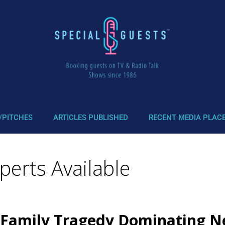
/PITCHES
ARTICLES PUBLISHED
RECENT MEDIA PLAC
erts Available
 Family Tragedy Dominating N