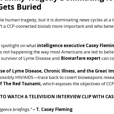
Gets Buried
le human tragedy, but it is dominating news cycles at a 
n’t a CCP-connected biolab more important and who benef
 spotlight on what
intelligence executive Casey Flemi
t’s not happening the way most Americans are led to beli
a survivor of Lyme Disease and
Biowarfare expert
can co
e of Lyme Disease, Chronic Illness, and the Great Im
ssibly HIV/AIDS—trace back to covert bioweapons rese
 of The Red Tsunami,
which exposes the objectives of CCP
 TO WATCH A TELEVISION INTERVIEW CLIP WITH CA
gence briefings.”
– T. Casey Fleming