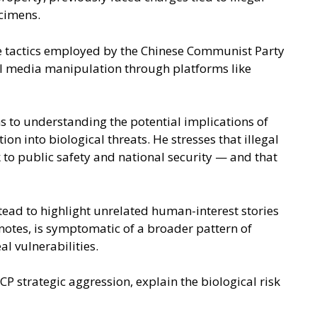
ecimens.
are tactics employed by the Chinese Communist Party
ial media manipulation through platforms like
s to understanding the potential implications of
n into biological threats. He stresses that illegal
 to public safety and national security — and that
tead to highlight unrelated human-interest stories
notes, is symptomatic of a broader pattern of
l vulnerabilities.
P strategic aggression, explain the biological risk