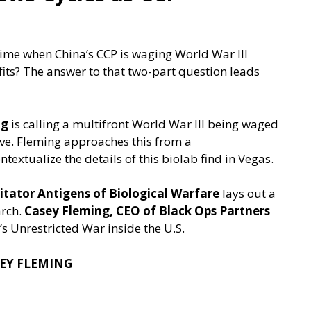
time when China’s CCP is waging World War III
its? The answer to that two-part question leads
ng
is calling a multifront World War III being waged
eve. Fleming approaches this from a
ntextualize the details of this biolab find in Vegas.
itator Antigens of Biological Warfare
lays out a
arch.
Casey Fleming, CEO of Black Ops Partners
’s Unrestricted War inside the U.S.
SEY FLEMING