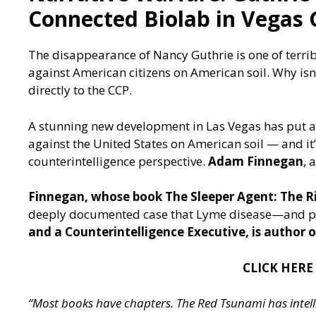
Connected Biolab in Vegas 
The disappearance of Nancy Guthrie is one of terrib
against American citizens on American soil. Why is
directly to the CCP.
A stunning new development in Las Vegas has put a
against the United States on American soil — and i
counterintelligence perspective.
Adam Finnegan
, 
Finnegan, whose book The Sleeper Agent: The Ris
deeply documented case that Lyme disease—and po
and a Counterintelligence Executive, is author
CLICK HERE
“Most books have chapters. The Red Tsunami has intelli