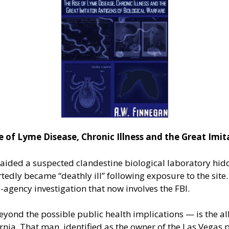
f Lyme Disease, Chronic Illness and the Great Imita
raided a suspected clandestine biological laboratory hi
rtedly became “deathly ill” following exposure to the site
-agency investigation that now involves the FBI.
ond the possible public health implications — is the alle
nia. That man, identified as the owner of the Las Vegas p