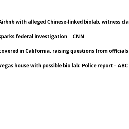
s Airbnb with alleged Chinese-linked biolab, witness cl
sparks federal investigation | CNN
scovered in California, raising questions from officia
 Vegas house with possible bio lab: Police report – AB