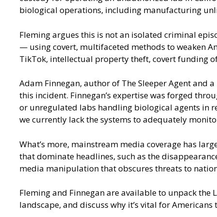
biological operations, including manufacturing unl
Fleming argues this is not an isolated criminal epi
— using covert, multifaceted methods to weaken Amer
TikTok, intellectual property theft, covert funding of
Adam Finnegan, author of The Sleeper Agent and a re
this incident. Finnegan’s expertise was forged throu
or unregulated labs handling biological agents in r
we currently lack the systems to adequately monito
What’s more, mainstream media coverage has largely
that dominate headlines, such as the disappearance 
media manipulation that obscures threats to nationa
Fleming and Finnegan are available to unpack the Las
landscape, and discuss why it’s vital for Americans