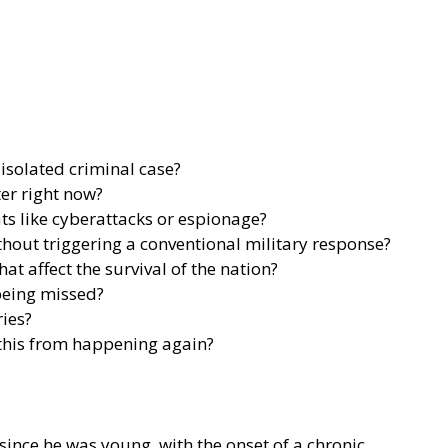
isolated criminal case?
ter right now?
s like cyberattacks or espionage?
ithout triggering a conventional military response?
 affect the survival of the nation?
being missed?
ies?
 this from happening again?
nce he was young, with the onset of a chronic