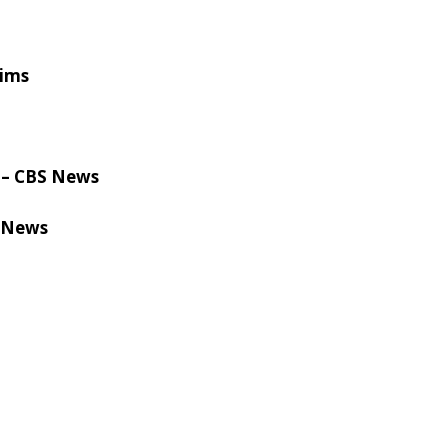
aims
ls – CBS News
C News