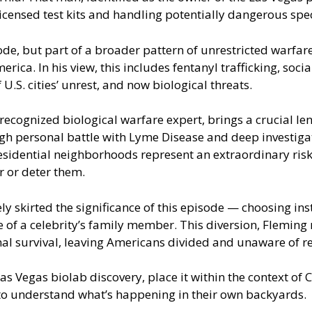
icensed test kits and handling potentially dangerous sp
sode, but part of a broader pattern of unrestricted warf
ica. In his view, this includes fentanyl trafficking, soc
 U.S. cities’ unrest, and now biological threats.
cognized biological warfare expert, brings a crucial len
gh personal battle with Lyme Disease and deep investigatio
esidential neighborhoods represent an extraordinary risk
r or deter them.
 skirted the significance of this episode — choosing ins
of a celebrity’s family member. This diversion, Fleming 
l survival, leaving Americans divided and unaware of rea
 Vegas biolab discovery, place it within the context of CC
 to understand what’s happening in their own backyards.