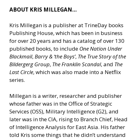
ABOUT KRIS MILLEGAN…
Kris Millegan is a publisher at TrineDay books
Publishing House, which has been in business
for over 20 years and has a catalog of over 130
published books, to include
One Nation Under
Blackmail
,
Barry & ‘the Boys’
,
The True Story of the
Bildergerg Group
,
The Franklin Scandal
, and
The
Last Circle
, which was also made into a Netflix
series.
Millegan is a writer, researcher and publisher
whose father was in the Office of Strategic
Services (OSS), Military Intelligence (G2), and
later was in the CIA, rising to Branch Chief, Head
of Intelligence Analysis for East Asia. His father
told Kris some things that he didn’t understand