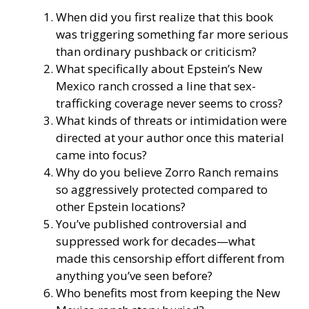
When did you first realize that this book
was triggering something far more serious
than ordinary pushback or criticism?
What specifically about Epstein’s New
Mexico ranch crossed a line that sex-
trafficking coverage never seems to cross?
What kinds of threats or intimidation were
directed at your author once this material
came into focus?
Why do you believe Zorro Ranch remains
so aggressively protected compared to
other Epstein locations?
You’ve published controversial and
suppressed work for decades—what
made this censorship effort different from
anything you’ve seen before?
Who benefits most from keeping the New