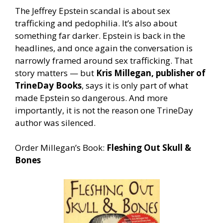
The Jeffrey Epstein scandal is about sex
trafficking and pedophilia. It’s also about
something far darker. Epstein is back in the
headlines, and once again the conversation is
narrowly framed around sex trafficking. That
story matters — but
Kris Millegan, publisher of
TrineDay Books
, says it is only part of what
made Epstein so dangerous. And more
importantly, it is not the reason one TrineDay
author was silenced.
Order Millegan’s Book:
Fleshing Out Skull &
Bones