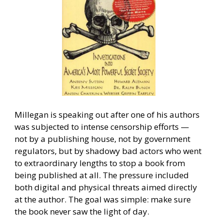
Millegan is speaking out after one of his authors
was subjected to intense censorship efforts —
not by a publishing house, not by government
regulators, but by shadowy bad actors who went
to extraordinary lengths to stop a book from
being published at all. The pressure included
both digital and physical threats aimed directly
at the author. The goal was simple: make sure
the book never saw the light of day.