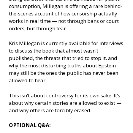
consumption, Millegan is offering a rare behind-
the-scenes account of how censorship actually
works in real time — not through bans or court
orders, but through fear.
Kris Millegan is currently available for interviews
to discuss the book that almost wasn’t
published, the threats that tried to stop it, and
why the most disturbing truths about Epstein
may still be the ones the public has never been
allowed to hear.
This isn’t about controversy for its own sake. It’s
about why certain stories are allowed to exist —
and why others are forcibly erased.
OPTIONAL Q&A: