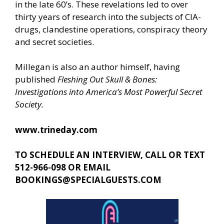
in the late 60’s. These revelations led to over
thirty years of research into the subjects of CIA-
drugs, clandestine operations, conspiracy theory
and secret societies.
Millegan is also an author himself, having
published
Fleshing Out Skull & Bones:
Investigations into America’s Most Powerful Secret
Society.
www.trineday.com
TO SCHEDULE AN INTERVIEW, CALL OR TEXT
512-966-098 OR EMAIL
BOOKINGS@SPECIALGUESTS.COM