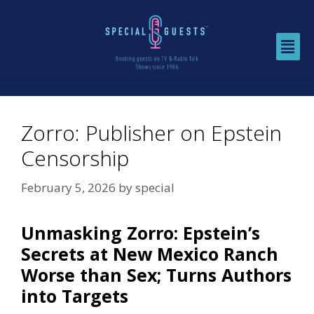
Zorro: Publisher on Epstein
Censorship
February 5, 2026
by
special
Unmasking Zorro: Epstein’s
Secrets at New Mexico Ranch
Worse than Sex; Turns Authors
into Targets