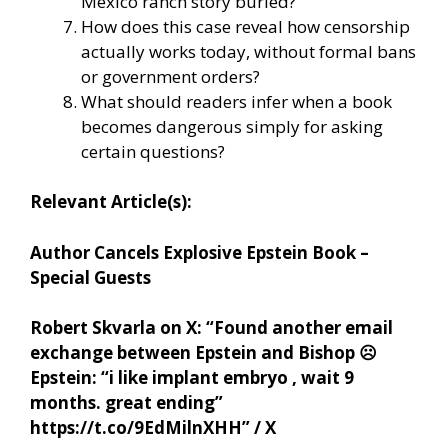
Mexico ranch story buried?
How does this case reveal how censorship
actually works today, without formal bans
or government orders?
What should readers infer when a book
becomes dangerous simply for asking
certain questions?
Relevant Article(s):
Author Cancels Explosive Epstein Book –
Special Guests
Robert Skvarla on X: “Found another email
exchange between Epstein and Bishop
☹️
Epstein: “i like implant embryo , wait 9
months. great ending”
https://t.co/9EdMilnXHH” / X