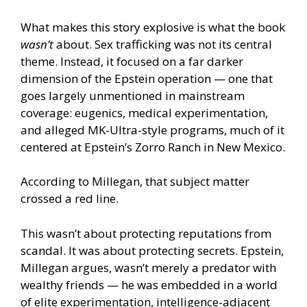
What makes this story explosive is what the book
wasn’t
about. Sex trafficking was not its central
theme. Instead, it focused on a far darker
dimension of the Epstein operation — one that
goes largely unmentioned in mainstream
coverage: eugenics, medical experimentation,
and alleged MK-Ultra-style programs, much of it
centered at Epstein’s Zorro Ranch in New Mexico.
According to Millegan, that subject matter
crossed a red line.
This wasn’t about protecting reputations from
scandal. It was about protecting secrets. Epstein,
Millegan argues, wasn’t merely a predator with
wealthy friends — he was embedded in a world
of elite experimentation, intelligence-adjacent