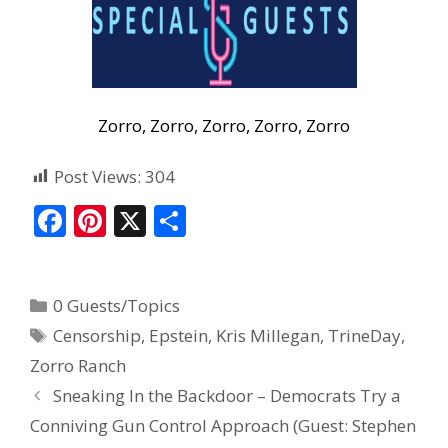
Zorro, Zorro, Zorro, Zorro, Zorro
Post Views:
304
F
Pi
X
S
ac
nt
h
e
er
ar
0 Guests/Topics
b
e
e
Censorship
,
Epstein
,
Kris Millegan
,
TrineDay
,
o
st
Zorro Ranch
o
Sneaking In the Backdoor – Democrats Try a
k
Conniving Gun Control Approach (Guest: Stephen