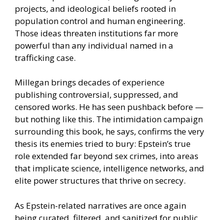
projects, and ideological beliefs rooted in
population control and human engineering.
Those ideas threaten institutions far more
powerful than any individual named in a
trafficking case.
Millegan brings decades of experience
publishing controversial, suppressed, and
censored works. He has seen pushback before —
but nothing like this. The intimidation campaign
surrounding this book, he says, confirms the very
thesis its enemies tried to bury: Epstein’s true
role extended far beyond sex crimes, into areas
that implicate science, intelligence networks, and
elite power structures that thrive on secrecy.
As Epstein-related narratives are once again
being curated, filtered, and sanitized for public