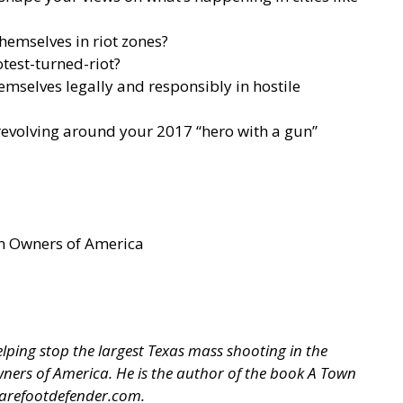
themselves in riot zones?
test-turned-riot?
emselves legally and responsibly in hostile
 revolving around your 2017 “hero with a gun”
un Owners of America
ping stop the largest Texas mass shooting in the
 Owners of America. He is the author of the book A Town
arefootdefender.com
.