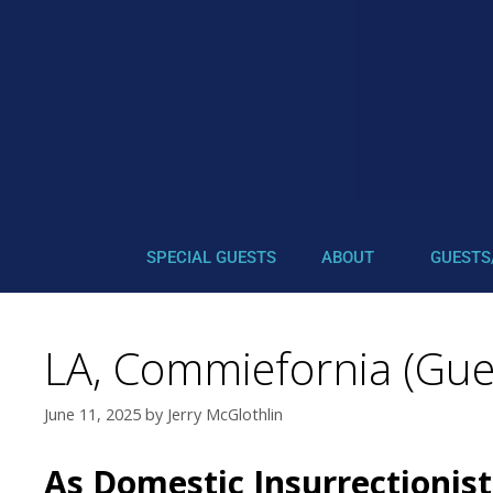
SPECIAL GUESTS
ABOUT
GUESTS
LA, Commiefornia (Gues
June 11, 2025
by
Jerry McGlothlin
As Domestic Insurrectionis