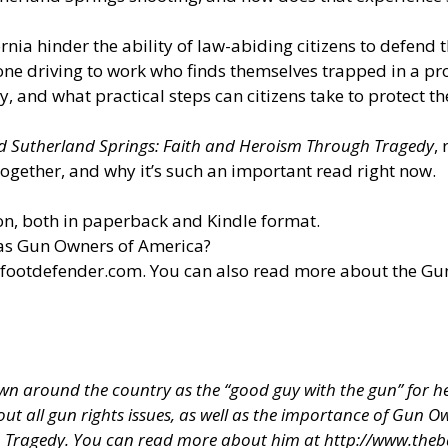
ornia hinder the ability of law-abiding citizens to defend 
ne driving to work who finds themselves trapped in a pro
 and what practical steps can citizens take to protect th
d Sutherland Springs: Faith and Heroism Through Tragedy
,
ogether, and why it’s such an important read right now.
n, both in paperback and Kindle format.
 as Gun Owners of America?
efootdefender.com
. You can also read more about the G
 around the country as the “good guy with the gun” for hel
about all gun rights issues, as well as the importance of Gun
h Tragedy. You can read more about him at
http://www.theb