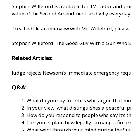
Stephen Willeford is available for TV, radio, and prin
value of the Second Amendment, and why everyday
To schedule an interview with Mr. Willeford, please 
Stephen Willeford: The Good Guy With a Gun Who S
Related Articles:
Judge rejects Newsom’s immediate emergency requ
Q&A:
What do you say to critics who argue that mor
In your view, what distinguishes a peaceful p
How do you respond to people who say it’s th
Can you explain how legally carrying a firear
What went through your mind during the Suth