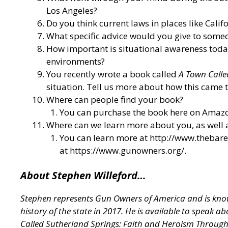
Los Angeles?
Do you think current laws in places like Calif
What specific advice would you give to someo
How important is situational awareness today,
environments?
You recently wrote a book called
A Town Calle
situation. Tell us more about how this came t
Where can people find your book?
You can purchase the book here on Amazo
Where can we learn more about you, as well
You can learn more at
http://www.thebar
at
https://www.gunowners.org/
.
About Stephen Willeford…
Stephen represents Gun Owners of America and is known
history of the state in 2017. He is available to speak 
Called Sutherland Springs: Faith and Heroism Throug