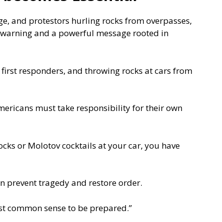
ege, and protestors hurling rocks from overpasses,
 warning and a powerful message rooted in
g first responders, and throwing rocks at cars from
ricans must take responsibility for their own
rocks or Molotov cocktails at your car, you have
an prevent tragedy and restore order.
 just common sense to be prepared.”