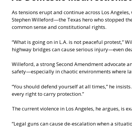
As tensions erupt and continue across Los Angeles, w
Stephen Willeford—the Texas hero who stopped the
common sense and constitutional rights.
“What is going on in L.A. is not peaceful protest,” W
highway bridges can cause serious injury—even dea
Willeford, a strong Second Amendment advocate and
safety—especially in chaotic environments where la
“You should defend yourself at all times,” he insists
every right to carry protection.”
The current violence in Los Angeles, he argues, is e
“Legal guns can cause de-escalation when a situation