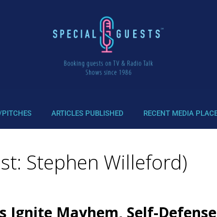
/PITCHES
ARTICLES PUBLISHED
RECENT MEDIA PLAC
t: Stephen Willeford)
ts Ignite Mayhem, Self-Defens