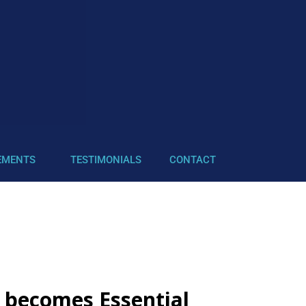
EMENTS
TESTIMONIALS
CONTACT
e becomes Essential