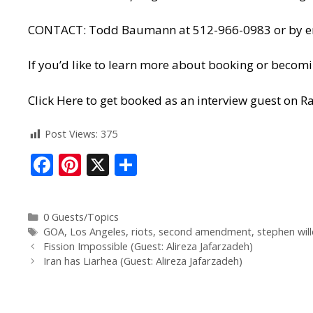
CONTACT: Todd Baumann at 512-966-0983 or by ema
If you’d like to learn more about booking or becomi
Click Here to get booked as an interview guest on Ra
Post Views:
375
F
Pi
X
S
ac
nt
h
e
er
ar
0 Guests/Topics
b
e
e
GOA
,
Los Angeles
,
riots
,
second amendment
,
stephen wil
o
st
Fission Impossible (Guest: Alireza Jafarzadeh)
Iran has Liarhea (Guest: Alireza Jafarzadeh)
o
k