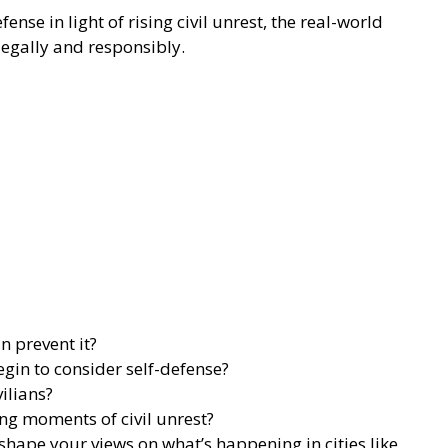
nse in light of rising civil unrest, the real-world
gally and responsibly.
n prevent it?
egin to consider self-defense?
ilians?
ing moments of civil unrest?
ape your views on what’s happening in cities like