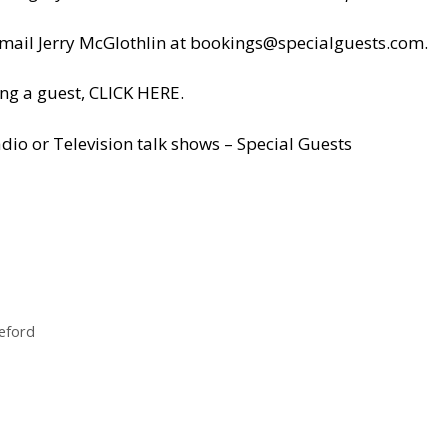
il Jerry McGlothlin at
bookings@specialguests.com
.
ng a guest, CLICK HERE.
dio or Television talk shows – Special Guests
leford