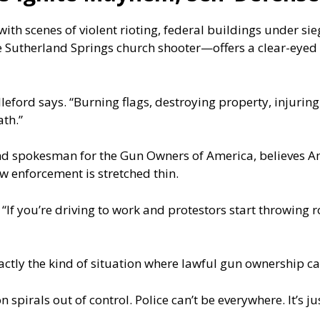
ith scenes of violent rioting, federal buildings under si
 Sutherland Springs church shooter—offers a clear-eyed
illeford says. “Burning flags, destroying property, injurin
th.”
 spokesman for the Gun Owners of America, believes Ame
w enforcement is stretched thin.
. “If you’re driving to work and protestors start throwing 
xactly the kind of situation where lawful gun ownership c
 spirals out of control. Police can’t be everywhere. It’s