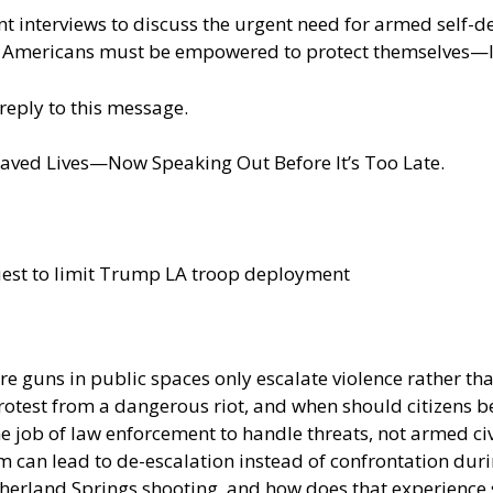
t interviews to discuss the urgent need for armed self-defe
 Americans must be empowered to protect themselves—le
reply to this message.
aved Lives—Now Speaking Out Before It’s Too Late.
est to limit Trump LA troop deployment
e guns in public spaces only escalate violence rather tha
rotest from a dangerous riot, and when should citizens b
e job of law enforcement to handle threats, not armed civ
m can lead to de-escalation instead of confrontation dur
erland Springs shooting, and how does that experience sh