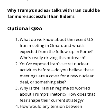
Why Trump’s nuclear talks with Iran could be
far more successful than Biden’s
Optional Q&A
What do we know about the recent U.S.-
Iran meeting in Oman, and what’s
expected from the follow-up in Rome?
Who’s really driving this outreach?
You’ve exposed Iran’s secret nuclear
activities before—do you believe these
meetings are a cover for a new nuclear
deal, or something else?
Why is the Iranian regime so worried
about Trump’s rhetoric? How does that
fear shape their current strategy?
How would any tension between