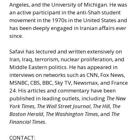
Angeles, and the University of Michigan. He was
an active participant in the anti-Shah student
movement in the 1970s in the United States and
has been deeply engaged in Iranian affairs ever
since.
Safavi has lectured and written extensively on
Iran, Iraq, terrorism, nuclear proliferation, and
Middle Eastern politics. He has appeared in
interviews on networks such as CNN, Fox News,
MSNBC, CBS, BBC, Sky TV, Newsmax, and France
24. His articles and commentary have been
published in leading outlets, including
The New
York Times
,
The Wall Street Journal
,
The Hill
,
The
Boston Herald
,
The Washington Times
, and
The
Financial Times
.
CONTACT: