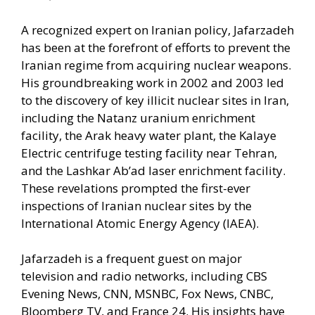
A recognized expert on Iranian policy, Jafarzadeh
has been at the forefront of efforts to prevent the
Iranian regime from acquiring nuclear weapons.
His groundbreaking work in 2002 and 2003 led
to the discovery of key illicit nuclear sites in Iran,
including the Natanz uranium enrichment
facility, the Arak heavy water plant, the Kalaye
Electric centrifuge testing facility near Tehran,
and the Lashkar Ab’ad laser enrichment facility.
These revelations prompted the first-ever
inspections of Iranian nuclear sites by the
International Atomic Energy Agency (IAEA).
Jafarzadeh is a frequent guest on major
television and radio networks, including CBS
Evening News, CNN, MSNBC, Fox News, CNBC,
Bloomberg TV, and France 24. His insights have