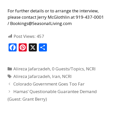
For further details or to arrange the interview,
please contact Jerry McGlothlin at 919-437-0001
/
Bookings@SeasonalLiving.com
Post Views:
457
F
Pi
X
S
ac
nt
h
e
er
ar
Alireza Jafarzadeh
,
0 Guests/Topics
,
NCRI
b
e
e
Alireza Jafarzadeh
,
Iran
,
NCRI
o
st
Colorado Government Goes Too Far
o
Hamas’ Questionable Guarantee Demand
k
(Guest: Grant Berry)