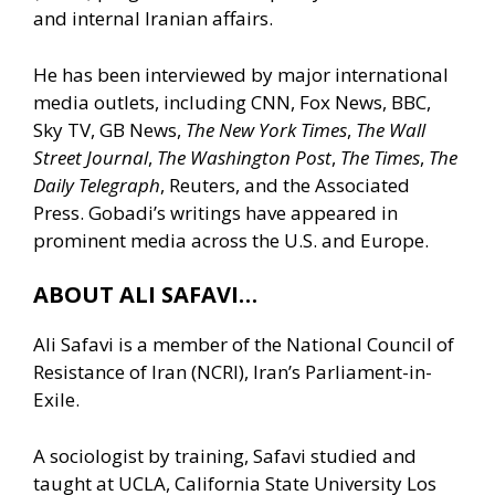
and internal Iranian affairs.
He has been interviewed by major international
media outlets, including CNN, Fox News, BBC,
Sky TV, GB News,
The New York Times
,
The Wall
Street Journal
,
The Washington Post
,
The Times
,
The
Daily Telegraph
, Reuters, and the Associated
Press. Gobadi’s writings have appeared in
prominent media across the U.S. and Europe.
ABOUT ALI SAFAVI…
Ali Safavi is a member of the National Council of
Resistance of Iran (NCRI), Iran’s Parliament-in-
Exile.
A sociologist by training, Safavi studied and
taught at UCLA, California State University Los