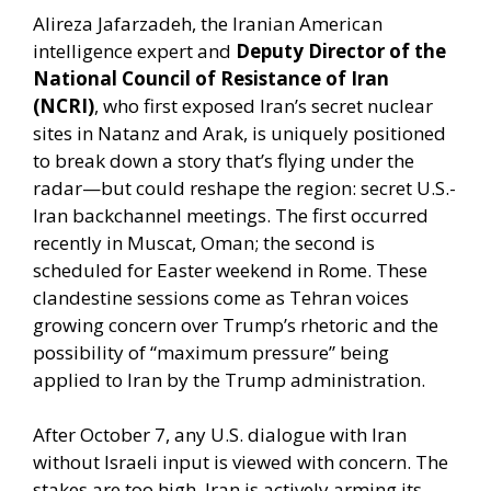
Alireza Jafarzadeh, the Iranian American
intelligence expert and
Deputy Director of the
National Council of Resistance of Iran
(NCRI)
, who first exposed Iran’s secret nuclear
sites in Natanz and Arak, is uniquely positioned
to break down a story that’s flying under the
radar—but could reshape the region: secret U.S.-
Iran backchannel meetings. The first occurred
recently in Muscat, Oman; the second is
scheduled for Easter weekend in Rome. These
clandestine sessions come as Tehran voices
growing concern over Trump’s rhetoric and the
possibility of “maximum pressure” being
applied to Iran by the Trump administration.
After October 7, any U.S. dialogue with Iran
without Israeli input is viewed with concern. The
stakes are too high. Iran is actively arming its