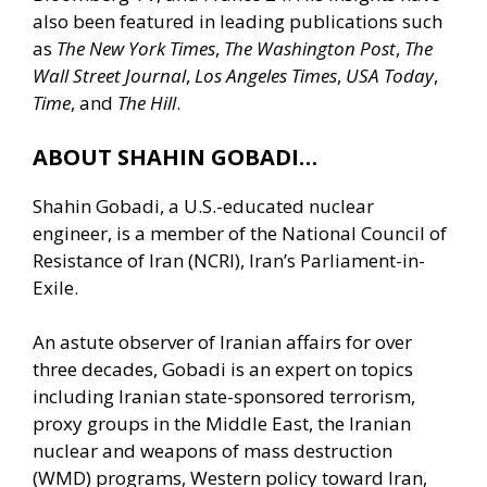
also been featured in leading publications such
as
The New York Times
,
The Washington Post
,
The
Wall Street Journal
,
Los Angeles Times
,
USA Today
,
Time
, and
The Hill
.
ABOUT SHAHIN GOBADI…
Shahin Gobadi, a U.S.-educated nuclear
engineer, is a member of the National Council of
Resistance of Iran (NCRI), Iran’s Parliament-in-
Exile.
An astute observer of Iranian affairs for over
three decades, Gobadi is an expert on topics
including Iranian state-sponsored terrorism,
proxy groups in the Middle East, the Iranian
nuclear and weapons of mass destruction
(WMD) programs, Western policy toward Iran,