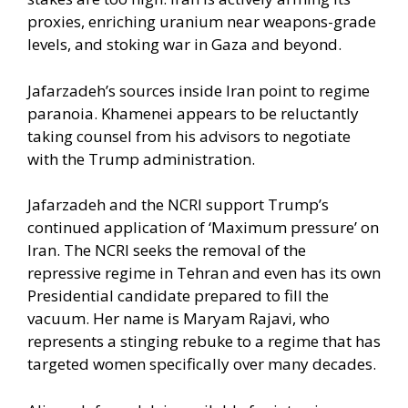
proxies, enriching uranium near weapons-grade
levels, and stoking war in Gaza and beyond.
Jafarzadeh’s sources inside Iran point to regime
paranoia. Khamenei appears to be reluctantly
taking counsel from his advisors to negotiate
with the Trump administration.
Jafarzadeh and the NCRI support Trump’s
continued application of ‘Maximum pressure’ on
Iran. The NCRI seeks the removal of the
repressive regime in Tehran and even has its own
Presidential candidate prepared to fill the
vacuum. Her name is Maryam Rajavi, who
represents a stinging rebuke to a regime that has
targeted women specifically over many decades.