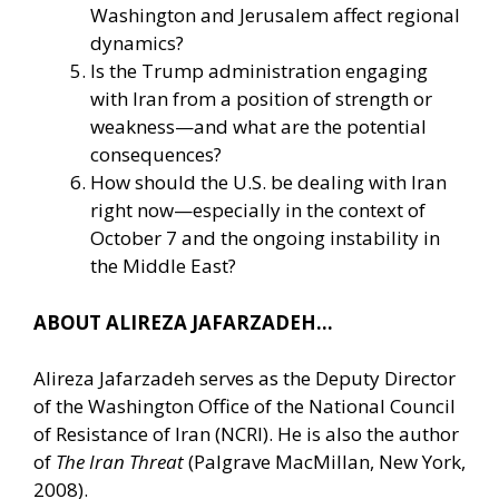
Washington and Jerusalem affect regional
dynamics?
Is the Trump administration engaging
with Iran from a position of strength or
weakness—and what are the potential
consequences?
How should the U.S. be dealing with Iran
right now—especially in the context of
October 7 and the ongoing instability in
the Middle East?
ABOUT ALIREZA JAFARZADEH…
Alireza Jafarzadeh serves as the Deputy Director
of the Washington Office of the National Council
of Resistance of Iran (NCRI). He is also the author
of
The Iran Threat
(Palgrave MacMillan, New York,
2008).