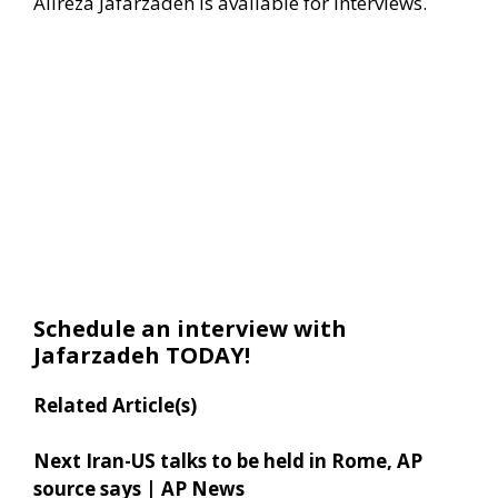
Alireza Jafarzadeh is available for interviews.
Schedule an interview with
Jafarzadeh TODAY!
Related Article(s)
Next Iran-US talks to be held in Rome, AP
source says | AP News