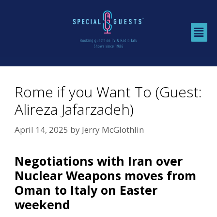
Rome if you Want To (Guest:
Alireza Jafarzadeh)
April 14, 2025
by
Jerry McGlothlin
Negotiations with Iran over
Nuclear Weapons moves from
Oman to Italy on Easter
weekend