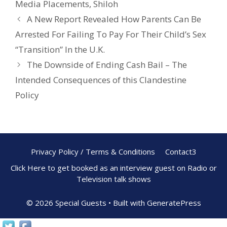
Media Placements
,
Shiloh
o
A New Report Revealed How Parents Can Be
k
Arrested For Failing To Pay For Their Child’s Sex
“Transition” In the U.K.
The Downside of Ending Cash Bail – The
Intended Consequences of this Clandestine
Policy
Privacy Policy / Terms & Conditions
Contact3
Click Here to get booked as an interview guest on Radio or
Television talk shows
© 2026 Special Guests
• Built with
GeneratePress