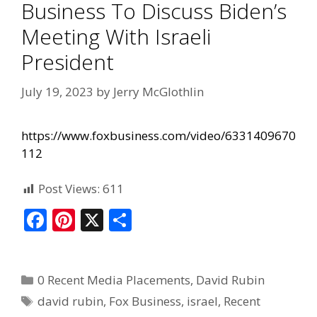
Business To Discuss Biden’s
Meeting With Israeli
President
July 19, 2023
by
Jerry McGlothlin
https://www.foxbusiness.com/video/6331409670
112
Post Views:
611
F
Pi
X
S
ac
nt
h
e
er
ar
0 Recent Media Placements
,
David Rubin
b
e
e
david rubin
,
Fox Business
,
israel
,
Recent
o
st