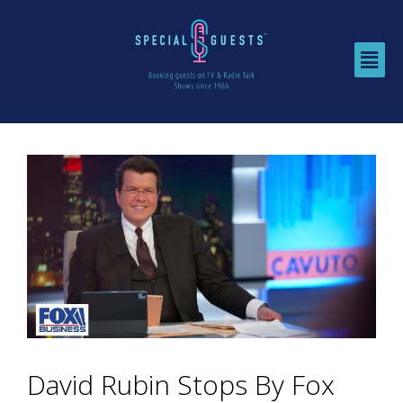
David Rubin Stops By Fox