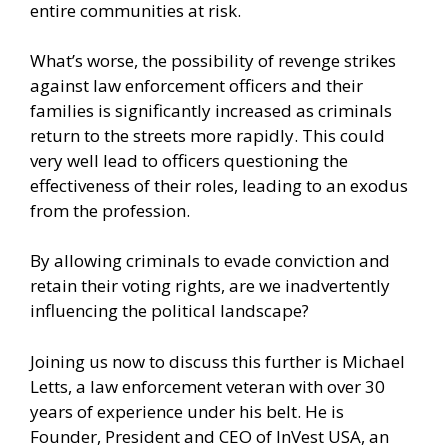
entire communities at risk.
What’s worse, the possibility of revenge strikes
against law enforcement officers and their
families is significantly increased as criminals
return to the streets more rapidly. This could
very well lead to officers questioning the
effectiveness of their roles, leading to an exodus
from the profession.
By allowing criminals to evade conviction and
retain their voting rights, are we inadvertently
influencing the political landscape?
Joining us now to discuss this further is Michael
Letts, a law enforcement veteran with over 30
years of experience under his belt. He is
Founder, President and CEO of InVest USA, an