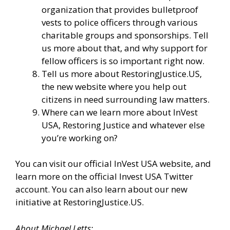
organization that provides bulletproof
vests to police officers through various
charitable groups and sponsorships. Tell
us more about that, and why support for
fellow officers is so important right now.
Tell us more about
RestoringJustice.US
,
the new website where you help out
citizens in need surrounding law matters.
Where can we learn more about InVest
USA, Restoring Justice and whatever else
you’re working on?
You can visit our
official InVest USA website
, and
learn more
on the official Invest USA Twitter
account.
You can also learn about our new
initiative at
RestoringJustice.US
.
About Michael Letts: