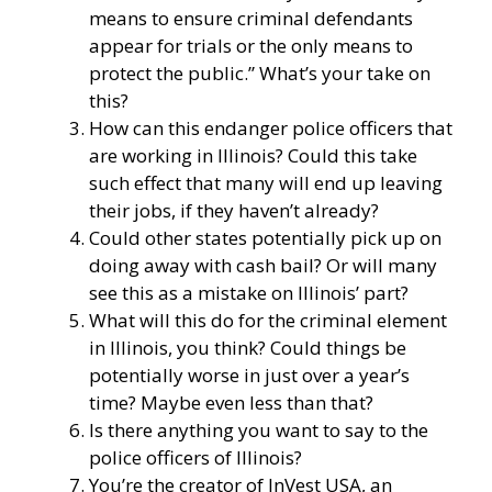
means to ensure criminal defendants
appear for trials or the only means to
protect the public.” What’s your take on
this?
How can this endanger police officers that
are working in Illinois? Could this take
such effect that many will end up leaving
their jobs, if they haven’t already?
Could other states potentially pick up on
doing away with cash bail? Or will many
see this as a mistake on Illinois’ part?
What will this do for the criminal element
in Illinois, you think? Could things be
potentially worse in just over a year’s
time? Maybe even less than that?
Is there anything you want to say to the
police officers of Illinois?
You’re the creator of
InVest USA
, an