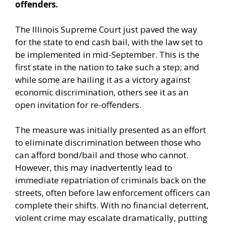
offenders.
The Illinois Supreme Court just paved the way
for the state to end cash bail, with the law set to
be implemented in mid-September. This is the
first state in the nation to take such a step; and
while some are hailing it as a victory against
economic discrimination, others see it as an
open invitation for re-offenders.
The measure was initially presented as an effort
to eliminate discrimination between those who
can afford bond/bail and those who cannot.
However, this may inadvertently lead to
immediate repatriation of criminals back on the
streets, often before law enforcement officers can
complete their shifts. With no financial deterrent,
violent crime may escalate dramatically, putting