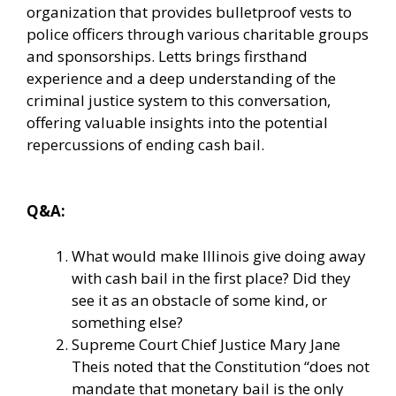
organization that provides bulletproof vests to
police officers through various charitable groups
and sponsorships. Letts brings firsthand
experience and a deep understanding of the
criminal justice system to this conversation,
offering valuable insights into the potential
repercussions of ending cash bail.
Q&A:
What would make Illinois give doing away
with cash bail in the first place? Did they
see it as an obstacle of some kind, or
something else?
Supreme Court Chief Justice Mary Jane
Theis noted that the Constitution “does not
mandate that monetary bail is the only