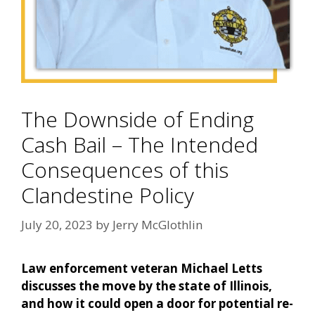
The Downside of Ending
Cash Bail – The Intended
Consequences of this
Clandestine Policy
July 20, 2023
by
Jerry McGlothlin
Law enforcement veteran Michael Letts
discusses the move by the state of Illinois,
and how it could open a door for potential re-