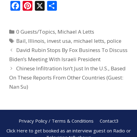
F
Pi
X
S
ac
nt
h
e
er
ar
0 Guests/Topics
,
Michael A Letts
b
e
e
Bail
,
Illinois
,
invest usa
,
michael letts
,
police
o
st
David Rubin Stops By Fox Business To Discuss
o
Biden’s Meeting With Israeli President
k
Chinese Infiltration Isn’t Just In the U.S., Based
On These Reports From Other Countries (Guest:
Nan Su)
Privacy Policy / Terms & Conditions
Contact3
Click Here to get booked as an interview guest on Radio or