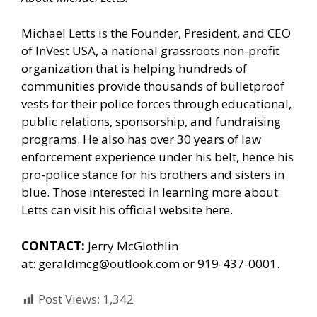
Michael Letts is the Founder, President, and CEO
of
InVest USA
, a national grassroots non-profit
organization that is helping hundreds of
communities provide thousands of bulletproof
vests for their police forces through educational,
public relations, sponsorship, and fundraising
programs. He also has over 30 years of law
enforcement experience under his belt, hence his
pro-police stance for his brothers and sisters in
blue. Those interested in learning more about
Letts can
visit his official website here.
CONTACT:
Jerry McGlothlin
at:
geraldmcg@outlook.com
or 919-437-0001.
Post Views:
1,342