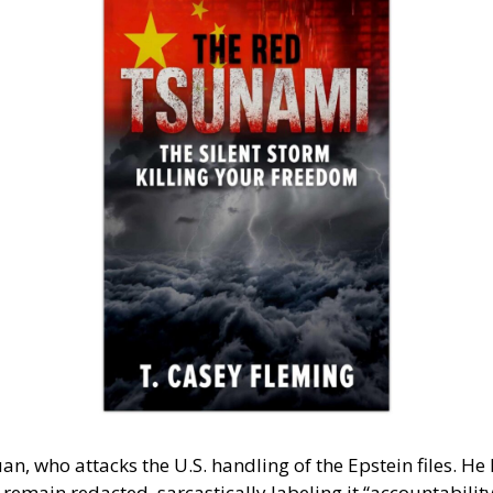
ho attacks the U.S. handling of the Epstein files. He h
emain redacted, sarcastically labeling it “accountability