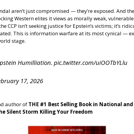
scandal aren’t just compromised — they’re exposed. And th
cking Western elites it views as morally weak, vulnerabl
CCP isn’t seeking justice for Epstein’s victims; it’s ridic
ated. This is information warfare at its most cynical — ex
world stage.
pstein Humilliation.
pic.twitter.com/uiOOTbYLlu
ebruary 17, 2026
d author of
THE #1 Best Selling Book in National and
e Silent Storm Killing Your Freedom