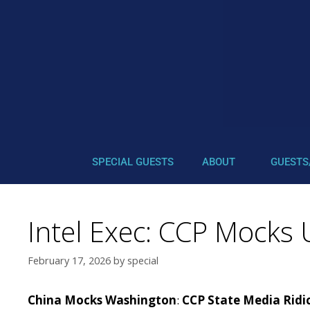
SPECIAL GUESTS
ABOUT
GUESTS
Intel Exec: CCP Mocks 
February 17, 2026
by
special
China Mocks Washington
:
CCP State Media Ridic