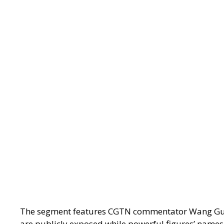
The segment features CGTN commentator Wang Guan, w
are publicly exposed while powerful figures’ names r