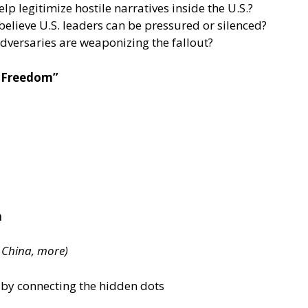
p legitimize hostile narratives inside the U.S.?
elieve U.S. leaders can be pressured or silenced?
adversaries are weaponizing the fallout?
r Freedom”
n
, China, more)
 by connecting the hidden dots