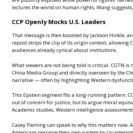
lectures the world on human rights, Wang suggests, w
CCP Openly Mocks U.S. Leaders
That message is then boosted by Jackson Hinkle, a
repost strips the clip of its origin context, allo
audiences already cynical about institutions.
What viewers are not being told is critical. CGTN is
China Media Group and directly overseen by the Chi
narrative — often by highlighting Western dysfunct
This Epstein segment fits a long-running pattern. CC
out of concern for justice, but to argue moral equiva
Academic studies, Western intelligence assessments
Casey Fleming can speak to why this matters now. As
Americans perceive their own system by laundering 