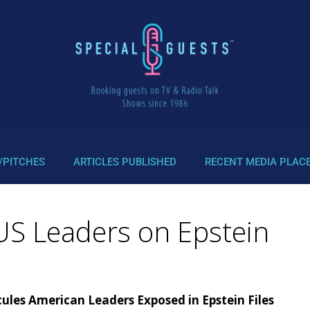
/PITCHES
ARTICLES PUBLISHED
RECENT MEDIA PLAC
US Leaders on Epstein
ules American Leaders Exposed in Epstein Files