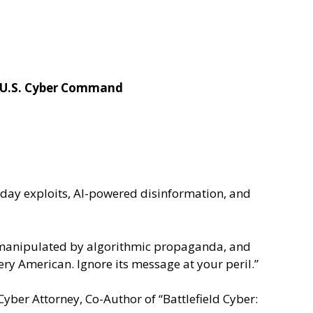
, U.S. Cyber Command
-day exploits, AI-powered disinformation, and
uth manipulated by algorithmic propaganda, and
every American. Ignore its message at your peril.”
ber Attorney, Co-Author of “Battlefield Cyber: