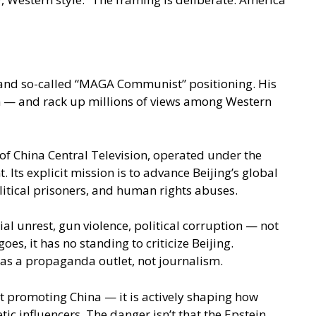
 and so-called “MAGA Communist” positioning. His
sm — and rack up millions of views among Western
 of China Central Television, operated under the
s explicit mission is to advance Beijing’s global
litical prisoners, and human rights abuses.
al unrest, gun violence, political corruption — not
es, it has no standing to criticize Beijing.
as a propaganda outlet, not journalism.
st promoting China — it is actively shaping how
 influencers. The danger isn’t that the Epstein