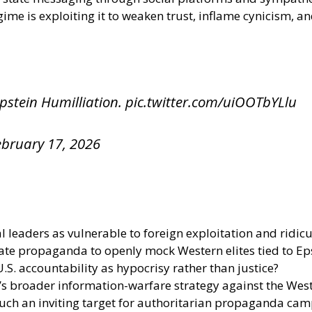
egime is exploiting it to weaken trust, inflame cynicism, a
pstein Humilliation.
pic.twitter.com/uiOOTbYLlu
ebruary 17, 2026
 leaders as vulnerable to foreign exploitation and ridicu
ate propaganda to openly mock Western elites tied to Ep
S. accountability as hypocrisy rather than justice?
’s broader information-warfare strategy against the Wes
uch an inviting target for authoritarian propaganda ca