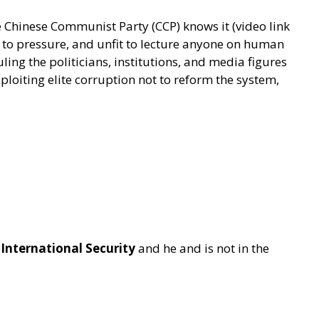
e Chinese Communist Party (CCP) knows it (video link
e to pressure, and unfit to lecture anyone on human
uling the politicians, institutions, and media figures
ploiting elite corruption not to reform the system,
 International Security
and he and is not in the