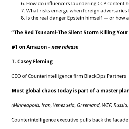
How do influencers laundering CCP content hel
What risks emerge when foreign adversaries b
Is the real danger Epstein himself — or how 
“The Red Tsunami-The Silent Storm Killing You
#1 on Amazon
– new release
T. Casey Fleming
CEO of Counterintelligence firm BlackOps Partners
Most global chaos today is part of a master pla
(Minneapolis, Iran, Venezuela, Greenland, WEF, Russia
Counterintelligence executive pulls back the facade