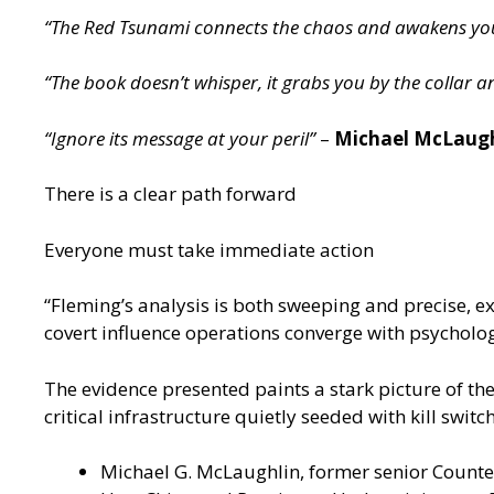
“The Red Tsunami connects the chaos and awakens you 
“The book doesn’t whisper, it grabs you by the collar a
“Ignore its message at your peril”
–
Michael McLaughl
There is a clear path forward
Everyone must take immediate action
“Fleming’s analysis is both sweeping and precise, e
covert influence operations converge with psychol
The evidence presented paints a stark picture of the
critical infrastructure quietly seeded with kill switc
Michael G. McLaughlin, former senior Counter