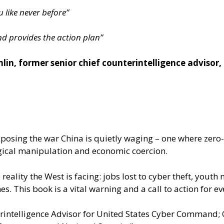
like never before”
nd provides the action plan”
in, former senior chief counterintelligence advisor
xposing the war China is quietly waging – one where zero
ogical manipulation and economic coercion.
 reality the West is facing: jobs lost to cyber theft, yo
hes. This book is a vital warning and a call to action for 
intelligence Advisor for United States Cyber Command; Cy