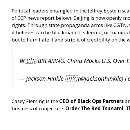
Political leaders entangled in the Jeffrey Epstein 
of CCP news report below). Beijing is now openly mo
rights. Through state propaganda arms like CGTN, the 
it believes can be blackmailed, silenced, or manipul
but to humiliate it and strip it of credibility on the 
🚨🇨🇳 BREAKING: China Mocks U.S. Over E
— Jackson Hinkle 🇺🇸 (@jacksonhinklle)
F
Casey Fleming is the
CEO of Black Ops Partners
an
business of conjecture.
Order The Red Tsunami: Th