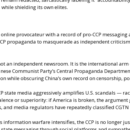
hile shielding its own elites.
n online provocateur with a record of pro-CCP messaging
wing CCP propaganda to masquerade as independent critici
 not an independent newsroom. It is the international arm
nese Communist Party’s Central Propaganda Department. It
ion while obscuring China’s own record on censorship, po
P state media aggressively amplifies U.S. scandals — raci
lence or superiority: if America is broken, the argument go
, and media regulators have repeatedly classified CGTN 
 information warfare intensifies, the CCP is no longer ju
state messaging through social platforms and sympathetic