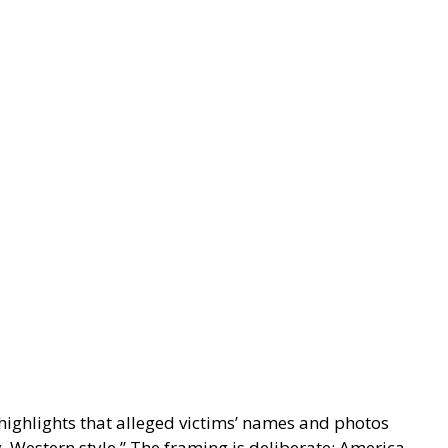
ighlights that alleged victims’ names and photos
, Western style.” The framing is deliberate: America