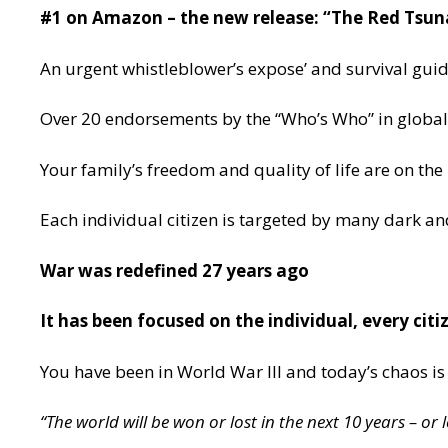
#1 on Amazon – the new release: “The Red Tsun
An urgent whistleblower’s expose’ and survival guide
Over 20 endorsements by the “Who’s Who” in global 
Your family’s freedom and quality of life are on the
Each individual citizen is targeted by many dark a
War was redefined 27 years ago
It has been focused on the individual, every citi
You have been in World War III and today’s chaos is
“The world will be won or lost in the next 10 years – or l