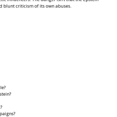
nd blunt criticism of its own abuses.
le?
stein?
t?
mpaigns?