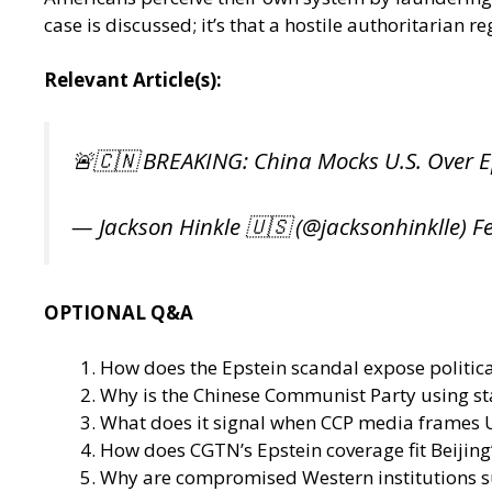
case is discussed; it’s that a hostile authoritarian r
Relevant Article(s):
🚨🇨🇳 BREAKING: China Mocks U.S. Over E
— Jackson Hinkle 🇺🇸 (@jacksonhinklle)
F
OPTIONAL Q&A
How does the Epstein scandal expose political
Why is the Chinese Communist Party using st
What does it signal when CCP media frames U.
How does CGTN’s Epstein coverage fit Beijing
Why are compromised Western institutions s