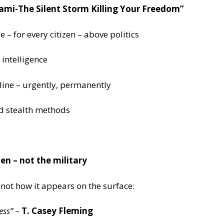
ami-The Silent Storm Killing Your Freedom”
 – for every citizen – above politics
intelligence
 line – urgently, permanently
nd stealth methods
zen – not the military
 not how it appears on the surface:
ess”
–
T. Casey Fleming