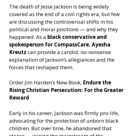
The death of Jesse Jackson is being widely
covered as the end of a civil rights era, but few
are discussing the controversial shifts in his
political and moral positions — and why they
happened. As a
black conservative and
spokesperson for CompassCare, Ayesha
Kreutz
can provide a candid, no-nonsense
explanation of Jackson’s allegiances and the
forces that reshaped them.
Order Jim Harden’s New Book,
Endure the
Rising Christian Persecution: For the Greater
Reward
Early in his career, Jackson was firmly pro-life,
advocating for the protection of unborn black
children. But over time, he abandoned that
stance — joining the mainstream of the