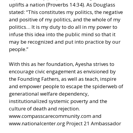
uplifts a nation (Proverbs 14:34). As Douglass
stated: “This constitutes my politics, the negative
and positive of my politics, and the whole of my
politics… It is my duty to do all in my power to
infuse this idea into the public mind so that it
may be recognized and put into practice by our
people.”
With this as her foundation, Ayesha strives to
encourage civic engagement as envisioned by
the Founding Fathers, as well as teach, inspire
and empower people to escape the spiderweb of
generational welfare dependency,
institutionalized systemic poverty and the
culture of death and rejection.
www.compasscarecommunity.com
and
www.nationalcenter.org
Project 21 Ambassador