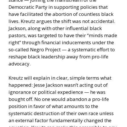
Democratic Party in supporting policies that
have facilitated the abortion of countless black
lives. Kreutz argues the shift was not accidental.
Jackson, along with other influential black
pastors, was targeted to have their “minds made
right” through financial inducements under the
so-called Negro Project — a systematic effort to
reshape black leadership away from pro-life
advocacy.
Kreutz will explain in clear, simple terms what
happened: Jesse Jackson wasn’t acting out of
ignorance or political expedience — he was
bought off. No one would abandon a pro-life
position in favor of what amounts to the
systematic destruction of their own race unless
an external factor fundamentally changed the