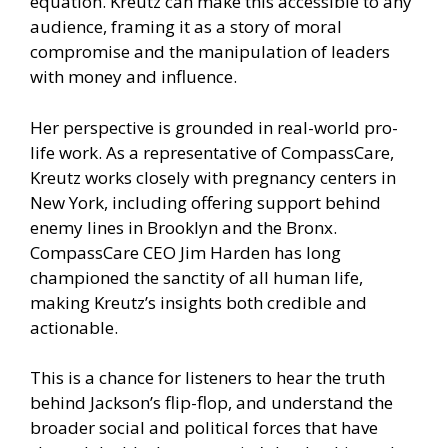
equation. Kreutz can make this accessible to any
audience, framing it as a story of moral
compromise and the manipulation of leaders
with money and influence.
Her perspective is grounded in real-world pro-
life work. As a representative of CompassCare,
Kreutz works closely with pregnancy centers in
New York, including offering support behind
enemy lines in Brooklyn and the Bronx.
CompassCare CEO Jim Harden has long
championed the sanctity of all human life,
making Kreutz’s insights both credible and
actionable.
This is a chance for listeners to hear the truth
behind Jackson’s flip-flop, and understand the
broader social and political forces that have