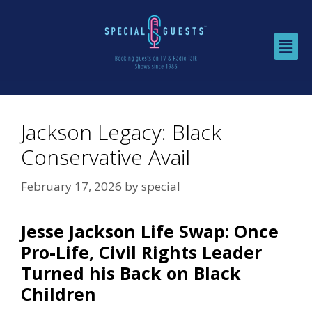
Jackson Legacy: Black
Conservative Avail
February 17, 2026
by
special
Jesse Jackson Life Swap: Once
Pro-Life, Civil Rights Leader
Turned his Back on Black
Children