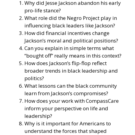
Why did Jesse Jackson abandon his early
pro-life stance?
What role did the Negro Project play in
influencing black leaders like Jackson?
How did financial incentives change
Jackson’s moral and political positions?
Can you explain in simple terms what
“bought off” really means in this context?
How does Jackson’s flip-flop reflect
broader trends in black leadership and
politics?
What lessons can the black community
learn from Jackson’s compromises?
How does your work with CompassCare
inform your perspective on life and
leadership?
Why is it important for Americans to
understand the forces that shaped