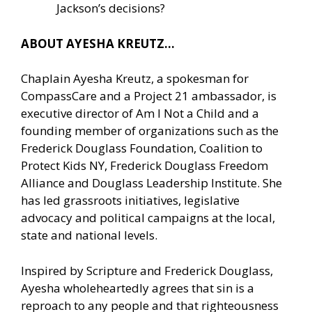
Jackson’s decisions?
ABOUT AYESHA KREUTZ…
Chaplain Ayesha Kreutz, a spokesman for
CompassCare and a Project 21 ambassador, is
executive director of Am I Not a Child and a
founding member of organizations such as the
Frederick Douglass Foundation, Coalition to
Protect Kids NY, Frederick Douglass Freedom
Alliance and Douglass Leadership Institute. She
has led grassroots initiatives, legislative
advocacy and political campaigns at the local,
state and national levels.
Inspired by Scripture and Frederick Douglass,
Ayesha wholeheartedly agrees that sin is a
reproach to any people and that righteousness