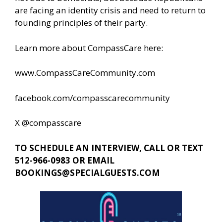
are facing an identity crisis and need to return to
founding principles of their party.
Learn more about CompassCare here:
www.CompassCareCommunity.com
facebook.com/compasscarecommunity
X @compasscare
TO SCHEDULE AN INTERVIEW, CALL OR TEXT
512-966-0983 OR EMAIL
BOOKINGS@SPECIALGUESTS.COM