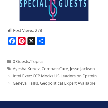
Post Views:
278
F
Pi
X
S
ac
nt
h
e
er
ar
0 Guests/Topics
b
e
e
Ayesha Kreutz
,
CompassCare
,
Jesse Jackson
o
st
Intel Exec: CCP Mocks US Leaders on Epstein
o
Geneva Talks, Geopolitical Expert Available
k