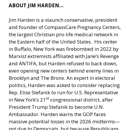
ABOUT JIM HARDEN…
Jim Harden is a staunch conservative, president
and founder of CompassCare Pregnancy Centers,
the largest Christian pro-life medical network in
the Eastern half of the United States. His center
in Buffalo, New York was firebombed in 2022 by
Marxist extremists affiliated with Jane’s Revenge
and ANTIFA, but Harden refused to back down,
even opening new centers behind enemy lines in
Brooklyn and The Bronx. An expert in electoral
politics, Harden was asked to consider replacing
Rep. Elise Stefanik to run for U.S. Representative
st
in New York’s 21
congressional district, after
President Trump Stefanik to become U.N.
Ambassador. Harden warns the GOP faces
massive potential losses in the 2026 midterms—
not due to Democrats, but because Republicans