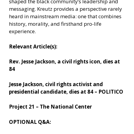
shaped the black community’s leadership and
messaging. Kreutz provides a perspective rarely
heard in mainstream media: one that combines
history, morality, and firsthand pro-life
experience.
Relevant Article(s):
Rev. Jesse Jackson, a civil rights icon, dies at
84
Jesse Jackson, civil rights activist and
presidential candidate, dies at 84 – POLITICO
Project 21 – The National Center
OPTIONAL Q&A: