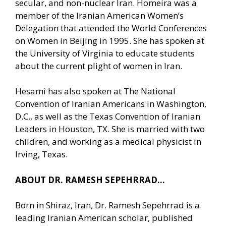
secular, and non-nuclear Iran. Homeira was a
member of the Iranian American Women’s
Delegation that attended the World Conferences
on Women in Beijing in 1995. She has spoken at
the University of Virginia to educate students
about the current plight of women in Iran.
Hesami has also spoken at The National
Convention of Iranian Americans in Washington,
D.C., as well as the Texas Convention of Iranian
Leaders in Houston, TX. She is married with two
children, and working as a medical physicist in
Irving, Texas.
ABOUT DR. RAMESH SEPEHRRAD…
Born in Shiraz, Iran, Dr. Ramesh Sepehrrad is a
leading Iranian American scholar, published