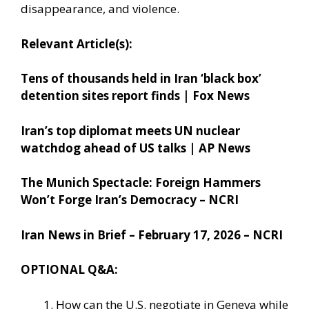
disappearance, and violence.
Relevant Article(s):
Tens of thousands held in Iran ‘black box’
detention sites report finds | Fox News
Iran’s top diplomat meets UN nuclear
watchdog ahead of US talks | AP News
The Munich Spectacle: Foreign Hammers
Won’t Forge Iran’s Democracy – NCRI
Iran News in Brief – February 17, 2026 – NCRI
OPTIONAL Q&A:
How can the U.S. negotiate in Geneva while