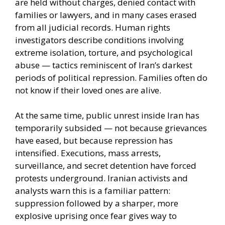
are held without charges, denied contact with
families or lawyers, and in many cases erased
from all judicial records. Human rights
investigators describe conditions involving
extreme isolation, torture, and psychological
abuse — tactics reminiscent of Iran’s darkest
periods of political repression. Families often do
not know if their loved ones are alive.
At the same time, public unrest inside Iran has
temporarily subsided — not because grievances
have eased, but because repression has
intensified. Executions, mass arrests,
surveillance, and secret detention have forced
protests underground. Iranian activists and
analysts warn this is a familiar pattern:
suppression followed by a sharper, more
explosive uprising once fear gives way to