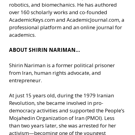
robotics, and biomechanics. He has authored
over 160 scholarly works and co-founded
AcademicKeys.com and AcademicJournal.com, a
professional platform and an online journal for
academics.
ABOUT SHIRIN NARIMAN…
Shirin Nariman is a former political prisoner
from Iran, human rights advocate, and
entrepreneur.
At just 15 years old, during the 1979 Iranian
Revolution, she became involved in pro-
democracy activities and supported the People’s
Mojahedin Organization of Iran (PMOI). Less
than two years later, she was arrested for her
activism—becoming one of the youngest