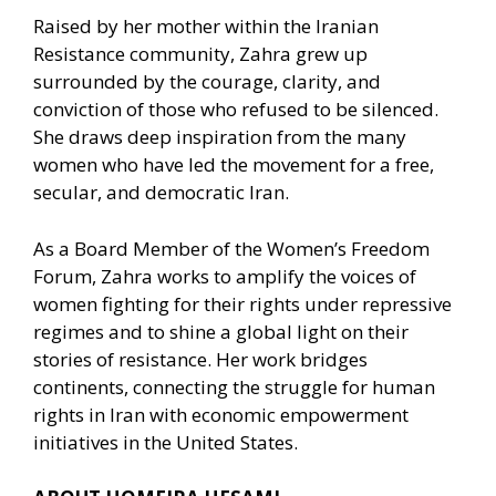
Raised by her mother within the Iranian
Resistance community, Zahra grew up
surrounded by the courage, clarity, and
conviction of those who refused to be silenced.
She draws deep inspiration from the many
women who have led the movement for a free,
secular, and democratic Iran.
As a Board Member of the Women’s Freedom
Forum, Zahra works to amplify the voices of
women fighting for their rights under repressive
regimes and to shine a global light on their
stories of resistance. Her work bridges
continents, connecting the struggle for human
rights in Iran with economic empowerment
initiatives in the United States.