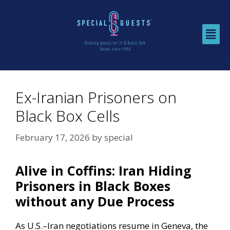
Ex-Iranian Prisoners on
Black Box Cells
February 17, 2026
by
special
Alive in Coffins: Iran Hiding
Prisoners in Black Boxes
without any Due Process
As U.S.–Iran negotiations resume in Geneva, the