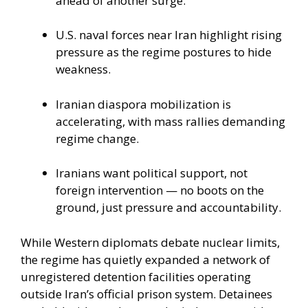
ahead of another surge.
U.S. naval forces near Iran highlight rising
pressure as the regime postures to hide
weakness.
Iranian diaspora mobilization is
accelerating, with mass rallies demanding
regime change.
Iranians want political support, not
foreign intervention — no boots on the
ground, just pressure and accountability.
While Western diplomats debate nuclear limits,
the regime has quietly expanded a network of
unregistered detention facilities operating
outside Iran’s official prison system. Detainees