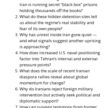
Iran is running secret “black box” prisons
holding thousands off the books?
What do these hidden detention sites tell
us about the regime’s real stability and
fear of its own people?
Why has unrest inside Iran gone quiet —
and what signals suggest another uprising
is approaching?
How does increased U.S. naval positioning
factor into Tehran’s internal and external
pressure points?
What does the scale of recent Iranian
diaspora rallies reveal about global
momentum for change?
Why do Iranians reject foreign military
intervention but actively seek political and
diplomatic support?
How can survivor testimony from former