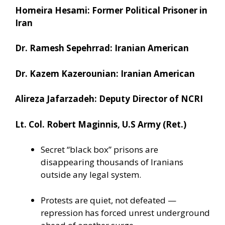
Homeira Hesami: Former Political Prisoner in
Iran
Dr. Ramesh Sepehrrad: Iranian American
Dr. Kazem Kazerounian: Iranian American
Alireza Jafarzadeh: Deputy Director of NCRI
Lt. Col. Robert Maginnis, U.S Army (Ret.)
Secret “black box” prisons are
disappearing thousands of Iranians
outside any legal system.
Protests are quiet, not defeated —
repression has forced unrest underground