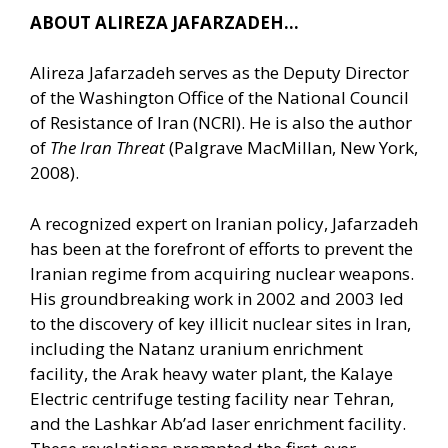
ABOUT ALIREZA JAFARZADEH…
Alireza Jafarzadeh serves as the Deputy Director
of the Washington Office of the National Council
of Resistance of Iran (NCRI). He is also the author
of
The Iran Threat
(Palgrave MacMillan, New York,
2008).
A recognized expert on Iranian policy, Jafarzadeh
has been at the forefront of efforts to prevent the
Iranian regime from acquiring nuclear weapons.
His groundbreaking work in 2002 and 2003 led
to the discovery of key illicit nuclear sites in Iran,
including the Natanz uranium enrichment
facility, the Arak heavy water plant, the Kalaye
Electric centrifuge testing facility near Tehran,
and the Lashkar Ab’ad laser enrichment facility.