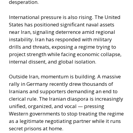
desperation.
International pressure is also rising. The United
States has positioned significant naval assets
near Iran, signaling deterrence amid regional
instability. Iran has responded with military
drills and threats, exposing a regime trying to
project strength while facing economic collapse,
internal dissent, and global isolation.
Outside Iran, momentum is building. A massive
rally in Germany recently drew thousands of
Iranians and supporters demanding an end to
clerical rule. The Iranian diaspora is increasingly
unified, organized, and vocal — pressing
Western governments to stop treating the regime
as a legitimate negotiating partner while it runs
secret prisons at home.