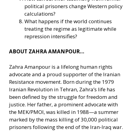
political prisoners change Western policy
calculations?
What happens if the world continues
treating the regime as legitimate while
repression intensifies?
ABOUT ZAHRA AMANPOUR…
Zahra Amanpour is a lifelong human rights
advocate and a proud supporter of the Iranian
Resistance movement. Born during the 1979
Iranian Revolution in Tehran, Zahra’s life has
been defined by the struggle for freedom and
justice. Her father, a prominent advocate with
the MEK/PMOI, was killed in 1988—a summer
marked by the mass killing of 30,000 political
prisoners following the end of the Iran-Iraq war.