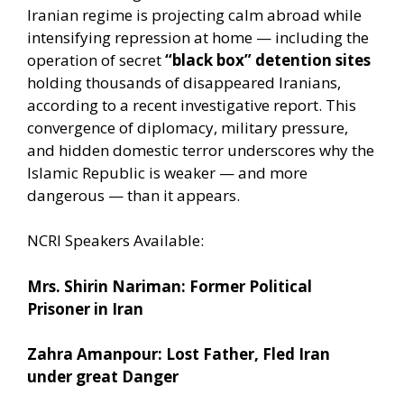
Iranian regime is projecting calm abroad while
intensifying repression at home — including the
operation of secret
“black box” detention sites
holding thousands of disappeared Iranians,
according to a recent investigative report. This
convergence of diplomacy, military pressure,
and hidden domestic terror underscores why the
Islamic Republic is weaker — and more
dangerous — than it appears.
NCRI Speakers Available:
Mrs. Shirin Nariman: Former Political
Prisoner in Iran
Zahra Amanpour: Lost Father, Fled Iran
under great Danger