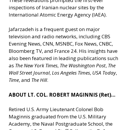
These revelations prompted the first-ever
inspections of Iranian nuclear sites by the
International Atomic Energy Agency (IAEA).
Jafarzadeh is a frequent guest on major
television and radio networks, including CBS
Evening News, CNN, MSNBC, Fox News, CNBC,
Bloomberg TV, and France 24. His insights have
also been featured in leading publications such
as
The New York Times
,
The Washington Post
,
The
Wall Street Journal
,
Los Angeles Times
,
USA Today
,
Time
, and
The Hill
.
ABOUT LT. COL. ROBERT MAGINNIS (Ret)…
Retired U.S. Army Lieutenant Colonel Bob
Maginnis graduated from the U.S. Military
Academy, the Naval Postgraduate School, the