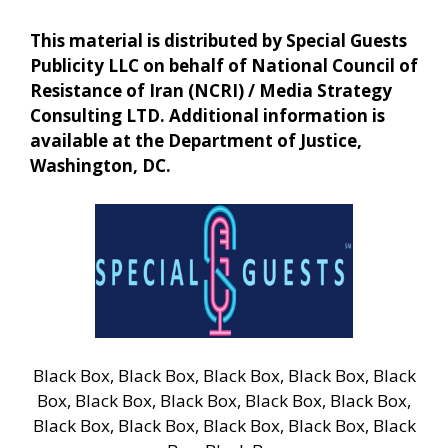
This material is distributed by Special Guests
Publicity LLC on behalf of National Council of
Resistance of Iran (NCRI) / Media Strategy
Consulting LTD. Additional information is
available at the Department of Justice,
Washington, DC.
Black Box, Black Box, Black Box, Black Box, Black
Box, Black Box, Black Box, Black Box, Black Box,
Black Box, Black Box, Black Box, Black Box, Black