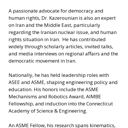
A passionate advocate for democracy and
human rights, Dr. Kazerounian is also an expert
on Iran and the Middle East, particularly
regarding the Iranian nuclear issue, and human
rights situation in Iran. He has contributed
widely through scholarly articles, invited talks,
and media interviews on regional affairs and the
democratic movement in Iran.
Nationally, he has held leadership roles with
ASEE and ASME, shaping engineering policy and
education. His honors include the ASME
Mechanisms and Robotics Award, AIMBE
Fellowship, and induction into the Connecticut
Academy of Science & Engineering.
An ASME Fellow, his research spans kinematics,