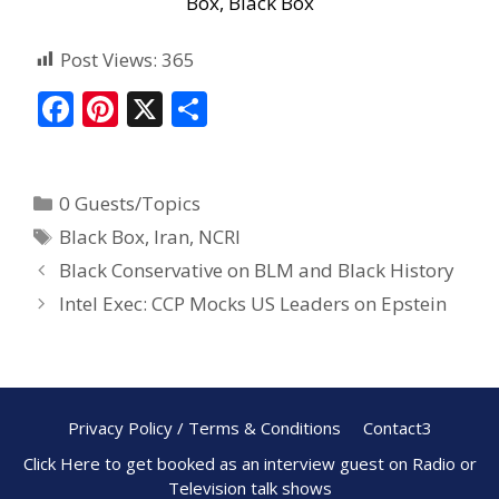
Box, Black Box
Post Views:
365
F
Pi
X
S
ac
nt
h
e
er
ar
0 Guests/Topics
b
e
e
Black Box
,
Iran
,
NCRI
o
st
Black Conservative on BLM and Black History
o
Intel Exec: CCP Mocks US Leaders on Epstein
k
Privacy Policy / Terms & Conditions
Contact3
Click Here to get booked as an interview guest on Radio or
Television talk shows