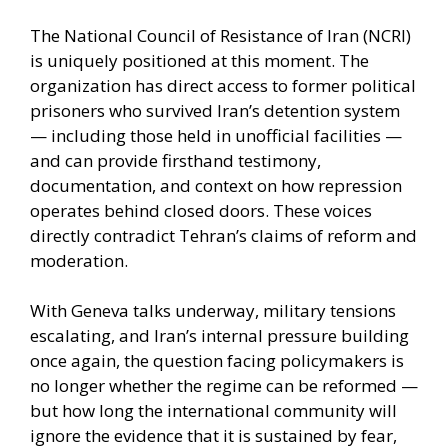
The National Council of Resistance of Iran (NCRI)
is uniquely positioned at this moment. The
organization has direct access to former political
prisoners who survived Iran’s detention system
— including those held in unofficial facilities —
and can provide firsthand testimony,
documentation, and context on how repression
operates behind closed doors. These voices
directly contradict Tehran’s claims of reform and
moderation.
With Geneva talks underway, military tensions
escalating, and Iran’s internal pressure building
once again, the question facing policymakers is
no longer whether the regime can be reformed —
but how long the international community will
ignore the evidence that it is sustained by fear,