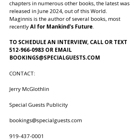
chapters in numerous other books, the latest was
released in June 2024, out of this World.
Maginnis is the author of several books, most
recently
AI for Mankind’s Future
.
TO SCHEDULE AN INTERVIEW, CALL OR TEXT
512-966-0983 OR EMAIL
BOOKINGS@SPECIALGUESTS.COM
CONTACT:
Jerry McGlothlin
Special Guests Publicity
bookings@specialguests.com
919-437-0001