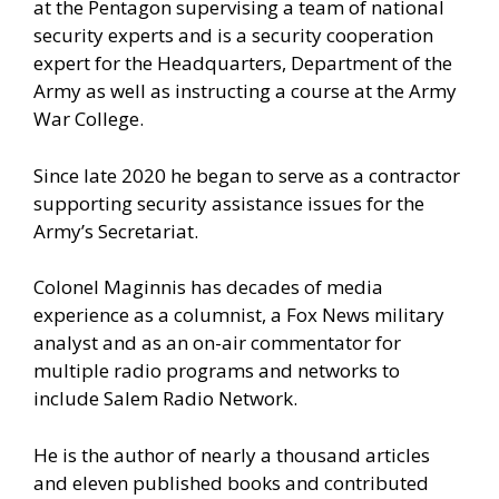
at the Pentagon supervising a team of national
security experts and is a security cooperation
expert for the Headquarters, Department of the
Army as well as instructing a course at the Army
War College.
Since late 2020 he began to serve as a contractor
supporting security assistance issues for the
Army’s Secretariat.
Colonel Maginnis has decades of media
experience as a columnist, a Fox News military
analyst and as an on-air commentator for
multiple radio programs and networks to
include Salem Radio Network.
He is the author of nearly a thousand articles
and eleven published books and contributed