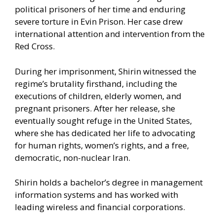
political prisoners of her time and enduring
severe torture in Evin Prison. Her case drew
international attention and intervention from the
Red Cross.
During her imprisonment, Shirin witnessed the
regime’s brutality firsthand, including the
executions of children, elderly women, and
pregnant prisoners. After her release, she
eventually sought refuge in the United States,
where she has dedicated her life to advocating
for human rights, women’s rights, and a free,
democratic, non-nuclear Iran.
Shirin holds a bachelor’s degree in management
information systems and has worked with
leading wireless and financial corporations.