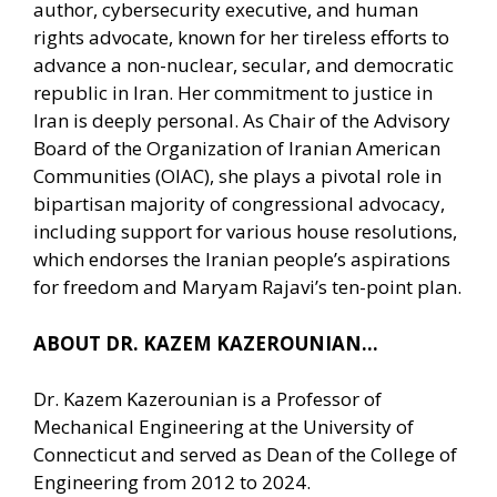
author, cybersecurity executive, and human
rights advocate, known for her tireless efforts to
advance a non-nuclear, secular, and democratic
republic in Iran. Her commitment to justice in
Iran is deeply personal. As Chair of the Advisory
Board of the Organization of Iranian American
Communities (OIAC), she plays a pivotal role in
bipartisan majority of congressional advocacy,
including support for various house resolutions,
which endorses the Iranian people’s aspirations
for freedom and Maryam Rajavi’s ten-point plan.
ABOUT DR. KAZEM KAZEROUNIAN…
Dr. Kazem Kazerounian is a Professor of
Mechanical Engineering at the University of
Connecticut and served as Dean of the College of
Engineering from 2012 to 2024.