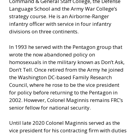
Command & General Staff College, the Defense
Language School and the Army War College’s
strategy course. He is an Airborne-Ranger
infantry officer with service in four infantry
divisions on three continents.
In 1993 he served with the Pentagon group that
wrote the now abandoned policy on
homosexuals in the military known as Don’t Ask,
Don’t Tell. Once retired from the Army he joined
the Washington DC-based Family Research
Council, where he rose to be the vice president
for policy before returning to the Pentagon in
2002. However, Colonel Maginnis remains FRC’s
senior fellow for national security.
Until late 2020 Colonel Maginnis served as the
vice president for his contracting firm with duties