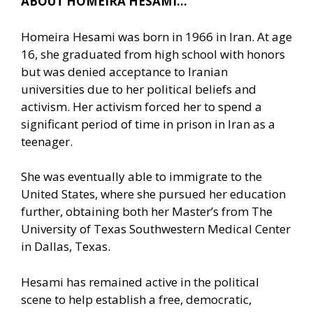
ABOUT HOMEIRA HESAMI…
Homeira Hesami was born in 1966 in Iran. At age
16, she graduated from high school with honors
but was denied acceptance to Iranian
universities due to her political beliefs and
activism. Her activism forced her to spend a
significant period of time in prison in Iran as a
teenager.
She was eventually able to immigrate to the
United States, where she pursued her education
further, obtaining both her Master’s from The
University of Texas Southwestern Medical Center
in Dallas, Texas.
Hesami has remained active in the political
scene to help establish a free, democratic,