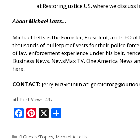
at
RestoringJustice.US
, where we discuss l
About Michael Letts…
Michael Letts is the Founder, President, and CEO of
thousands of bulletproof vests for their police for
of law enforcement experience under his belt, hence 
Business News, NewsMax TV, One America News and h
here.
CONTACT:
Jerry McGlothlin at:
geraldmcg@outloo
Post Views:
497
F
Pi
X
S
ac
nt
h
e
er
ar
0 Guests/Topics
,
Michael A Letts