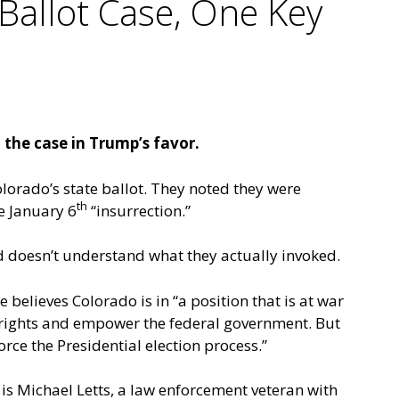
Ballot Case, One Key
the case in Trump’s favor.
orado’s state ballot. They noted they were
th
e January 6
“insurrection.”
rd doesn’t understand what they actually invoked.
believes Colorado is in “a position that is at war
rights and empower the federal government. But
orce the Presidential election process.”
 is Michael Letts, a law enforcement veteran with