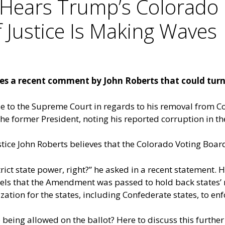
Hears Trump’s Colorado 
Justice Is Making Waves
s a recent comment by John Roberts that could turn 
 to the Supreme Court in regards to his removal from Col
 former President, noting his reported corruption in th
ustice John Roberts believes that the Colorado Voting Boa
t state power, right?” he asked in a recent statement. He 
ls that the Amendment was passed to hold back states’ 
ization for the states, including Confederate states, to enf
being allowed on the ballot? Here to discuss this further