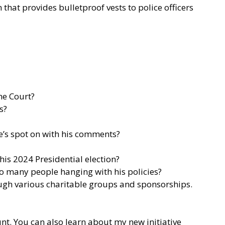
that provides bulletproof vests to police officers
me Court?
s?
s spot on with his comments?
is 2024 Presidential election?
so many people hanging with his policies?
rough various charitable groups and sponsorships.
nt.
You can also learn about my new initiative