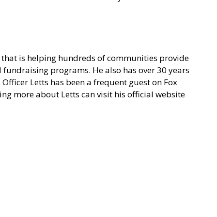
on that is helping hundreds of communities provide
nd fundraising programs. He also has over 30 years
. Officer Letts has been a frequent guest on Fox
g more about Letts can visit his
official website