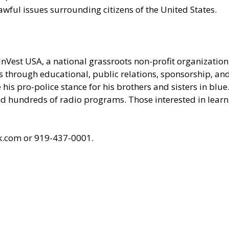
awful issues surrounding citizens of the United States.
 InVest USA, a national grassroots non-profit organizati
ces through educational, public relations, sponsorship, a
his pro-police stance for his brothers and sisters in blue
undreds of radio programs. Those interested in learnin
k.com
or 919-437-0001.