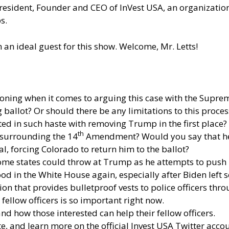
 President, Founder and CEO of InVest USA, an organization 
s.
m an ideal guest for this show. Welcome, Mr. Letts!
asoning when it comes to arguing this case with the Supre
 ballot? Or should there be any limitations to this proces
ed in such haste with removing Trump in the first place?
th
surrounding the 14
Amendment? Would you say that he’
l, forcing Colorado to return him to the ballot?
ome states could throw at Trump as he attempts to push h
d in the White House again, especially after Biden left 
tion that provides bulletproof vests to police officers th
fellow officers is so important right now.
d how those interested can help their fellow officers.
te
, and learn more
on the official Invest USA Twitter accou