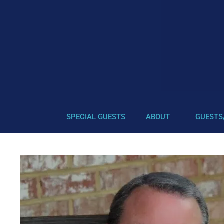
SPECIAL GUESTS
ABOUT
GUESTS