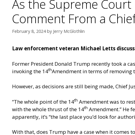
As the Supreme Court 
Comment From a Chief 
February 8, 2024
by
Jerry McGlothlin
Law enforcement veteran Michael Letts discusse
Former President Donald Trump recently took a case
th
invoking the 14
Amendment in terms of removing the
However, as decisions are still being made, Chief J
th
“The whole point of the 14
Amendment was to restric
th
with the whole thrust of the 14
Amendment.” He fee
apparently, it’s “the last place you’d look for author
With that, does Trump have a case when it comes to 