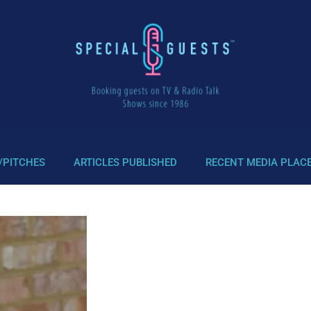
/PITCHES
ARTICLES PUBLISHED
RECENT MEDIA PLAC