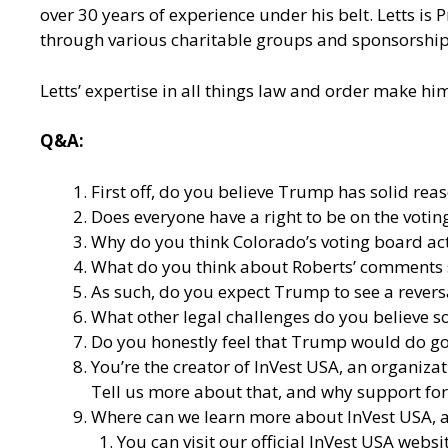
over 30 years of experience under his belt. Letts is
through various charitable groups and sponsorship
Letts’ expertise in all things law and order make hi
Q&A:
First off, do you believe Trump has solid re
Does everyone have a right to be on the voting
Why do you think Colorado’s voting board act
What do you think about Roberts’ comments 
As such, do you expect Trump to see a reversa
What other legal challenges do you believe s
Do you honestly feel that Trump would do goo
You’re the creator of
InVest USA
, an organiza
Tell us more about that, and why support for 
Where can we learn more about InVest USA, an
You can visit our
official InVest USA websi