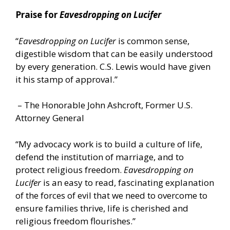
Praise for
Eavesdropping on Lucifer
“
Eavesdropping on Lucifer
is common sense,
digestible wisdom that can be easily understood
by every generation. C.S. Lewis would have given
it his stamp of approval.”
– The Honorable John Ashcroft, Former U.S.
Attorney General
“My advocacy work is to build a culture of life,
defend the institution of marriage, and to
protect religious freedom.
Eavesdropping on
Lucifer
is an easy to read, fascinating explanation
of the forces of evil that we need to overcome to
ensure families thrive, life is cherished and
religious freedom flourishes.”