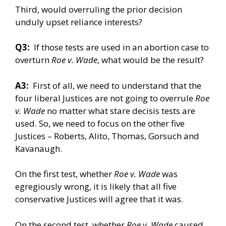
Third, would overruling the prior decision
unduly upset reliance interests?
Q3:
If those tests are used in an abortion case to
overturn
Roe v. Wade
, what would be the result?
A3:
First of all, we need to understand that the
four liberal Justices are not going to overrule
Roe
v. Wade
no matter what stare decisis tests are
used. So, we need to focus on the other five
Justices – Roberts, Alito, Thomas, Gorsuch and
Kavanaugh.
On the first test, whether
Roe v. Wade
was
egregiously wrong, it is likely that all five
conservative Justices will agree that it was.
On the second test, whether
Roe v. Wade
caused