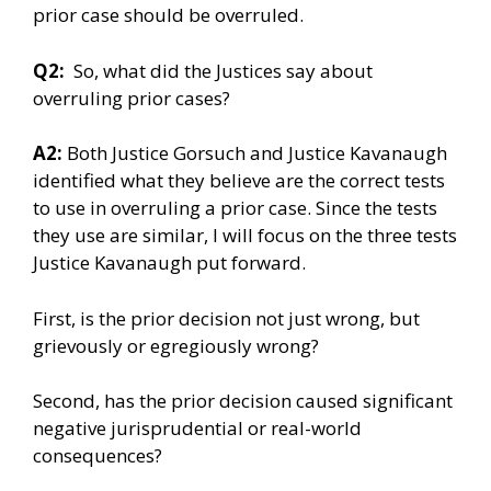
prior case should be overruled.
Q2:
So, what did the Justices say about
overruling prior cases?
A2:
Both Justice Gorsuch and Justice Kavanaugh
identified what they believe are the correct tests
to use in overruling a prior case. Since the tests
they use are similar, I will focus on the three tests
Justice Kavanaugh put forward.
First, is the prior decision not just wrong, but
grievously or egregiously wrong?
Second, has the prior decision caused significant
negative jurisprudential or real-world
consequences?