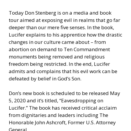
Today Don Stenberg is on a media and book
tour aimed at exposing evil in realms that go far
deeper than our mere five senses. In the book,
Lucifer explains to his apprentice how the drastic
changes in our culture came about – from
abortion on demand to Ten Commandment
monuments being removed and religious
freedom being restricted. In the end, Lucifer
admits and complains that his evil work can be
defeated by belief in God’s Son.
Don’s new book is scheduled to be released May
5, 2020 and it’s titled, “Eavesdropping on
Lucifer.” The book has received critical acclaim
from dignitaries and leaders including The
Honorable John Ashcroft, Former U.S. Attorney
General.