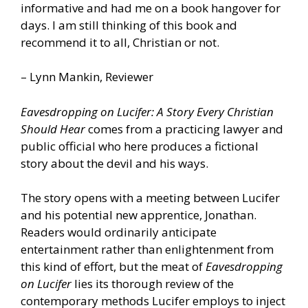
informative and had me on a book hangover for
days. I am still thinking of this book and
recommend it to all, Christian or not.
– Lynn Mankin, Reviewer
Eavesdropping on Lucifer: A Story Every Christian
Should Hear
comes from a practicing lawyer and
public official who here produces a fictional
story about the devil and his ways.
The story opens with a meeting between Lucifer
and his potential new apprentice, Jonathan.
Readers would ordinarily anticipate
entertainment rather than enlightenment from
this kind of effort, but the meat of
Eavesdropping
on Lucifer
lies its thorough review of the
contemporary methods Lucifer employs to inject