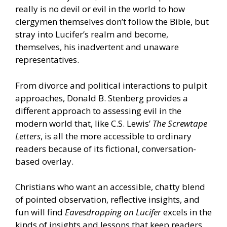
really is no devil or evil in the world to how
clergymen themselves don’t follow the Bible, but
stray into Lucifer’s realm and become,
themselves, his inadvertent and unaware
representatives.
From divorce and political interactions to pulpit
approaches, Donald B. Stenberg provides a
different approach to assessing evil in the
modern world that, like C.S. Lewis’
The Screwtape
Letters
, is all the more accessible to ordinary
readers because of its fictional, conversation-
based overlay.
Christians who want an accessible, chatty blend
of pointed observation, reflective insights, and
fun will find
Eavesdropping on Lucifer
excels in the
kinds of insights and lessons that keep readers