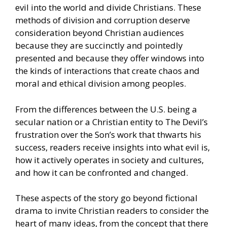
evil into the world and divide Christians. These
methods of division and corruption deserve
consideration beyond Christian audiences
because they are succinctly and pointedly
presented and because they offer windows into
the kinds of interactions that create chaos and
moral and ethical division among peoples.
From the differences between the U.S. being a
secular nation or a Christian entity to The Devil’s
frustration over the Son’s work that thwarts his
success, readers receive insights into what evil is,
how it actively operates in society and cultures,
and how it can be confronted and changed.
These aspects of the story go beyond fictional
drama to invite Christian readers to consider the
heart of many ideas, from the concept that there