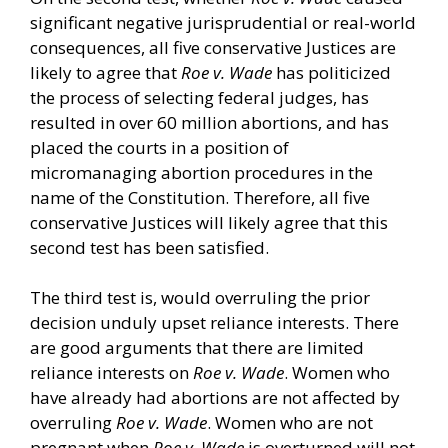
significant negative jurisprudential or real-world
consequences, all five conservative Justices are
likely to agree that
Roe v. Wade
has politicized
the process of selecting federal judges, has
resulted in over 60 million abortions, and has
placed the courts in a position of
micromanaging abortion procedures in the
name of the Constitution. Therefore, all five
conservative Justices will likely agree that this
second test has been satisfied.
The third test is, would overruling the prior
decision unduly upset reliance interests. There
are good arguments that there are limited
reliance interests on
Roe v. Wade
. Women who
have already had abortions are not affected by
overruling
Roe v. Wade
. Women who are not
pregnant when
Roe v. Wade
is overturned will not