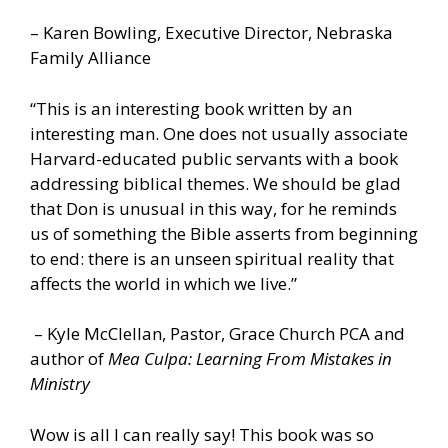
– Karen Bowling, Executive Director, Nebraska
Family Alliance
“This is an interesting book written by an
interesting man. One does not usually associate
Harvard-educated public servants with a book
addressing biblical themes. We should be glad
that Don is unusual in this way, for he reminds
us of something the Bible asserts from beginning
to end: there is an unseen spiritual reality that
affects the world in which we live.”
– Kyle McClellan, Pastor, Grace Church PCA and
author of
Mea Culpa: Learning From Mistakes in
Ministry
Wow is all I can really say! This book was so