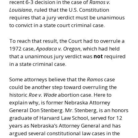
recent 6-3 decision in the case of
Ramos v.
Louisiana
, ruled that the U.S. Constitution
requires that a jury verdict must be unanimous
to convict in a state court criminal case.
To reach that result, the Court had to overrule a
1972 case,
Apodaca v. Oregon
, which had held
that a unanimous jury verdict was
not
required
in a state criminal case.
Some attorneys believe that the
Ramos
case
could be another step toward overruling the
historic
Roe v. Wade
abortion case. Here to
explain why, is former Nebraska Attorney
General Don Stenberg. Mr. Stenberg, is an honors
graduate of Harvard Law School, served for 12
years as Nebraska’s Attorney General and has
argued several constitutional law cases in the