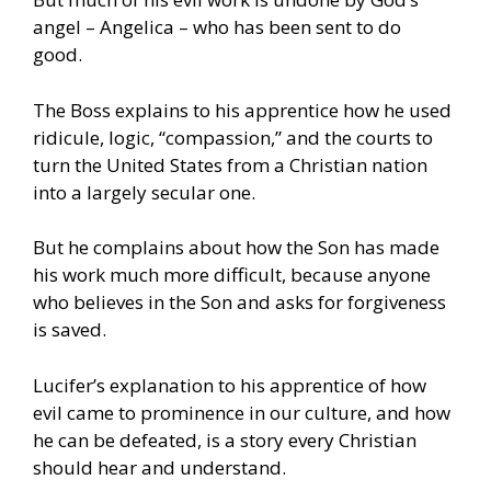
angel – Angelica – who has been sent to do
good.
The Boss explains to his apprentice how he used
ridicule, logic, “compassion,” and the courts to
turn the United States from a Christian nation
into a largely secular one.
But he complains about how the Son has made
his work much more difficult, because anyone
who believes in the Son and asks for forgiveness
is saved.
Lucifer’s explanation to his apprentice of how
evil came to prominence in our culture, and how
he can be defeated, is a story every Christian
should hear and understand.