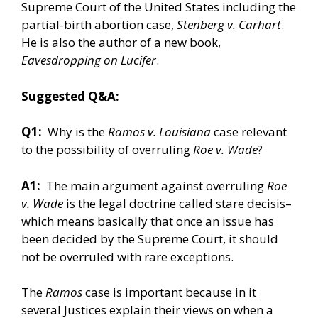
Supreme Court of the United States including the
partial-birth abortion case,
Stenberg v. Carhart
.
He is also the author of a new book,
Eavesdropping on Lucifer
.
Suggested Q&A:
Q1:
Why is the
Ramos v. Louisiana
case relevant
to the possibility of overruling
Roe v. Wade
?
A1:
The main argument against overruling
Roe
v. Wade
is the legal doctrine called stare decisis–
which means basically that once an issue has
been decided by the Supreme Court, it should
not be overruled with rare exceptions.
The
Ramos
case is important because in it
several Justices explain their views on when a