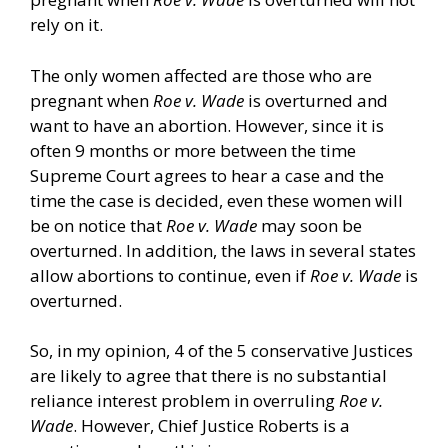
rely on it.
The only women affected are those who are
pregnant when
Roe v. Wade
is overturned and
want to have an abortion. However, since it is
often 9 months or more between the time
Supreme Court agrees to hear a case and the
time the case is decided, even these women will
be on notice that
Roe v. Wade
may soon be
overturned. In addition, the laws in several states
allow abortions to continue, even if
Roe v. Wade
is
overturned.
So, in my opinion, 4 of the 5 conservative Justices
are likely to agree that there is no substantial
reliance interest problem in overruling
Roe v.
Wade
. However, Chief Justice Roberts is a