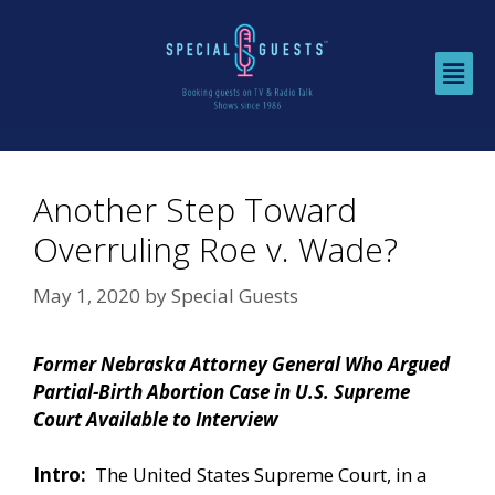
Another Step Toward
Overruling Roe v. Wade?
May 1, 2020
by
Special Guests
Former Nebraska Attorney General Who Argued
Partial-Birth Abortion Case in U.S. Supreme
Court Available to Interview
Intro:
The United States Supreme Court, in a