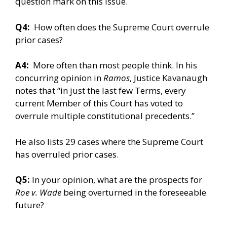
question mark on this issue.
Q4:
How often does the Supreme Court overrule
prior cases?
A4:
More often than most people think. In his
concurring opinion in
Ramos
, Justice Kavanaugh
notes that “in just the last few Terms, every
current Member of this Court has voted to
overrule multiple constitutional precedents.”
He also lists 29 cases where the Supreme Court
has overruled prior cases.
Q5:
In your opinion, what are the prospects for
Roe v. Wade
being overturned in the foreseeable
future?