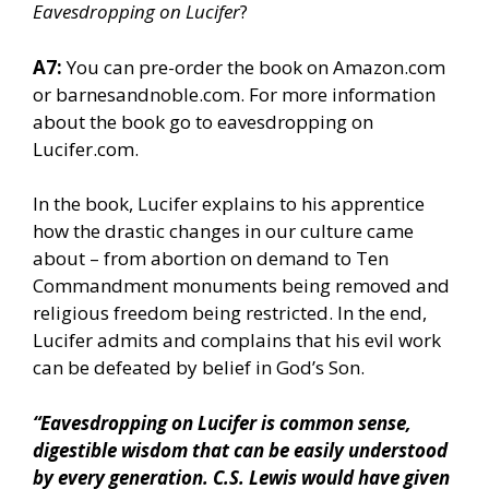
Eavesdropping on Lucifer
?
A7:
You can pre-order the book on Amazon.com
or barnesandnoble.com. For more information
about the book go to eavesdropping on
Lucifer.com.
In the book, Lucifer explains to his apprentice
how the drastic changes in our culture came
about – from abortion on demand to Ten
Commandment monuments being removed and
religious freedom being restricted. In the end,
Lucifer admits and complains that his evil work
can be defeated by belief in God’s Son.
“Eavesdropping on Lucifer is common sense,
digestible wisdom that can be easily understood
by every generation. C.S. Lewis would have given