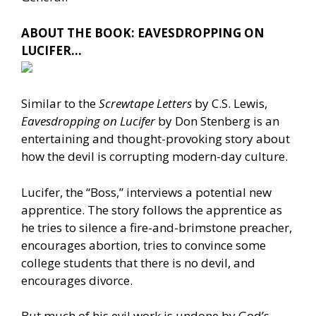
ABOUT THE BOOK: EAVESDROPPING ON
LUCIFER…
Similar to the
Screwtape Letters
by C.S. Lewis,
Eavesdropping on Lucifer
by Don Stenberg is an
entertaining and thought-provoking story about
how the devil is corrupting modern-day culture.
Lucifer, the “Boss,” interviews a potential new
apprentice. The story follows the apprentice as
he tries to silence a fire-and-brimstone preacher,
encourages abortion, tries to convince some
college students that there is no devil, and
encourages divorce.
But much of his evil work is undone by God’s