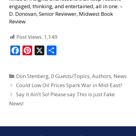
engaged, thinking, and entertained, all in one. –
D. Donovan, Senior Reviewer, Midwest Book
Review
Post Views:
1,149
F
Pi
X
S
ac
nt
h
e
er
ar
Don Stenberg
,
0 Guests/Topics
,
Authors
,
News
b
e
e
Could Low Oil Prices Spark War in Mid-East?
o
st
Say it Ain’t So! Please say This is just Fake
o
News!
k