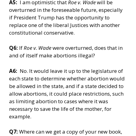
A5:
I am optimistic that
Roe v. Wade
will be
overturned in the foreseeable future, especially
if President Trump has the opportunity to
replace one of the liberal Justices with another
constitutional conservative.
Q6:
If
Roe v. Wade
were overturned, does that in
and of itself make abortions illegal?
A6:
No. It would leave it up to the legislature of
each state to determine whether abortion would
be allowed in the state, and if a state decided to
allow abortions, it could place restrictions, such
as limiting abortion to cases where it was
necessary to save the life of the mother, for
example.
Q7:
Where can we get a copy of your new book,