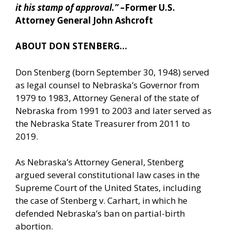
it his stamp of approval.”
–Former U.S.
Attorney General John Ashcroft
ABOUT DON STENBERG…
Don Stenberg (born September 30, 1948) served
as legal counsel to Nebraska’s Governor from
1979 to 1983, Attorney General of the state of
Nebraska from 1991 to 2003 and later served as
the Nebraska State Treasurer from 2011 to
2019.
As Nebraska’s Attorney General, Stenberg
argued several constitutional law cases in the
Supreme Court of the United States, including
the case of Stenberg v. Carhart, in which he
defended Nebraska’s ban on partial-birth
abortion.