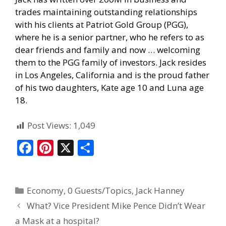
trades maintaining outstanding relationships
with his clients at Patriot Gold Group (PGG),
where he is a senior partner, who he refers to as
dear friends and family and now … welcoming
them to the PGG family of investors. Jack resides
in Los Angeles, California and is the proud father
of his two daughters, Kate age 10 and Luna age
18.
Post Views:
1,049
F
Pi
X
S
ac
nt
h
e
er
ar
Economy
,
0 Guests/Topics
,
Jack Hanney
b
e
e
What? Vice President Mike Pence Didn’t Wear
o
st
a Mask at a hospital?