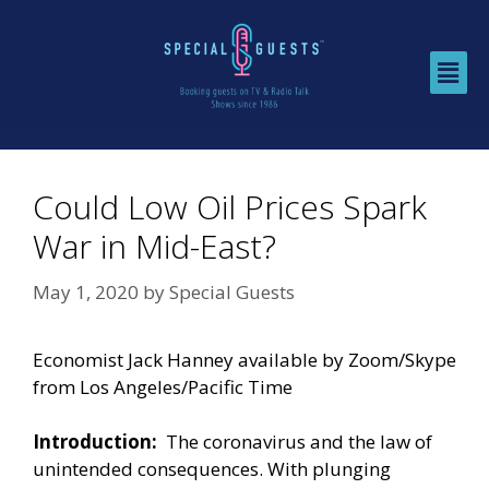
Could Low Oil Prices Spark
War in Mid-East?
May 1, 2020
by
Special Guests
Economist Jack Hanney available by Zoom/Skype
from Los Angeles/Pacific Time
Introduction:
The coronavirus and the law of
unintended consequences. With plunging