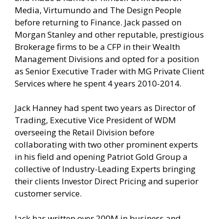
Media, Virtumundo and The Design People
before returning to Finance. Jack passed on
Morgan Stanley and other reputable, prestigious
Brokerage firms to be a CFP in their Wealth
Management Divisions and opted for a position
as Senior Executive Trader with MG Private Client
Services where he spent 4 years 2010-2014.
Jack Hanney had spent two years as Director of
Trading, Executive Vice President of WDM
overseeing the Retail Division before
collaborating with two other prominent experts
in his field and opening Patriot Gold Group a
collective of Industry-Leading Experts bringing
their clients Investor Direct Pricing and superior
customer service.
Jack has written over 200M in business and