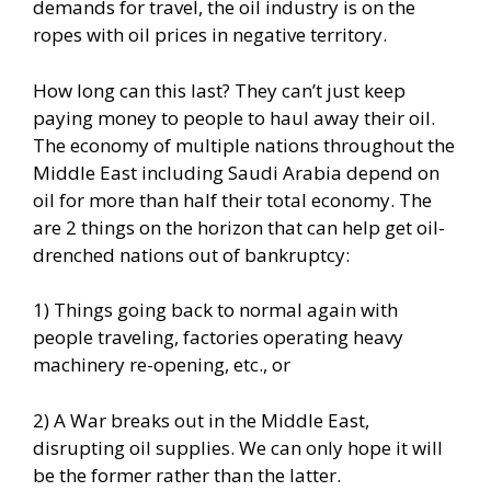
demands for travel, the oil industry is on the
ropes with oil prices in negative territory.
How long can this last? They can’t just keep
paying money to people to haul away their oil.
The economy of multiple nations throughout the
Middle East including Saudi Arabia depend on
oil for more than half their total economy. The
are 2 things on the horizon that can help get oil-
drenched nations out of bankruptcy:
1) Things going back to normal again with
people traveling, factories operating heavy
machinery re-opening, etc., or
2) A War breaks out in the Middle East,
disrupting oil supplies. We can only hope it will
be the former rather than the latter.