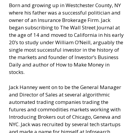
Born and growing up in Westchester County, NY
where his father was a successful politician and
owner of an Insurance Brokerage Firm. Jack
began subscribing to The Wall Street Journal at
the age of 14 and moved to California in his early
20’s to study under William O’Neill, arguably the
single most successful investor in the history of
the markets and founder of Investor’s Business
Daily and author of How to Make Money in
stocks.
Jack Hanney went on to be the General Manager
and Director of Sales at several algorithmic
automated trading companies trading the
futures and commodities markets working with
Introducing Brokers out of Chicago, Geneva and
NYC. Jack was recruited by several tech startups
and made a name for himself at Infosearch