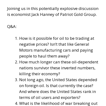
Joining us in this potentially explosive discussion
is economist Jack Hanney of Patriot Gold Group.
Q&A:
How is it possible for oil to be trading at
negative prices? Isn’t that like General
Motors manufacturing cars and paying
people to haul them away?
How much longer can these oil-dependent
nations survivor these inverted numbers,
killing their economy?
Not long ago, the United States depended
on foreign oil. Is that currently the case?
And where does the United States rank in
terms of oil users and exporters?
What is the likelihood of war breaking out