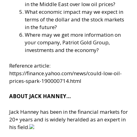
in the Middle East over low oil prices?
What economic impact may we expect in
terms of the dollar and the stock markets
in the future?
Where may we get more information on
your company, Patriot Gold Group,
investments and the economy?
Reference article:
https://finance.yahoo.com/news/could-low-oil-
prices-spark-190000714.html
ABOUT JACK HANNEY…
Jack Hanney has been in the financial markets for
20+ years and is widely heralded as an expert in
his field.