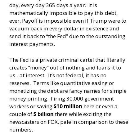
day, every day 365 days a year. It is
mathematically impossible to pay this debt,
ever. Payoff is impossible even if Trump were to
vacuum back in every dollar in existence and
send it back to “the Fed” due to the outstanding
interest payments.
The Fed is a private criminal cartel that literally
creates “money” out of nothing and loans it to
us…at interest. It’s not federal, it has no
reserves. Terms like quantitative easing or
monetizing the debt are fancy names for simple
money printing. Firing 30,000 government
workers or saving
$10 million
here or even a
couple of
$ billion
there while exciting the
newscasters on FOX, pale in comparison to these
numbers.