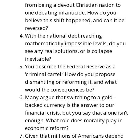
from being a devout Christian nation to
one debating infanticide. How do you
believe this shift happened, and can it be
reversed?
With the national debt reaching
mathematically impossible levels, do you
see any real solutions, or is collapse
inevitable?
You describe the Federal Reserve as a
‘criminal cartel.’ How do you propose
dismantling or reforming it, and what
would the consequences be?
Many argue that switching to a gold-
backed currency is the answer to our
financial crisis, but you say that alone isn’t
enough. What role does morality play in
economic reform?
Given that millions of Americans depend