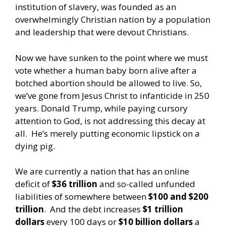
institution of slavery, was founded as an
overwhelmingly Christian nation by a population
and leadership that were devout Christians.
Now we have sunken to the point where we must
vote whether a human baby born alive after a
botched abortion should be allowed to live. So,
we’ve gone from Jesus Christ to infanticide in 250
years. Donald Trump, while paying cursory
attention to God, is not addressing this decay at
all. He’s merely putting economic lipstick on a
dying pig.
We are currently a nation that has an online
deficit of
$36 trillion
and so-called unfunded
liabilities of somewhere between
$100 and $200
trillion
. And the debt increases
$1 trillion
dollars
every 100 days or
$10 billion dollars
a