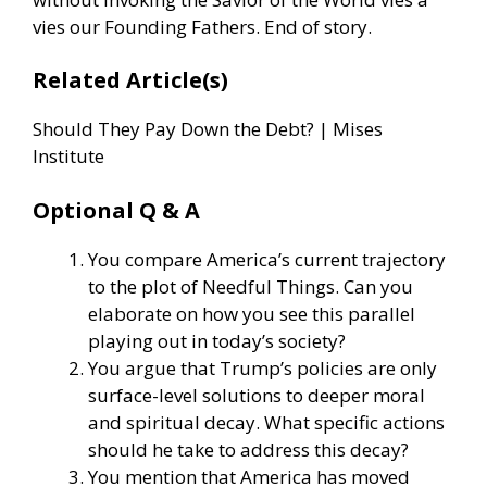
vies our Founding Fathers. End of story.
Related Article(s)
Should They Pay Down the Debt? | Mises
Institute
Optional Q & A
You compare America’s current trajectory
to the plot of Needful Things. Can you
elaborate on how you see this parallel
playing out in today’s society?
You argue that Trump’s policies are only
surface-level solutions to deeper moral
and spiritual decay. What specific actions
should he take to address this decay?
You mention that America has moved