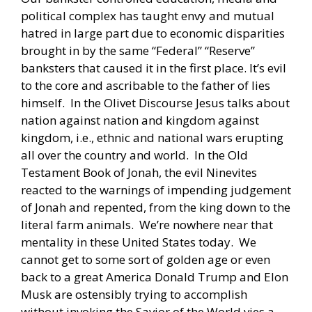
political complex has taught envy and mutual
hatred in large part due to economic disparities
brought in by the same “Federal” “Reserve”
banksters that caused it in the first place. It’s evil
to the core and ascribable to the father of lies
himself. In the Olivet Discourse Jesus talks about
nation against nation and kingdom against
kingdom, i.e., ethnic and national wars erupting
all over the country and world. In the Old
Testament Book of Jonah, the evil Ninevites
reacted to the warnings of impending judgement
of Jonah and repented, from the king down to the
literal farm animals. We’re nowhere near that
mentality in these United States today. We
cannot get to some sort of golden age or even
back to a great America Donald Trump and Elon
Musk are ostensibly trying to accomplish
without invoking the Savior of the World vies a