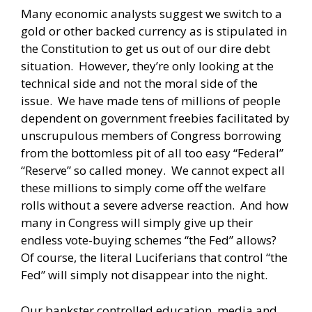
Many economic analysts suggest we switch to a
gold or other backed currency as is stipulated in
the Constitution to get us out of our dire debt
situation. However, they’re only looking at the
technical side and not the moral side of the
issue. We have made tens of millions of people
dependent on government freebies facilitated by
unscrupulous members of Congress borrowing
from the bottomless pit of all too easy “Federal”
“Reserve” so called money. We cannot expect all
these millions to simply come off the welfare
rolls without a severe adverse reaction. And how
many in Congress will simply give up their
endless vote-buying schemes “the Fed” allows?
Of course, the literal Luciferians that control “the
Fed” will simply not disappear into the night.
Our bankster controlled education, media and