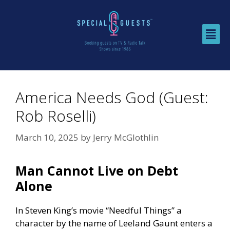
America Needs God (Guest:
Rob Roselli)
March 10, 2025
by
Jerry McGlothlin
Man Cannot Live on Debt
Alone
In Steven King’s movie “Needful Things” a
character by the name of Leeland Gaunt enters a