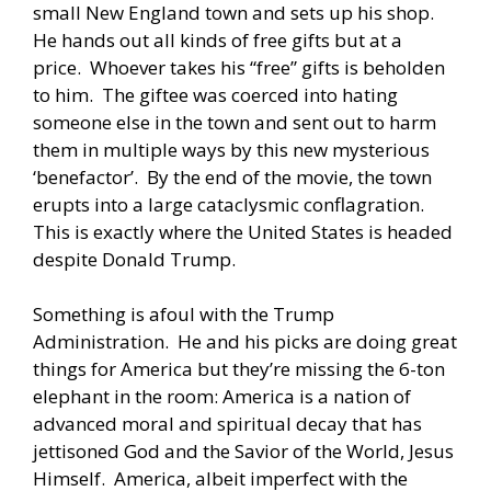
small New England town and sets up his shop.
He hands out all kinds of free gifts but at a
price. Whoever takes his “free” gifts is beholden
to him. The giftee was coerced into hating
someone else in the town and sent out to harm
them in multiple ways by this new mysterious
‘benefactor’. By the end of the movie, the town
erupts into a large cataclysmic conflagration.
This is exactly where the United States is headed
despite Donald Trump.
Something is afoul with the Trump
Administration. He and his picks are doing great
things for America but they’re missing the 6-ton
elephant in the room: America is a nation of
advanced moral and spiritual decay that has
jettisoned God and the Savior of the World, Jesus
Himself. America, albeit imperfect with the