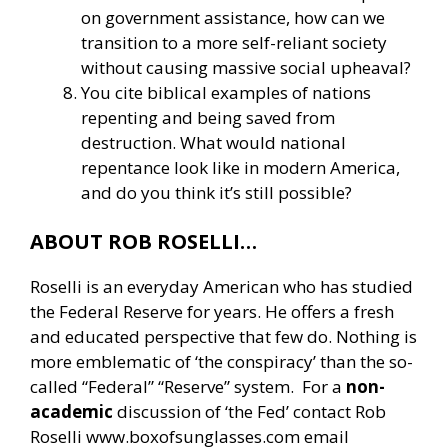
on government assistance, how can we
transition to a more self-reliant society
without causing massive social upheaval?
You cite biblical examples of nations
repenting and being saved from
destruction. What would national
repentance look like in modern America,
and do you think it’s still possible?
ABOUT ROB ROSELLI…
Roselli is an everyday American who has studied
the Federal Reserve for years. He offers a fresh
and educated perspective that few do. Nothing is
more emblematic of ‘the conspiracy’ than the so-
called “Federal” “Reserve” system. For a
non-
academic
discussion of ‘the Fed’ contact Rob
Roselli
www.boxofsunglasses.com
email