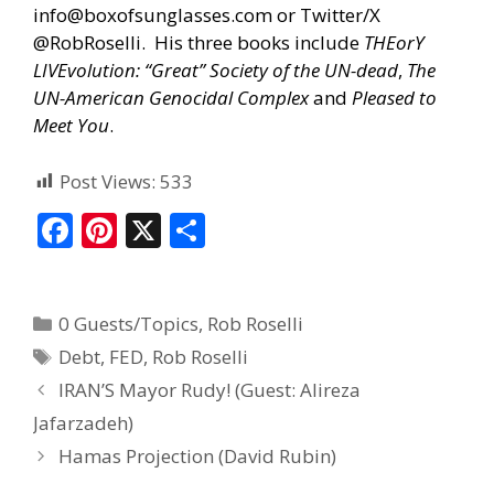
info@boxofsunglasses.com
or Twitter/X
@RobRoselli. His three books include
THEorY
LIVEvolution: “Great” Society of the UN-dead
,
The
UN-American Genocidal Complex
and
Pleased to
Meet You
.
Post Views:
533
F
Pi
X
S
ac
nt
h
e
er
ar
0 Guests/Topics
,
Rob Roselli
b
e
e
Debt
,
FED
,
Rob Roselli
o
st
IRAN’S Mayor Rudy! (Guest: Alireza
o
Jafarzadeh)
k
Hamas Projection (David Rubin)