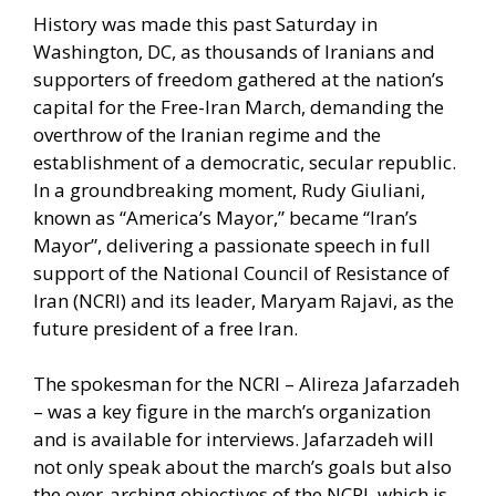
History was made this past Saturday in
Washington, DC, as thousands of Iranians and
supporters of freedom gathered at the nation’s
capital for the Free-Iran March, demanding the
overthrow of the Iranian regime and the
establishment of a democratic, secular republic.
In a groundbreaking moment, Rudy Giuliani,
known as “America’s Mayor,” became “Iran’s
Mayor”, delivering a passionate speech in full
support of the National Council of Resistance of
Iran (NCRI) and its leader, Maryam Rajavi, as the
future president of a free Iran.
The spokesman for the NCRI – Alireza Jafarzadeh
– was a key figure in the march’s organization
and is available for interviews. Jafarzadeh will
not only speak about the march’s goals but also
the over-arching objectives of the NCRI, which is