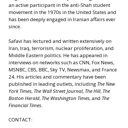
an active participant in the anti-Shah student
movement in the 1970s in the United States and
has been deeply engaged in Iranian affairs ever
since.
Safavi has lectured and written extensively on
Iran, Iraq, terrorism, nuclear proliferation, and
Middle Eastern politics. He has appeared in
interviews on networks such as CNN, Fox News,
MSNBC, CBS, BBC, Sky TV, Newsmax, and France
24. His articles and commentary have been
published in leading outlets, including
The New
York Times
,
The Wall Street Journal
,
The Hill
,
The
Boston Herald
,
The Washington Times
, and
The
Financial Times
.
CONTACT: