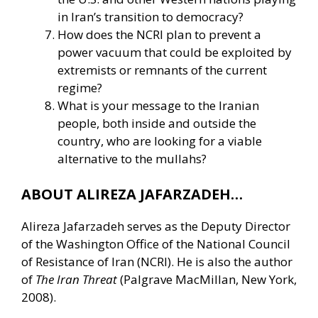
in Iran’s transition to democracy?
How does the NCRI plan to prevent a
power vacuum that could be exploited by
extremists or remnants of the current
regime?
What is your message to the Iranian
people, both inside and outside the
country, who are looking for a viable
alternative to the mullahs?
ABOUT ALIREZA JAFARZADEH…
Alireza Jafarzadeh serves as the Deputy Director
of the Washington Office of the National Council
of Resistance of Iran (NCRI). He is also the author
of
The Iran Threat
(Palgrave MacMillan, New York,
2008).