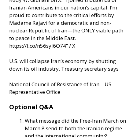
Iranian Americans in our nation’s capital. I’m
proud to contribute to the critical efforts by
Madame Rajavi for a democratic and non-
nuclear Republic of Iran—the ONLY viable path
to peace in the Middle East.
https://t.co/n56syI6O74” / X
U.S. will collapse Iran’s economy by shutting
down its oil industry, Treasury secretary says
National Council of Resistance of Iran – US
Representative Office
Optional Q&A
What message did the Free-Iran March on
March 8 send to both the Iranian regime
and the international community?