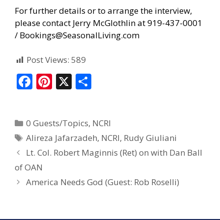
For further details or to arrange the interview,
please contact Jerry McGlothlin at 919-437-0001
/
Bookings@SeasonalLiving.com
Post Views:
589
F
Pi
X
S
ac
nt
h
e
er
ar
0 Guests/Topics
,
NCRI
b
e
e
Alireza Jafarzadeh
,
NCRI
,
Rudy Giuliani
o
st
Lt. Col. Robert Maginnis (Ret) on with Dan Ball
o
of OAN
k
America Needs God (Guest: Rob Roselli)