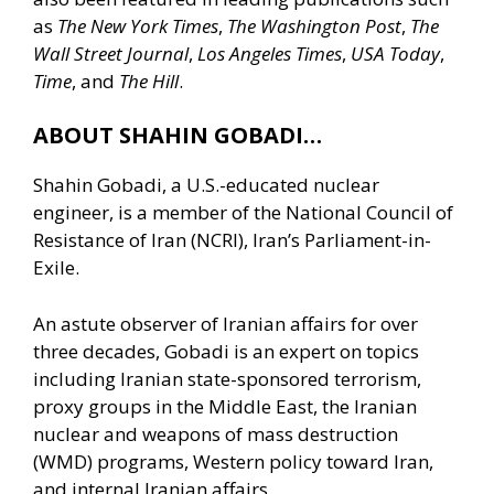
as
The New York Times
,
The Washington Post
,
The
Wall Street Journal
,
Los Angeles Times
,
USA Today
,
Time
, and
The Hill
.
ABOUT SHAHIN GOBADI…
Shahin Gobadi, a U.S.-educated nuclear
engineer, is a member of the National Council of
Resistance of Iran (NCRI), Iran’s Parliament-in-
Exile.
An astute observer of Iranian affairs for over
three decades, Gobadi is an expert on topics
including Iranian state-sponsored terrorism,
proxy groups in the Middle East, the Iranian
nuclear and weapons of mass destruction
(WMD) programs, Western policy toward Iran,
and internal Iranian affairs.