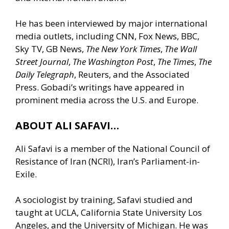
He has been interviewed by major international
media outlets, including CNN, Fox News, BBC,
Sky TV, GB News,
The New York Times
,
The Wall
Street Journal
,
The Washington Post
,
The Times
,
The
Daily Telegraph
, Reuters, and the Associated
Press. Gobadi’s writings have appeared in
prominent media across the U.S. and Europe.
ABOUT ALI SAFAVI…
Ali Safavi is a member of the National Council of
Resistance of Iran (NCRI), Iran’s Parliament-in-
Exile.
A sociologist by training, Safavi studied and
taught at UCLA, California State University Los
Angeles, and the University of Michigan. He was