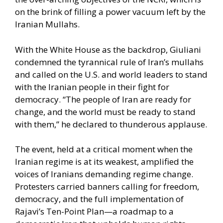
on the brink of filling a power vacuum left by the
Iranian Mullahs.
With the White House as the backdrop, Giuliani
condemned the tyrannical rule of Iran’s mullahs
and called on the U.S. and world leaders to stand
with the Iranian people in their fight for
democracy. “The people of Iran are ready for
change, and the world must be ready to stand
with them,” he declared to thunderous applause.
The event, held at a critical moment when the
Iranian regime is at its weakest, amplified the
voices of Iranians demanding regime change.
Protesters carried banners calling for freedom,
democracy, and the full implementation of
Rajavi’s Ten-Point Plan—a roadmap to a