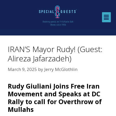
IRAN’S Mayor Rudy! (Guest:
Alireza Jafarzadeh)
March 9, 2025
by
Jerry McGlothlin
Rudy Giuliani Joins Free Iran
Movement and Speaks at DC
Rally to call for Overthrow of
Mullahs