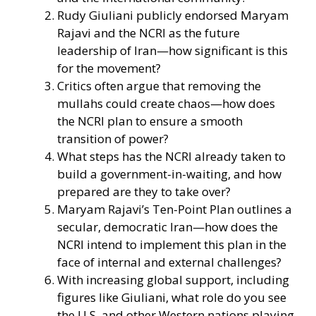
Rudy Giuliani publicly endorsed Maryam
Rajavi and the NCRI as the future
leadership of Iran—how significant is this
for the movement?
Critics often argue that removing the
mullahs could create chaos—how does
the NCRI plan to ensure a smooth
transition of power?
What steps has the NCRI already taken to
build a government-in-waiting, and how
prepared are they to take over?
Maryam Rajavi’s Ten-Point Plan outlines a
secular, democratic Iran—how does the
NCRI intend to implement this plan in the
face of internal and external challenges?
With increasing global support, including
figures like Giuliani, what role do you see
the U.S. and other Western nations playing