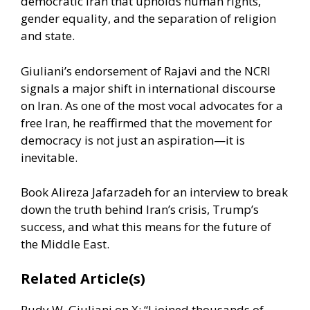
democratic Iran that upholds human rights,
gender equality, and the separation of religion
and state.
Giuliani’s endorsement of Rajavi and the NCRI
signals a major shift in international discourse
on Iran. As one of the most vocal advocates for a
free Iran, he reaffirmed that the movement for
democracy is not just an aspiration—it is
inevitable.
Book Alireza Jafarzadeh for an interview to break
down the truth behind Iran’s crisis, Trump’s
success, and what this means for the future of
the Middle East.
Related Article(s)
Rudy W. Giuliani on X: “I joined thousands of