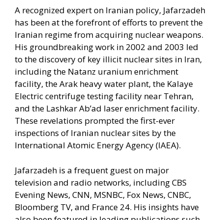
A recognized expert on Iranian policy, Jafarzadeh
has been at the forefront of efforts to prevent the
Iranian regime from acquiring nuclear weapons.
His groundbreaking work in 2002 and 2003 led
to the discovery of key illicit nuclear sites in Iran,
including the Natanz uranium enrichment
facility, the Arak heavy water plant, the Kalaye
Electric centrifuge testing facility near Tehran,
and the Lashkar Ab’ad laser enrichment facility.
These revelations prompted the first-ever
inspections of Iranian nuclear sites by the
International Atomic Energy Agency (IAEA).
Jafarzadeh is a frequent guest on major
television and radio networks, including CBS
Evening News, CNN, MSNBC, Fox News, CNBC,
Bloomberg TV, and France 24. His insights have
also been featured in leading publications such