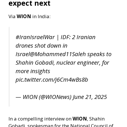
expect next
Via
WION
in India:
#IranIsraelWar
| IDF: 2 Iranian
drones shot down in
Israel
@Mohammed11Saleh
speaks to
Shahin Gobadi, nuclear engineer, for
more insights
pic.twitter.com/j6Cm4wBs8b
— WION (@WIONews)
June 21, 2025
In a compelling interview on
WION
, Shahin
Gobadi, spokesman for the National Council of