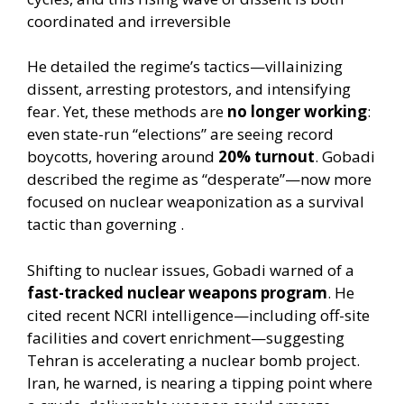
coordinated and irreversible
He detailed the regime’s tactics—villainizing
dissent, arresting protestors, and intensifying
fear. Yet, these methods are
no longer working
:
even state-run “elections” are seeing record
boycotts, hovering around
20% turnout
. Gobadi
described the regime as “desperate”—now more
focused on nuclear weaponization as a survival
tactic than governing .
Shifting to nuclear issues, Gobadi warned of a
fast-tracked nuclear weapons program
. He
cited recent NCRI intelligence—including off-site
facilities and covert enrichment—suggesting
Tehran is accelerating a nuclear bomb project.
Iran, he warned, is nearing a tipping point where