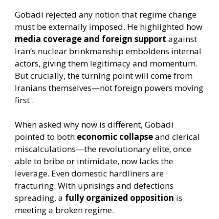
Gobadi rejected any notion that regime change
must be externally imposed. He highlighted how
media coverage and foreign support
against
Iran’s nuclear brinkmanship emboldens internal
actors, giving them legitimacy and momentum.
But crucially, the turning point will come from
Iranians themselves—not foreign powers moving
first .
When asked why now is different, Gobadi
pointed to both
economic collapse
and clerical
miscalculations—the revolutionary elite, once
able to bribe or intimidate, now lacks the
leverage. Even domestic hardliners are
fracturing. With uprisings and defections
spreading, a
fully organized opposition
is
meeting a broken regime.