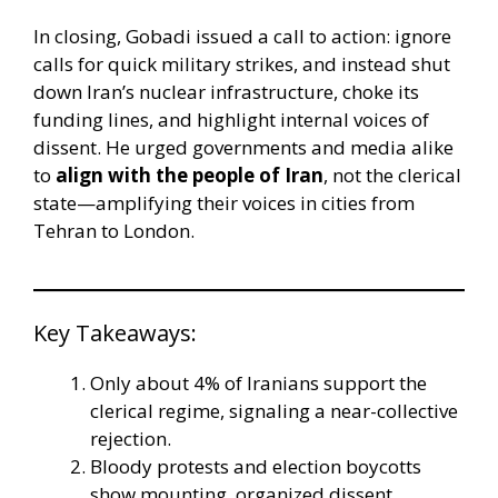
In closing, Gobadi issued a call to action: ignore
calls for quick military strikes, and instead shut
down Iran’s nuclear infrastructure, choke its
funding lines, and highlight internal voices of
dissent. He urged governments and media alike
to
align with the people of Iran
, not the clerical
state—amplifying their voices in cities from
Tehran to London.
Key Takeaways:
Only about 4% of Iranians support the
clerical regime, signaling a near-collective
rejection.
Bloody protests and election boycotts
show mounting, organized dissent.