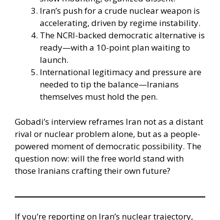
Iran’s push for a crude nuclear weapon is
accelerating, driven by regime instability.
The NCRI-backed democratic alternative is
ready—with a 10-point plan waiting to
launch.
International legitimacy and pressure are
needed to tip the balance—Iranians
themselves must hold the pen.
Gobadi’s interview reframes Iran not as a distant
rival or nuclear problem alone, but as a people-
powered moment of democratic possibility. The
question now: will the free world stand with
those Iranians crafting their own future?
If you’re reporting on Iran’s nuclear trajectory,