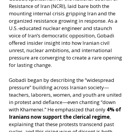
Resistance of Iran (NCRI), laid bare both the
mounting internal crisis gripping Iran and the
organized resistance growing in response. As a
U.S.-educated nuclear engineer and staunch
voice of Iran’s democratic opposition, Gobadi
offered insider insight into how Iranian civil
unrest, nuclear ambitions, and international
pressure are converging to create a rare opening
for lasting change.
Gobadi began by describing the “widespread
pressure” building across Iranian society—
teachers, laborers, women, and youth are united
in protest and defiance—even chanting “down
with Khamenei.” He emphasized that only
4% of
Iranians now support the clerical regime
,
explaining that these protests transcend past
cycles, and this rising wave of dissent is both