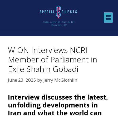
WION Interviews NCRI
Member of Parliament in
Exile Shahin Gobadi
June 23, 2025
by
Jerry McGlothlin
Interview discusses the latest,
unfolding developments in
Iran and what the world can