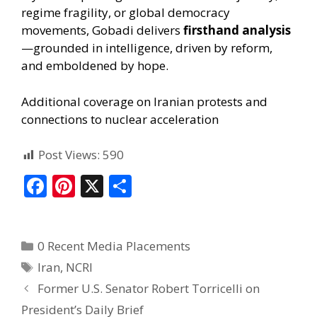
regime fragility, or global democracy
movements, Gobadi delivers
firsthand analysis
—grounded in intelligence, driven by reform,
and emboldened by hope.
Additional coverage on Iranian protests and
connections to nuclear acceleration
Post Views:
590
F
Pi
X
S
ac
nt
h
e
er
ar
0 Recent Media Placements
b
e
e
Iran
,
NCRI
o
st
Former U.S. Senator Robert Torricelli on
o
President’s Daily Brief