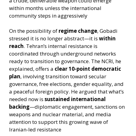
a crude, deliverable weapon could emerge
within months unless the international
community steps in aggressively
On the possibility of
regime change
, Gobadi
stressed it is no longer abstract—it is
within
reach
. Tehran’s internal resistance is
coordinated through underground networks
ready to transition to governance. The NCRI, he
explained, offers a
clear 10-point democratic
plan
, involving transition toward secular
governance, free elections, gender equality, and
a peaceful foreign policy. He argued that what’s
needed now is
sustained international
backing
—diplomatic engagement, sanctions on
weapons and nuclear material, and media
attention to support this growing wave of
Iranian-led resistance