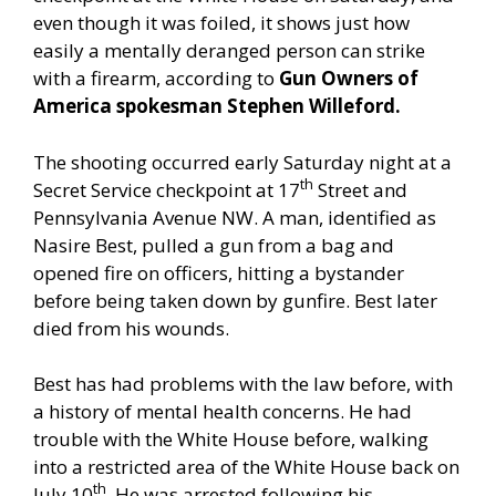
even though it was foiled, it shows just how
easily a mentally deranged person can strike
with a firearm, according to
Gun Owners of
America spokesman Stephen Willeford.
The shooting occurred early Saturday night at a
th
Secret Service checkpoint at 17
Street and
Pennsylvania Avenue NW. A man, identified as
Nasire Best, pulled a gun from a bag and
opened fire on officers, hitting a bystander
before being taken down by gunfire. Best later
died from his wounds.
Best has had problems with the law before, with
a history of mental health concerns. He had
trouble with the White House before, walking
into a restricted area of the White House back on
th
July 10
. He was arrested following his