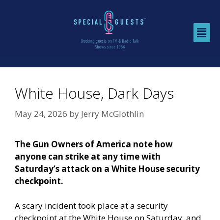
White House, Dark Days
May 24, 2026
by
Jerry McGlothlin
The Gun Owners of America note how
anyone can strike at any time with
Saturday’s attack on a White House security
checkpoint.
A scary incident took place at a security
checkpoint at the White House on Saturday, and