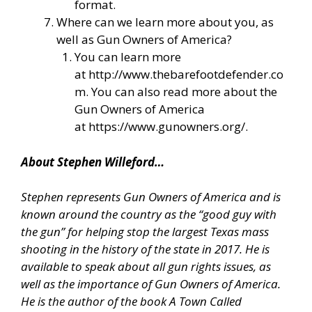
format.
Where can we learn more about you, as
well as Gun Owners of America?
You can learn more
at
http://www.thebarefootdefender.co
m
. You can also read more about the
Gun Owners of America
at
https://www.gunowners.org/
.
About Stephen Willeford…
Stephen represents Gun Owners of America and is
known around the country as the “good guy with
the gun” for helping stop the largest Texas mass
shooting in the history of the state in 2017. He is
available to speak about all gun rights issues, as
well as the importance of Gun Owners of America.
He is the author of the book A Town Called