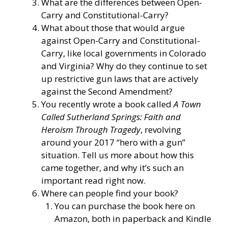
What are the differences between Open-
Carry and Constitutional-Carry?
What about those that would argue
against Open-Carry and Constitutional-
Carry, like local governments in Colorado
and Virginia? Why do they continue to set
up restrictive gun laws that are actively
against the Second Amendment?
You recently wrote a book called
A Town
Called Sutherland Springs: Faith and
Heroism Through Tragedy
, revolving
around your 2017 “hero with a gun”
situation. Tell us more about how this
came together, and why it’s such an
important read right now.
Where can people find your book?
You can purchase the book here on
Amazon, both in paperback and Kindle