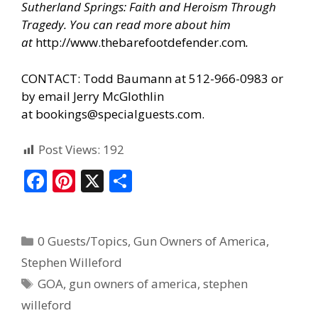
Sutherland Springs: Faith and Heroism Through
Tragedy. You can read more about him
at
http://www.thebarefootdefender.com
.
CONTACT: Todd Baumann at 512-966-0983 or
by email Jerry McGlothlin
at
bookings@specialguests.com
.
Post Views:
192
F
Pi
X
S
ac
nt
h
e
er
ar
0 Guests/Topics
,
Gun Owners of America
,
b
e
e
Stephen Willeford
o
st
GOA
,
gun owners of america
,
stephen
o
willeford
k