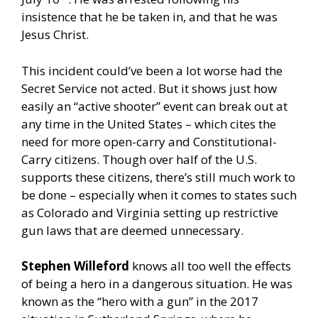
insistence that he be taken in, and that he was
Jesus Christ.
This incident could’ve been a lot worse had the
Secret Service not acted. But it shows just how
easily an “active shooter” event can break out at
any time in the United States – which cites the
need for more open-carry and Constitutional-
Carry citizens. Though over half of the U.S.
supports these citizens, there’s still much work to
be done – especially when it comes to states such
as Colorado and Virginia setting up restrictive
gun laws that are deemed unnecessary.
Stephen Willeford
knows all too well the effects
of being a hero in a dangerous situation. He was
known as the “hero with a gun” in the 2017