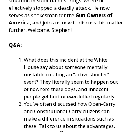
situation in Sutherland Springs, where he
effectively stopped a deadly attack. He now
serves as spokesman for the
Gun Owners of
America,
and joins us now to discuss this matter
further. Welcome, Stephen!
Q&A:
What does this incident at the White
House say about someone mentally
unstable creating an “active shooter”
event? They literally seem to happen out
of nowhere these days, and innocent
people get hurt or even killed regularly.
You’ve often discussed how Open-Carry
and Constitutional-Carry citizens can
make a difference in situations such as
these. Talk to us about the advantages.