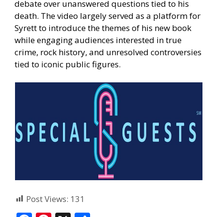
debate over unanswered questions tied to his
death. The video largely served as a platform for
Syrett to introduce the themes of his new book
while engaging audiences interested in true
crime, rock history, and unresolved controversies
tied to iconic public figures.
Post Views:
131