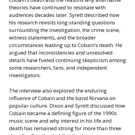
theories have continued to resonate with
audiences decades later. Syrett described how
his research revisits long-standing questions
surrounding the investigation, the crime scene,
witness statements, and the broader
circumstances leading up to Cobain’s death. He
argued that inconsistencies and unresolved
details have fueled continuing skepticism among
some researchers, fans, and independent
investigators.
The interview also explored the enduring
influence of Cobain and the band Nirvana on
popular culture. Dixon and Syrett discussed how
Cobain became a defining figure of the 1990s
music scene and why interest in his life and
death has remained strong for more than three