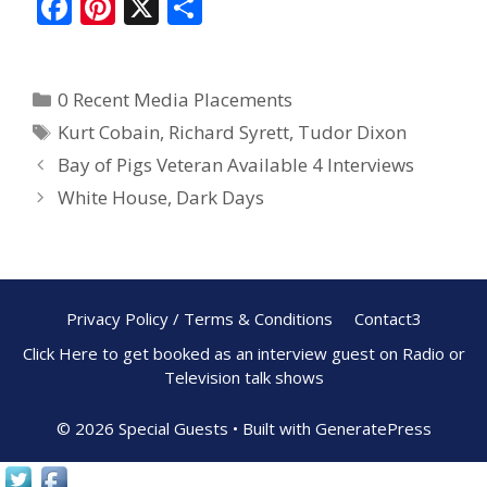
F
Pi
X
S
ac
nt
h
e
er
ar
0 Recent Media Placements
b
e
e
Kurt Cobain
,
Richard Syrett
,
Tudor Dixon
o
st
Bay of Pigs Veteran Available 4 Interviews
o
White House, Dark Days
k
Privacy Policy / Terms & Conditions
Contact3
Click Here to get booked as an interview guest on Radio or
Television talk shows
© 2026 Special Guests
• Built with
GeneratePress