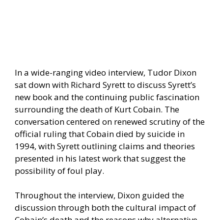
In a wide-ranging video interview, Tudor Dixon
sat down with Richard Syrett to discuss Syrett’s
new book and the continuing public fascination
surrounding the death of Kurt Cobain. The
conversation centered on renewed scrutiny of the
official ruling that Cobain died by suicide in
1994, with Syrett outlining claims and theories
presented in his latest work that suggest the
possibility of foul play.
Throughout the interview, Dixon guided the
discussion through both the cultural impact of
Cobain’s death and the reasons why alternative