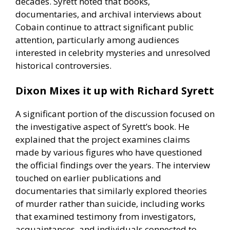
decades. Syrett noted that books,
documentaries, and archival interviews about
Cobain continue to attract significant public
attention, particularly among audiences
interested in celebrity mysteries and unresolved
historical controversies.
Dixon Mixes it up with Richard Syrett
A significant portion of the discussion focused on
the investigative aspect of Syrett’s book. He
explained that the project examines claims
made by various figures who have questioned
the official findings over the years. The interview
touched on earlier publications and
documentaries that similarly explored theories
of murder rather than suicide, including works
that examined testimony from investigators,
acquaintances, and individuals connected to