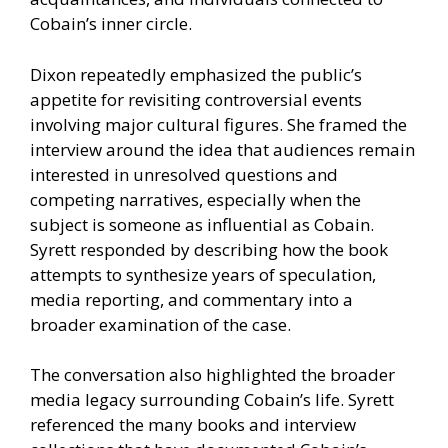
Cobain’s inner circle.
Dixon repeatedly emphasized the public’s
appetite for revisiting controversial events
involving major cultural figures. She framed the
interview around the idea that audiences remain
interested in unresolved questions and
competing narratives, especially when the
subject is someone as influential as Cobain.
Syrett responded by describing how the book
attempts to synthesize years of speculation,
media reporting, and commentary into a
broader examination of the case.
The conversation also highlighted the broader
media legacy surrounding Cobain’s life. Syrett
referenced the many books and interview