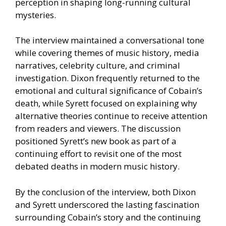
perception in shaping long-running cultural
mysteries.
The interview maintained a conversational tone
while covering themes of music history, media
narratives, celebrity culture, and criminal
investigation. Dixon frequently returned to the
emotional and cultural significance of Cobain’s
death, while Syrett focused on explaining why
alternative theories continue to receive attention
from readers and viewers. The discussion
positioned Syrett’s new book as part of a
continuing effort to revisit one of the most
debated deaths in modern music history.
By the conclusion of the interview, both Dixon
and Syrett underscored the lasting fascination
surrounding Cobain’s story and the continuing