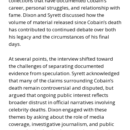
collections that have documented Cobain’s
career, personal struggles, and relationship with
fame. Dixon and Syrett discussed how the
volume of material released since Cobain’s death
has contributed to continued debate over both
his legacy and the circumstances of his final
days.
At several points, the interview shifted toward
the challenges of separating documented
evidence from speculation. Syrett acknowledged
that many of the claims surrounding Cobain’s
death remain controversial and disputed, but
argued that ongoing public interest reflects
broader distrust in official narratives involving
celebrity deaths. Dixon engaged with these
themes by asking about the role of media
coverage, investigative journalism, and public