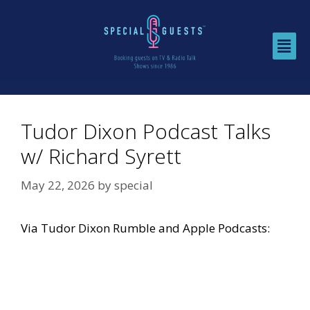
Tudor Dixon Podcast Talks
w/ Richard Syrett
May 22, 2026
by
special
Via
Tudor Dixon Rumble
and
Apple Podcasts
: