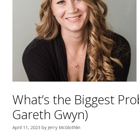
What’s the Biggest Pro
Gareth Gwyn)
April 11, 2023
by
Jerry McGlothlin