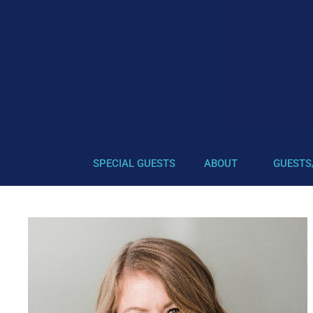
SPECIAL GUESTS
ABOUT
GUESTS