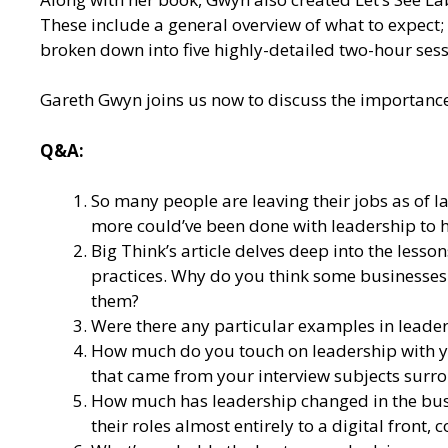
These include a general overview of what to expect
broken down into five highly-detailed two-hour sess
Gareth Gwyn joins us now to discuss the importance 
Q&A:
So many people are leaving their jobs as of 
more could’ve been done with leadership to h
Big Think’s article delves deep into the lesso
practices. Why do you think some businesses 
them?
Were there any particular examples in leader
How much do you touch on leadership with 
that came from your interview subjects surro
How much has leadership changed in the bus
their roles almost entirely to a digital front