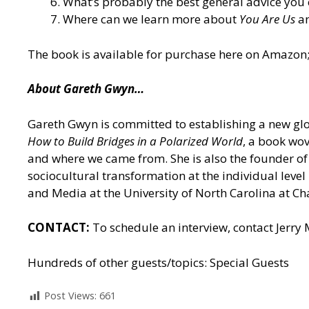
What’s probably the best general advice you 
Where can we learn more about
You Are Us
an
The book is
available for purchase here on Amazon
About Gareth Gwyn…
Gareth Gwyn is committed to establishing a new glob
How to Build Bridges in a Polarized World
, a book wov
and where we came from. She is also the founder of 
sociocultural transformation at the individual leve
and Media at the University of North Carolina at Cha
CONTACT:
To schedule an interview, contact Jerry
Hundreds of other guests/topics:
Special Guests
Post Views:
661