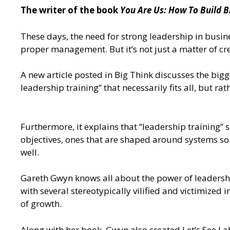
The writer of the book
You Are Us: How To Build B
These days, the need for strong leadership in busine
proper management. But it’s not just a matter of cre
A new article posted in Big Think
discusses the bigge
leadership training” that necessarily fits all, but r
Furthermore, it explains that “leadership training”
objectives, ones that are shaped around systems so t
well.
Gareth Gwyn knows all about the power of leadership
with several stereotypically vilified and victimize
of growth.
Along with her book, Gwyn also created
Let’s See La