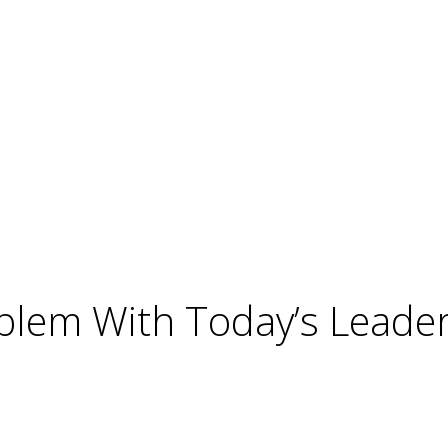
blem With Today’s Leader