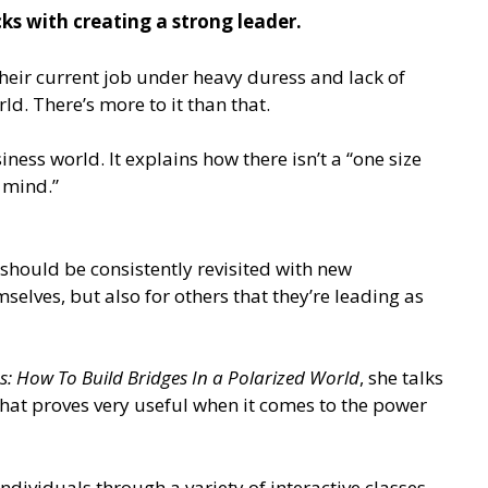
ks with creating a strong leader.
their current job under heavy duress and lack of
d. There’s more to it than that.
ess world. It explains how there isn’t a “one size
n mind.”
should be consistently revisited with new
elves, but also for others that they’re leading as
s: How To Build Bridges In a Polarized World
, she talks
that proves very useful when it comes to the power
ndividuals through a variety of interactive classes.