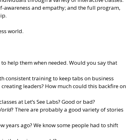
self-awareness and empathy; and the full program,
ip.
ess world.
ent to help them when needed. Would you say that
ith consistent training to keep tabs on business
o creating leaders? How much could this backfire on
lasses at Let’s See Labs? Good or bad?
World
? There are probably a good variety of stories
ew years ago? We know some people had to shift