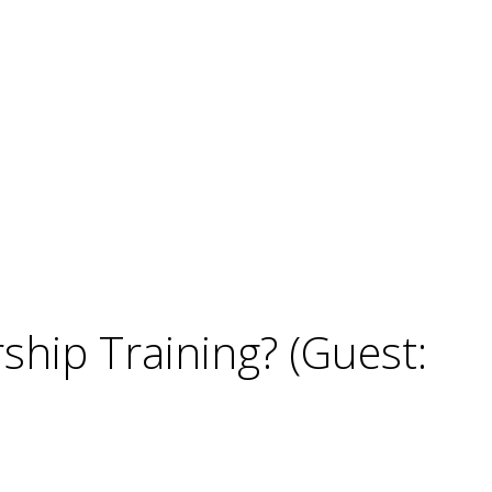
ship Training? (Guest: