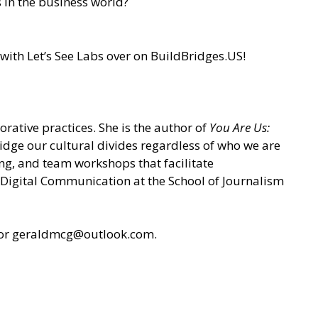
 in the business world?
with Let’s See Labs over on
BuildBridges.US
!
rative practices. She is the author of
You Are Us:
ridge our cultural divides regardless of who we are
ing, and team workshops that facilitate
n Digital Communication at the School of Journalism
or geraldmcg@outlook.com.