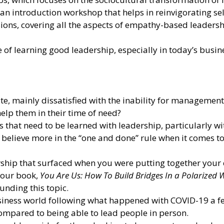
; an introduction workshop that helps in reinvigorating 
ions, covering all the aspects of empathy-based leadersh
of learning good leadership, especially in today’s busin
late, mainly dissatisfied with the inability for managem
elp them in their time of need?
ns that need to be learned with leadership, particularly w
believe more in the “one and done” rule when it comes t
ship that surfaced when you were putting together your c
your book,
You Are Us: How To Build Bridges In a Polarized 
unding this topic.
iness world following what happened with COVID-19 a f
, compared to being able to lead people in person.