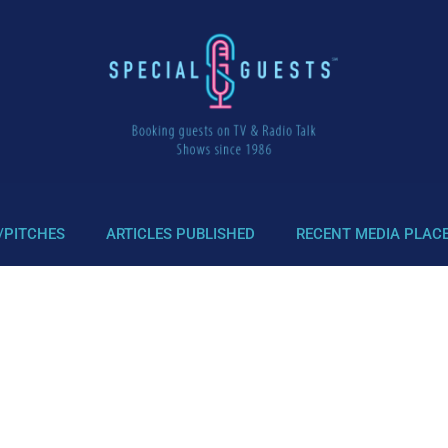
/PITCHES
ARTICLES PUBLISHED
RECENT MEDIA PLAC