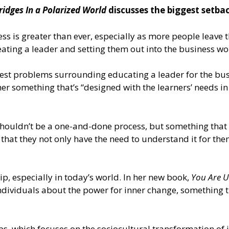
ridges In a Polarized World
discusses the biggest setbac
ss is greater than ever, especially as more people leave 
ating a leader and setting them out into the business worl
st problems surrounding educating a leader for the busin
ather something that’s “designed with the learners’ needs i
 shouldn’t be a one-and-done process, but something that 
hat they not only have the need to understand it for thems
, especially in today’s world. In her new book,
You Are U
d individuals about the power for inner change, something 
bs
, which focuses on the sociocultural transformation of i