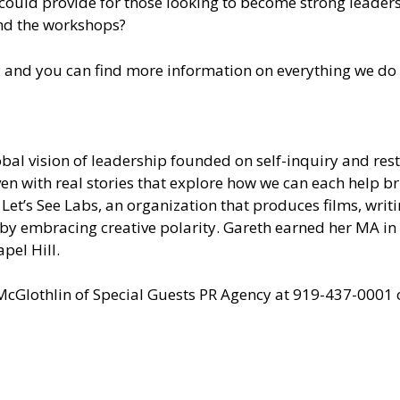
could provide for those looking to become strong leaders
d the workshops?
; and you can find more information on everything we do 
al vision of leadership founded on self-inquiry and resto
en with real stories that explore how we can each help b
Let’s See Labs, an organization that produces films, writ
l by embracing creative polarity. Gareth earned her MA i
pel Hill.
 McGlothlin of
Special Guests PR Agency
at 919-437-0001 