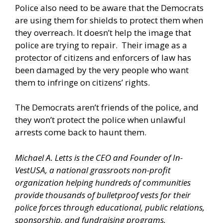
Police also need to be aware that the Democrats
are using them for shields to protect them when
they overreach. It doesn’t help the image that
police are trying to repair. Their image as a
protector of citizens and enforcers of law has
been damaged by the very people who want
them to infringe on citizens’ rights.
The Democrats aren’t friends of the police, and
they won’t protect the police when unlawful
arrests come back to haunt them.
Michael A. Letts is the CEO and Founder of
In-
VestUSA
, a national grassroots non-profit
organization helping hundreds of communities
provide thousands of bulletproof vests for their
police forces through educational, public relations,
sponsorship, and fundraising programs.