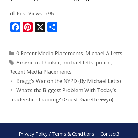
Post Views:
796
F
Pi
X
S
ac
nt
h
e
er
ar
0 Recent Media Placements
,
Michael A Letts
b
e
e
American Thinker
,
michael letts
,
police
,
o
st
Recent Media Placements
o
Bragg’s War on the NYPD (By Michael Letts)
k
What’s the Biggest Problem With Today’s
Leadership Training? (Guest: Gareth Gwyn)
Privacy Policy / Terms & Conditions
Contact3