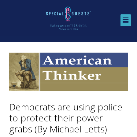
Democrats are using police
to protect their power
grabs (By Michael Letts)