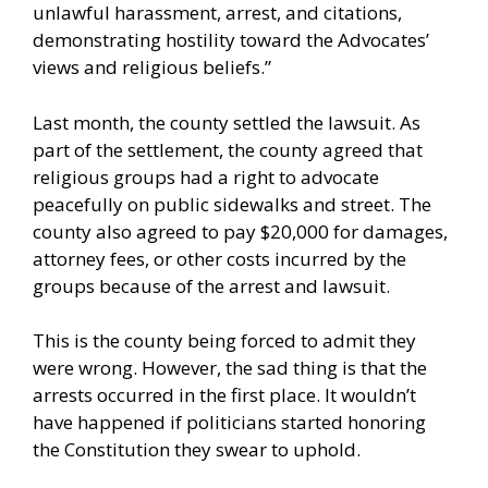
unlawful harassment, arrest, and citations,
demonstrating hostility toward the Advocates’
views and religious beliefs.”
Last month, the county
settled
the lawsuit. As
part of the settlement, the county agreed that
religious groups had a right to advocate
peacefully on public sidewalks and street. The
county also agreed to pay $20,000 for damages,
attorney fees, or other costs incurred by the
groups because of the arrest and lawsuit.
This is the county being forced to admit they
were wrong. However, the sad thing is that the
arrests occurred in the first place. It wouldn’t
have happened if politicians started honoring
the Constitution they swear to uphold.