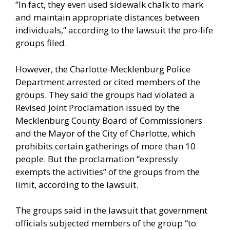
“In fact, they even used sidewalk chalk to mark
and maintain appropriate distances between
individuals,” according to the
lawsuit
the pro-life
groups filed.
However, the Charlotte-Mecklenburg Police
Department arrested or cited members of the
groups. They said the groups had violated a
Revised Joint Proclamation issued by the
Mecklenburg County Board of Commissioners
and the Mayor of the City of Charlotte, which
prohibits certain gatherings of more than 10
people. But the proclamation “expressly
exempts the activities” of the groups from the
limit, according to the lawsuit.
The groups said in the lawsuit that government
officials subjected members of the group “to