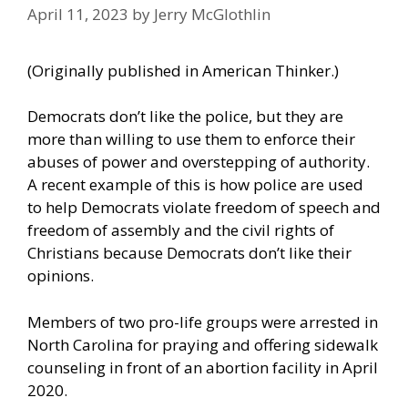
April 11, 2023
by
Jerry McGlothlin
(Originally published in
American Thinker
.)
Democrats don’t like the police, but they are
more than willing to use them to enforce their
abuses of power and overstepping of authority.
A recent example of this is how police are used
to help Democrats violate freedom of speech and
freedom of assembly and the civil rights of
Christians because Democrats don’t like their
opinions.
Members of two pro-life groups were arrested in
North Carolina for praying and offering sidewalk
counseling in front of an abortion facility in April
2020.