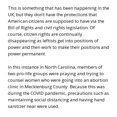
This is something that has been happening in the
UK, but they don’t have the protections that
American citizens are supposed to have via the
Bill of Rights and civil rights legislation. Of
course, citizen rights are continually
disappearing as leftists get into positions of
power and then work to make their positions and
power permanent.
In this instance in North Carolina, members of
two pro-life groups were praying and trying to
counsel women who were going into an abortion
clinic in Mecklenburg County. Because this was
during the COVID pandemic, precautions such as
maintaining social distancing and having hand
sanitizer near were used.