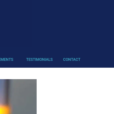
EMENTS
TESTIMONIALS
CONTACT