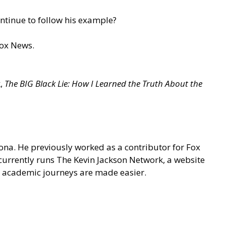
ontinue to follow his example?
Fox News.
k,
The BIG Black Lie: How I Learned the Truth About the
na. He previously worked as a contributor for Fox
 currently runs
The Kevin Jackson Network
, a website
 academic journeys are made easier.