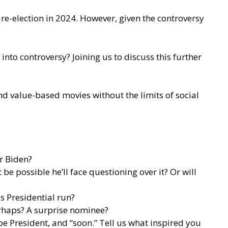
a re-election in 2024. However, given the controversy
nto controversy? Joining us to discuss this further
d value-based movies without the limits of social
or Biden?
e possible he’ll face questioning over it? Or will
s Presidential run?
erhaps? A surprise nominee?
e President, and “soon.” Tell us what inspired you