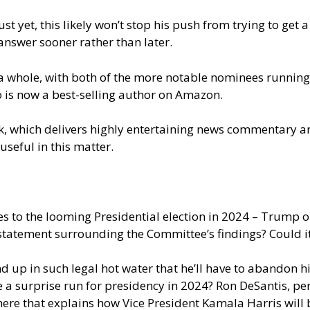
t yet, this likely won’t stop his push from trying to get 
answer sooner rather than later.
a whole, with both of the more notable nominees running i
o is now a best-selling author on Amazon.
, which delivers highly entertaining news commentary an
useful in this matter.
mes to the looming Presidential election in 2024 – Trump 
tatement surrounding the Committee’s findings? Could it b
d up in such legal hot water that he’ll have to abandon hi
 a surprise run for presidency in 2024? Ron DeSantis, p
here
that explains how Vice President Kamala Harris will b