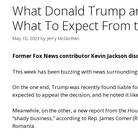
What Donald Trump and
What To Expect From th
May 10, 2023
by
Jerry McGlothlin
Former Fox News contributor Kevin Jackson disc
This week has been buzzing with news surrounding
On the one end, Trump was recently found liable for
expected to appeal the decision, and he noted it li
Meanwhile, on the other, a new report from the Ho
“shady business,” according to Rep. James Comer (R-
Romania.