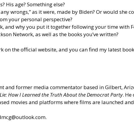
kes? His age? Something else?
t any wrongs,” as it were, made by Biden? Or would she c
rom your personal perspective?
, and why you put it together following your time with 
son Network, as well as the books you’ve written?
rk
on the official website
, and you can find my latest boo
ant and former media commentator based in Gilbert, Arizo
 Lie: How I Learned the Truth About the Democrat Party
. He
ased movies and platforms where films are launched and
ldmcg@outlook.com.