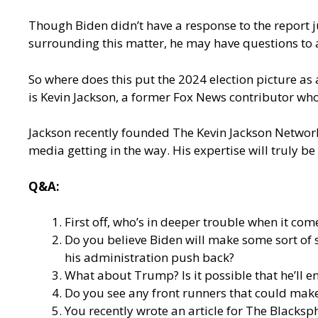
Though Biden didn’t have a response to the report jus
surrounding this matter, he may have questions to 
So where does this put the 2024 election picture as 
is Kevin Jackson, a former Fox News contributor wh
Jackson recently founded The Kevin Jackson Network
media getting in the way. His expertise will truly be 
Q&A:
First off, who’s in deeper trouble when it co
Do you believe Biden will make some sort of s
his administration push back?
What about Trump? Is it possible that he’ll en
Do you see any front runners that could make
You recently
wrote an article for The Blacksp