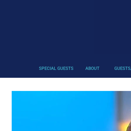
SPECIAL GUESTS
ABOUT
GUESTS