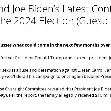
 Joe Biden’s Latest Cont
e 2024 Election (Guest: 
usses what could come in the next few months over t
 former President Donald Trump and current president J
 sexual abuse and defamation against E. Jean Carroll, and
kely won’t derail his campaign to once again become Presi
use Oversight Committee revealed that President Joe Bid
Ky). Per the report, the family allegedly received $10 mi