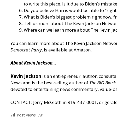
to write this piece. Is it due to Biden’s mista
Do you believe Harris would be able to “righ
What is Biden’s biggest problem right now, f
Tell us more about The Kevin Jackson Network
Where can we learn more about The Kevin Jack
You can learn more about The Kevin Jackson Netwo
Democrat Party
,
is available at Amazon.
About Kevin Jackson…
Kevin Jackson
is an entrepreneur, author, consult
News and is the best-selling author of
The BIG Black
devoted to entertaining news commentary, value-b
CONTACT: Jerry McGlothlin 919-437-0001, or gera
Post Views:
781