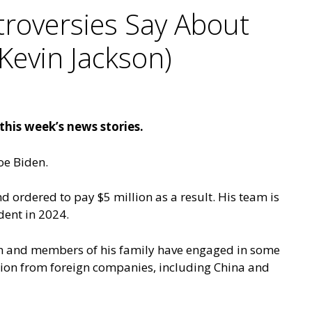
roversies Say About
Kevin Jackson)
his week’s news stories.
oe Biden.
 ordered to pay $5 million as a result. His team is
dent in 2024.
en and members of his family have engaged in some
llion from foreign companies, including China and