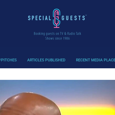
/PITCHES
ARTICLES PUBLISHED
RECENT MEDIA PLAC