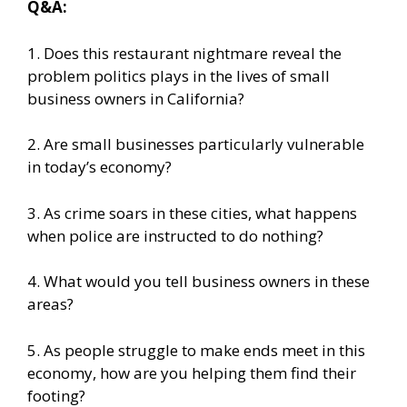
Q&A:
1. Does this restaurant nightmare reveal the
problem politics plays in the lives of small
business owners in California?
2. Are small businesses particularly vulnerable
in today’s economy?
3. As crime soars in these cities, what happens
when police are instructed to do nothing?
4. What would you tell business owners in these
areas?
5. As people struggle to make ends meet in this
economy, how are you helping them find their
footing?