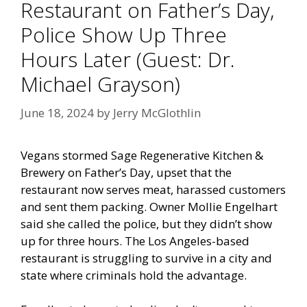
Restaurant on Father’s Day,
Police Show Up Three
Hours Later (Guest: Dr.
Michael Grayson)
June 18, 2024
by
Jerry McGlothlin
Vegans stormed Sage Regenerative Kitchen &
Brewery on Father’s Day, upset that the
restaurant now serves meat, harassed customers
and sent them packing. Owner Mollie Engelhart
said she called the police, but they didn’t show
up for three hours. The Los Angeles-based
restaurant is struggling to survive in a city and
state where criminals hold the advantage.