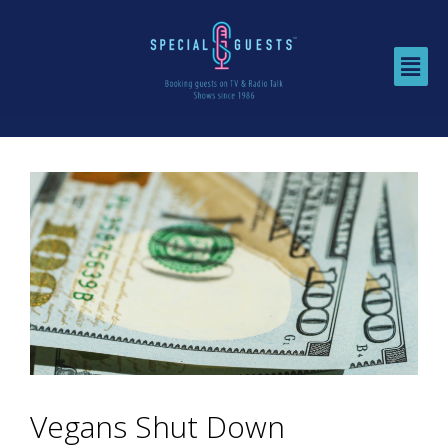
Vegans Shut Down