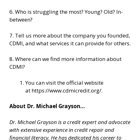
6. Who is struggling the most? Young? Old? In-
between?
7. Tell us more about the company you founded,
CDMI, and what services it can provide for others.
8. Where can we find more information about
CDMI?
You can visit the official website
at
https://www.cdmicredit.org/
.
About Dr. Michael Grayson…
Dr. Michael Grayson is a credit expert and advocate
with extensive experience in credit repair and
financial literacy. He has dedicated his career to