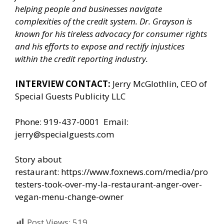
helping people and businesses navigate
complexities of the credit system. Dr. Grayson is
known for his tireless advocacy for consumer rights
and his efforts to expose and rectify injustices
within the credit reporting industry.
INTERVIEW CONTACT:
Jerry McGlothlin, CEO of
Special Guests Publicity LLC
Phone: 919-437-0001 Email:
jerry@specialguests.com
Story about
restaurant:
https://www.foxnews.com/media/pro
testers-took-over-my-la-restaurant-anger-over-
vegan-menu-change-owner
Post Views:
519