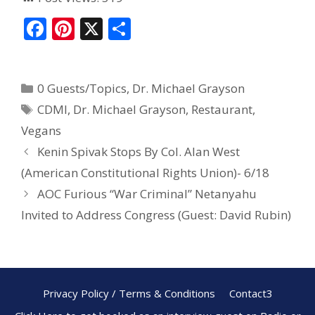
F
Pi
X
S
ac
nt
h
e
er
ar
0 Guests/Topics
,
Dr. Michael Grayson
b
e
e
CDMI
,
Dr. Michael Grayson
,
Restaurant
,
o
st
Vegans
o
Kenin Spivak Stops By Col. Alan West
k
(American Constitutional Rights Union)- 6/18
AOC Furious “War Criminal” Netanyahu
Invited to Address Congress (Guest: David Rubin)
Privacy Policy / Terms & Conditions
Contact3