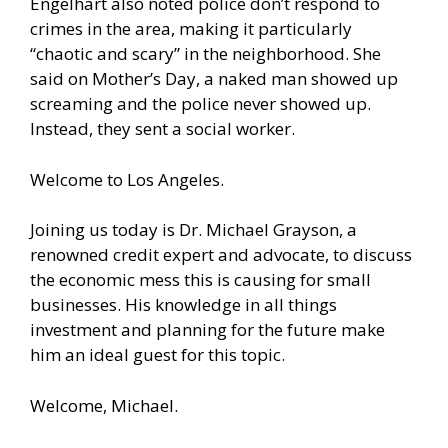
Engelhart also noted police don’t respond to
crimes in the area, making it particularly
“chaotic and scary” in the neighborhood. She
said on Mother’s Day, a naked man showed up
screaming and the police never showed up.
Instead, they sent a social worker.
Welcome to Los Angeles.
Joining us today is Dr. Michael Grayson, a
renowned credit expert and advocate, to discuss
the economic mess this is causing for small
businesses. His knowledge in all things
investment and planning for the future make
him an ideal guest for this topic.
Welcome, Michael.