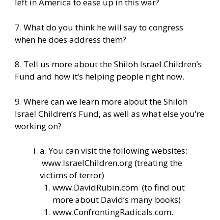
left in America to ease up in this war?
7. What do you think he will say to congress
when he does address them?
8. Tell us more about the Shiloh Israel Children’s
Fund and how it’s helping people right now.
9. Where can we learn more about the Shiloh
Israel Children’s Fund, as well as what else you’re
working on?
a. You can visit the following websites:
www.IsraelChildren.org
(treating the
victims of terror)
www.DavidRubin.com
(to find out
more about David’s many books)
www.ConfrontingRadicals.com
.