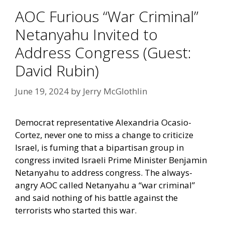
AOC Furious “War Criminal”
Netanyahu Invited to
Address Congress (Guest:
David Rubin)
June 19, 2024
by
Jerry McGlothlin
Democrat representative Alexandria Ocasio-
Cortez, never one to miss a change to criticize
Israel, is fuming that a bipartisan group in
congress invited Israeli Prime Minister Benjamin
Netanyahu to address congress. The always-
angry AOC called Netanyahu a “war criminal”
and said nothing of his battle against the
terrorists who started this war.