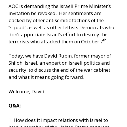
AOC is demanding the Israeli Prime Minister’s
invitation be revoked. Her sentiments are
backed by other antisemitic factions of the
“squad” as well as other leftists Democrats who
don’t appreciate Israel’s effort to destroy the
th
terrorists who attacked them on October 7
.
Today, we have David Rubin, former mayor of
Shiloh, Israel, an expert on Israeli politics and
security, to discuss the end of the war cabinet
and what it means going forward.
Welcome, David.
Q&A:
1. How does it impact relations with Israel to