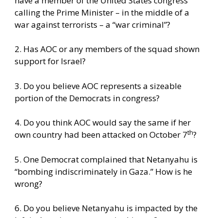
have a member of the United States congress
calling the Prime Minister – in the middle of a
war against terrorists – a “war criminal”?
2. Has AOC or any members of the squad shown
support for Israel?
3. Do you believe AOC represents a sizeable
portion of the Democrats in congress?
4. Do you think AOC would say the same if her
th
own country had been attacked on October 7
?
5. One Democrat complained that Netanyahu is
“bombing indiscriminately in Gaza.” How is he
wrong?
6. Do you believe Netanyahu is impacted by the