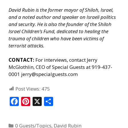
David Rubin is the former mayor of Shiloh, Israel,
and a noted author and speaker on Israeli politics
and security. He is also the founder of the Shiloh
Israel Children’s Fund, dedicated to healing the
trauma of children who have been victims of
terrorist attacks.
CONTACT:
For interviews, contact Jerry
McGlothlin, CEO of Special Guests at 919-437-
0001 jerry@specialguests.com
Post Views:
475
F
Pi
X
S
ac
nt
h
e
er
ar
0 Guests/Topics
,
David Rubin