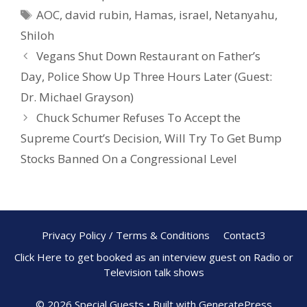
b
e
e
AOC
,
david rubin
,
Hamas
,
israel
,
Netanyahu
,
o
st
Shiloh
o
Vegans Shut Down Restaurant on Father’s
k
Day, Police Show Up Three Hours Later (Guest:
Dr. Michael Grayson)
Chuck Schumer Refuses To Accept the
Supreme Court’s Decision, Will Try To Get Bump
Stocks Banned On a Congressional Level
Privacy Policy / Terms & Conditions
Contact3
Click Here to get booked as an interview guest on Radio or
Television talk shows
© 2026 Special Guests
• Built with
GeneratePress