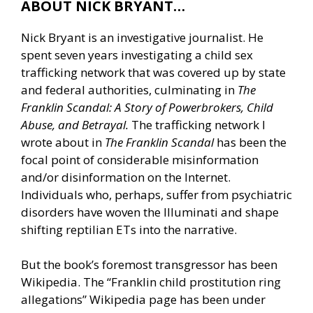
ABOUT NICK BRYANT…
Nick Bryant is an investigative journalist. He
spent seven years investigating a child sex
trafficking network that was covered up by state
and federal authorities, culminating in
The
Franklin Scandal: A Story of Powerbrokers, Child
Abuse, and Betrayal.
The trafficking network I
wrote about in
The Franklin Scandal
has been the
focal point of considerable misinformation
and/or disinformation on the Internet.
Individuals who, perhaps, suffer from psychiatric
disorders have woven the Illuminati and shape
shifting reptilian ETs into the narrative.
But the book’s foremost transgressor has been
Wikipedia. The “Franklin child prostitution ring
allegations” Wikipedia page has been under