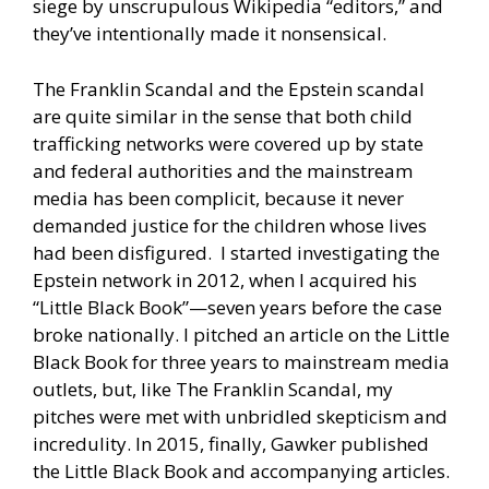
siege by unscrupulous Wikipedia “editors,” and
they’ve intentionally made it nonsensical.
The Franklin Scandal and the Epstein scandal
are quite similar in the sense that both child
trafficking networks were covered up by state
and federal authorities and the mainstream
media has been complicit, because it never
demanded justice for the children whose lives
had been disfigured. I started investigating the
Epstein network in 2012, when I acquired his
“Little Black Book”—seven years before the case
broke nationally. I pitched an article on the Little
Black Book for three years to mainstream media
outlets, but, like The Franklin Scandal, my
pitches were met with unbridled skepticism and
incredulity. In 2015, finally, Gawker published
the Little Black Book and accompanying articles.