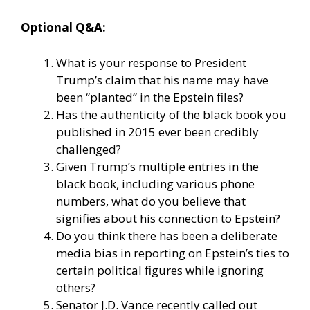
Optional Q&A:
What is your response to President
Trump’s claim that his name may have
been “planted” in the Epstein files?
Has the authenticity of the black book you
published in 2015 ever been credibly
challenged?
Given Trump’s multiple entries in the
black book, including various phone
numbers, what do you believe that
signifies about his connection to Epstein?
Do you think there has been a deliberate
media bias in reporting on Epstein’s ties to
certain political figures while ignoring
others?
Senator J.D. Vance recently called out