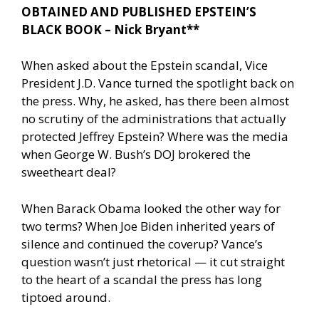
OBTAINED AND PUBLISHED EPSTEIN’S
BLACK BOOK – Nick Bryant**
When asked about the Epstein scandal, Vice
President J.D. Vance turned the spotlight back on
the press. Why, he asked, has there been almost
no scrutiny of the administrations that actually
protected Jeffrey Epstein? Where was the media
when George W. Bush’s DOJ brokered the
sweetheart deal?
When Barack Obama looked the other way for
two terms? When Joe Biden inherited years of
silence and continued the coverup? Vance’s
question wasn’t just rhetorical — it cut straight
to the heart of a scandal the press has long
tiptoed around.