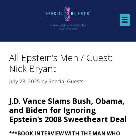
All Epstein’s Men / Guest:
Nick Bryant
July 28, 2025
by
Special Guests
J.D. Vance Slams Bush, Obama,
and Biden for Ignoring
Epstein’s 2008 Sweetheart Deal
***BOOK INTERVIEW WITH THE MAN WHO