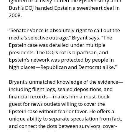
ignored or actively buried the Epstein story after
Bush’s DOJ handed Epstein a sweetheart deal in
2008.
“Senator Vance is absolutely right to call out the
media’s selective outrage,” Bryant says. “The
Epstein case was derailed under multiple
presidents. The DOJ’s rot is bipartisan, and
Epstein’s network was protected by people in
high places—Republican and Democrat alike.”
Bryant’s unmatched knowledge of the evidence—
including flight logs, sealed depositions, and
financial records—makes him a must-book
guest for news outlets willing to cover the
Epstein case without fear or favor. He offers a
unique ability to separate speculation from fact,
and connect the dots between survivors, cover-