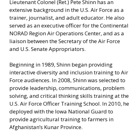
Lieutenant Colonel (Ret.) Pete Shinn has an
extensive background in the U.S. Air Force as a
trainer, journalist, and adult educator. He also
served as an executive officer for the Continental
NORAD Region Air Operations Center, and as a
liaison between the Secretary of the Air Force
and U.S. Senate Appropriators.
Beginning in 1989, Shinn began providing
interactive diversity and inclusion training to Air
Force audiences. In 2008, Shinn was selected to
provide leadership, communications, problem
solving, and critical thinking skills training at the
U.S. Air Force Officer Training School. In 2010, he
deployed with the Iowa National Guard to
provide agricultural training to farmers in
Afghanistan’s Kunar Province.