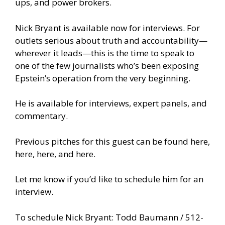
ups, and power brokers.
Nick Bryant is available now for interviews. For
outlets serious about truth and accountability—
wherever it leads—this is the time to speak to
one of the few journalists who’s been exposing
Epstein’s operation from the very beginning.
He is available for interviews, expert panels, and
commentary.
Previous pitches for this guest can be found
here,
here,
here,
and
here.
Let me know if you’d like to schedule him for an
interview.
To schedule Nick Bryant: Todd Baumann / 512-