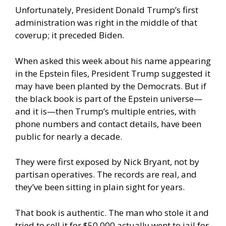
Unfortunately, President Donald Trump’s first
administration was right in the middle of that
coverup; it preceded Biden.
When asked this week about his name appearing
in the Epstein files, President Trump suggested it
may have been planted by the Democrats. But if
the black book is part of the Epstein universe—
and it is—then Trump’s multiple entries, with
phone numbers and contact details, have been
public for nearly a decade.
They were first exposed by Nick Bryant, not by
partisan operatives. The records are real, and
they’ve been sitting in plain sight for years.
That book is authentic. The man who stole it and
tried to sell it for $50,000 actually went to jail for