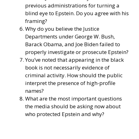
previous administrations for turning a
blind eye to Epstein. Do you agree with his
framing?
Why do you believe the Justice
Departments under George W. Bush,
Barack Obama, and Joe Biden failed to
properly investigate or prosecute Epstein?
You’ve noted that appearing in the black
book is not necessarily evidence of
criminal activity. How should the public
interpret the presence of high-profile
names?
What are the most important questions
the media should be asking now about
who protected Epstein and why?