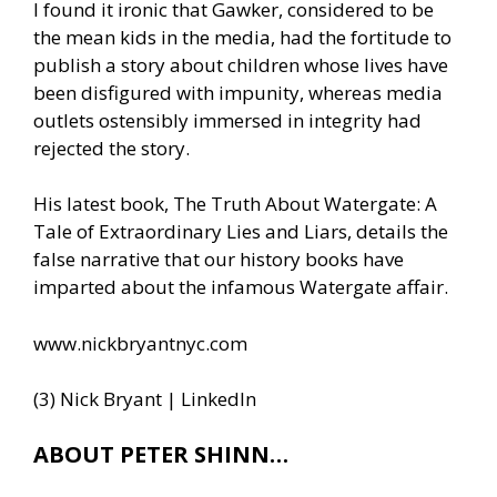
I found it ironic that Gawker, considered to be
the mean kids in the media, had the fortitude to
publish a story about children whose lives have
been disfigured with impunity, whereas media
outlets ostensibly immersed in integrity had
rejected the story.
His latest book, The Truth About Watergate: A
Tale of Extraordinary Lies and Liars, details the
false narrative that our history books have
imparted about the infamous Watergate affair.
www.nickbryantnyc.com
(3) Nick Bryant | LinkedIn
ABOUT PETER SHINN…