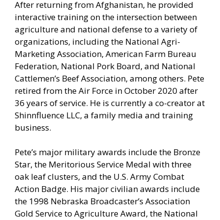
After returning from Afghanistan, he provided
interactive training on the intersection between
agriculture and national defense to a variety of
organizations, including the National Agri-
Marketing Association, American Farm Bureau
Federation, National Pork Board, and National
Cattlemen’s Beef Association, among others. Pete
retired from the Air Force in October 2020 after
36 years of service. He is currently a co-creator at
Shinnfluence LLC, a family media and training
business.
Pete’s major military awards include the Bronze
Star, the Meritorious Service Medal with three
oak leaf clusters, and the U.S. Army Combat
Action Badge. His major civilian awards include
the 1998 Nebraska Broadcaster’s Association
Gold Service to Agriculture Award, the National