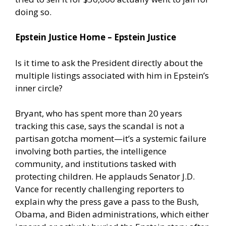
doing so.
Epstein Justice Home – Epstein Justice
Is it time to ask the President directly about the
multiple listings associated with him in Epstein’s
inner circle?
Bryant, who has spent more than 20 years
tracking this case, says the scandal is not a
partisan gotcha moment—it’s a systemic failure
involving both parties, the intelligence
community, and institutions tasked with
protecting children. He applauds Senator J.D.
Vance for recently challenging reporters to
explain why the press gave a pass to the Bush,
Obama, and Biden administrations, which either