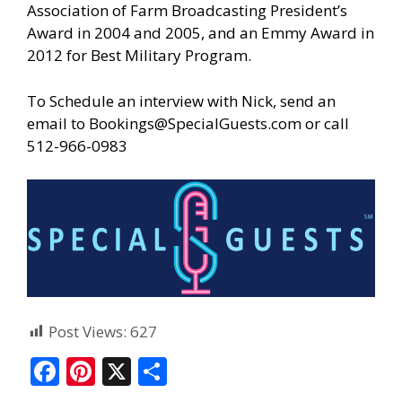
Association of Farm Broadcasting President’s
Award in 2004 and 2005, and an Emmy Award in
2012 for Best Military Program.
To Schedule an interview with Nick, send an
email to
Bookings@SpecialGuests.com
or call
512-966-0983
Post Views:
627
F
Pi
X
S
ac
nt
h