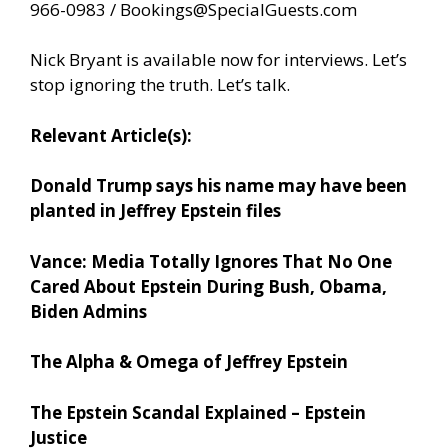
966-0983 /
Bookings@SpecialGuests.com
Nick Bryant is available now for interviews. Let’s
stop ignoring the truth. Let’s talk.
Relevant Article(s):
Donald Trump says his name may have been
planted in Jeffrey Epstein files
Vance: Media Totally Ignores That No One
Cared About Epstein During Bush, Obama,
Biden Admins
The Alpha & Omega of Jeffrey Epstein
The Epstein Scandal Explained – Epstein
Justice