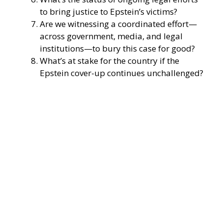
to bring justice to Epstein’s victims?
Are we witnessing a coordinated effort—
across government, media, and legal
institutions—to bury this case for good?
What’s at stake for the country if the
Epstein cover-up continues unchallenged?