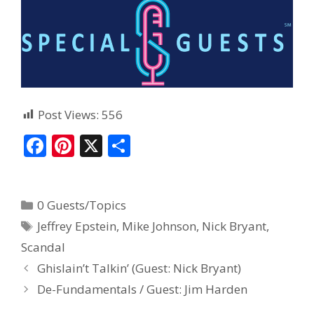
Post Views:
556
F
Pi
X
S
ac
nt
h
e
er
ar
0 Guests/Topics
b
e
e
Jeffrey Epstein
,
Mike Johnson
,
Nick Bryant
,
o
st
Scandal
o
Ghislain’t Talkin’ (Guest: Nick Bryant)
k
De-Fundamentals / Guest: Jim Harden