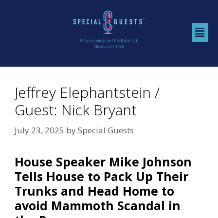
Jeffrey Elephantstein /
Guest: Nick Bryant
July 23, 2025
by
Special Guests
House Speaker Mike Johnson
Tells House to Pack Up Their
Trunks and Head Home to
avoid Mammoth Scandal in