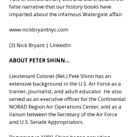
false narrative that our history books have
imparted about the infamous Watergate affair.
www.nickbryantnyc.com
(3) Nick Bryant | LinkedIn
ABOUT PETER SHINN…
Lieutenant Colonel (Ret.) Pete Shinn has an
extensive background in the U.S. Air Force as a
trainer, journalist, and adult educator. He also
served as an executive officer for the Continental
NORAD Region Air Operations Center, and as a
liaison between the Secretary of the Air Force
and U.S. Senate Appropriators.