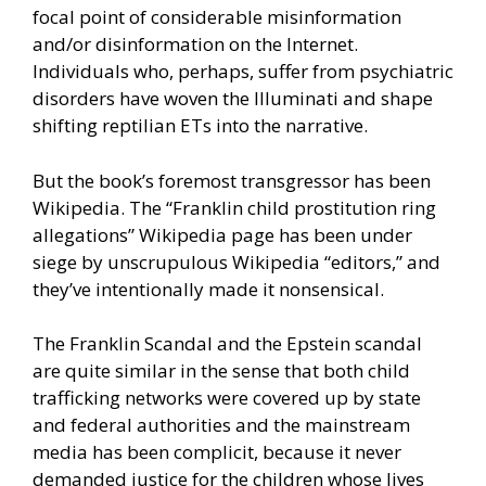
focal point of considerable misinformation
and/or disinformation on the Internet.
Individuals who, perhaps, suffer from psychiatric
disorders have woven the Illuminati and shape
shifting reptilian ETs into the narrative.
But the book’s foremost transgressor has been
Wikipedia. The “Franklin child prostitution ring
allegations” Wikipedia page has been under
siege by unscrupulous Wikipedia “editors,” and
they’ve intentionally made it nonsensical.
The Franklin Scandal and the Epstein scandal
are quite similar in the sense that both child
trafficking networks were covered up by state
and federal authorities and the mainstream
media has been complicit, because it never
demanded justice for the children whose lives