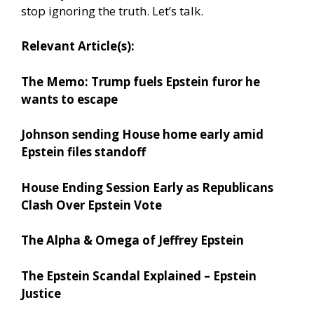
stop ignoring the truth. Let’s talk.
Relevant Article(s):
The Memo: Trump fuels Epstein furor he
wants to escape
Johnson sending House home early amid
Epstein files standoff
House Ending Session Early as Republicans
Clash Over Epstein Vote
The Alpha & Omega of Jeffrey Epstein
The Epstein Scandal Explained – Epstein
Justice