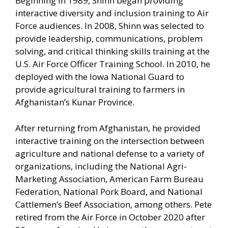
Beginning in 1989, Shinn began providing
interactive diversity and inclusion training to Air
Force audiences. In 2008, Shinn was selected to
provide leadership, communications, problem
solving, and critical thinking skills training at the
U.S. Air Force Officer Training School. In 2010, he
deployed with the Iowa National Guard to
provide agricultural training to farmers in
Afghanistan’s Kunar Province.
After returning from Afghanistan, he provided
interactive training on the intersection between
agriculture and national defense to a variety of
organizations, including the National Agri-
Marketing Association, American Farm Bureau
Federation, National Pork Board, and National
Cattlemen’s Beef Association, among others. Pete
retired from the Air Force in October 2020 after