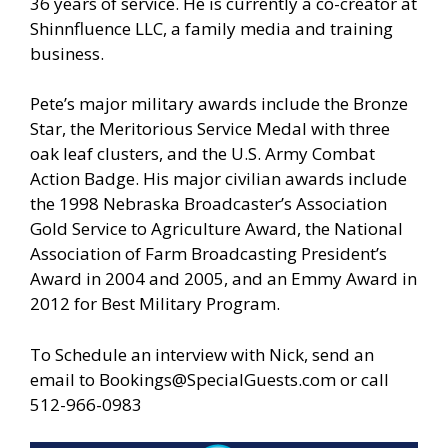
36 years of service. He is currently a co-creator at
Shinnfluence LLC, a family media and training
business.
Pete’s major military awards include the Bronze
Star, the Meritorious Service Medal with three
oak leaf clusters, and the U.S. Army Combat
Action Badge. His major civilian awards include
the 1998 Nebraska Broadcaster’s Association
Gold Service to Agriculture Award, the National
Association of Farm Broadcasting President’s
Award in 2004 and 2005, and an Emmy Award in
2012 for Best Military Program.
To Schedule an interview with Nick, send an
email to
Bookings@SpecialGuests.com
or call
512-966-0983