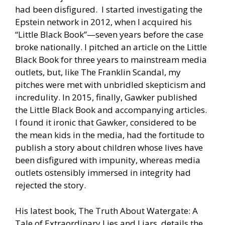
had been disfigured. I started investigating the
Epstein network in 2012, when I acquired his
“Little Black Book”—seven years before the case
broke nationally. I pitched an article on the Little
Black Book for three years to mainstream media
outlets, but, like The Franklin Scandal, my
pitches were met with unbridled skepticism and
incredulity. In 2015, finally, Gawker published
the Little Black Book and accompanying articles.
I found it ironic that Gawker, considered to be
the mean kids in the media, had the fortitude to
publish a story about children whose lives have
been disfigured with impunity, whereas media
outlets ostensibly immersed in integrity had
rejected the story.
His latest book, The Truth About Watergate: A
Tale of Extraordinary Lies and Liars, details the