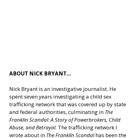
ABOUT NICK BRYANT…
Nick Bryant is an investigative journalist. He
spent seven years investigating a child sex
trafficking network that was covered up by state
and federal authorities, culminating in
The
Franklin Scandal: A Story of Powerbrokers, Child
Abuse, and Betrayal.
The trafficking network I
wrote about in
The Franklin Scandal
has been the