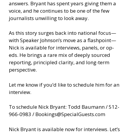
answers. Bryant has spent years giving them a
voice, and he continues to be one of the few
journalists unwilling to look away.
As this story surges back into national focus—
with Speaker Johnson’s move as a flashpoint—
Nick is available for interviews, panels, or op-
eds. He brings a rare mix of deeply sourced
reporting, principled clarity, and long-term
perspective.
Let me know if you’d like to schedule him for an
interview.
To schedule Nick Bryant: Todd Baumann / 512-
966-0983 /
Bookings@SpecialGuests.com
Nick Bryant is available now for interviews. Let’s