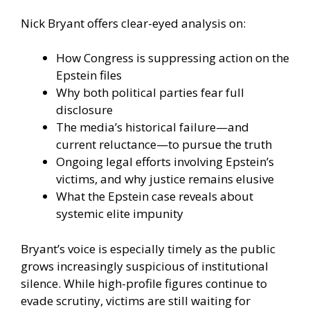
Nick Bryant offers clear-eyed analysis on:
How Congress is suppressing action on the
Epstein files
Why both political parties fear full
disclosure
The media’s historical failure—and
current reluctance—to pursue the truth
Ongoing legal efforts involving Epstein’s
victims, and why justice remains elusive
What the Epstein case reveals about
systemic elite impunity
Bryant’s voice is especially timely as the public
grows increasingly suspicious of institutional
silence. While high-profile figures continue to
evade scrutiny, victims are still waiting for