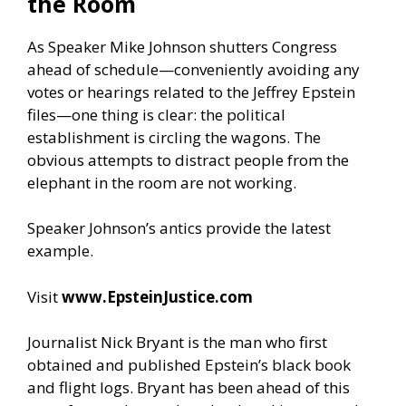
the Room
As Speaker Mike Johnson shutters Congress
ahead of schedule—conveniently avoiding any
votes or hearings related to the Jeffrey Epstein
files—one thing is clear: the political
establishment is circling the wagons. The
obvious attempts to distract people from the
elephant in the room are not working.
Speaker Johnson’s antics provide the latest
example.
Visit
www.EpsteinJustice.com
Journalist Nick Bryant is the man who first
obtained and published Epstein’s black book
and flight logs. Bryant has been ahead of this