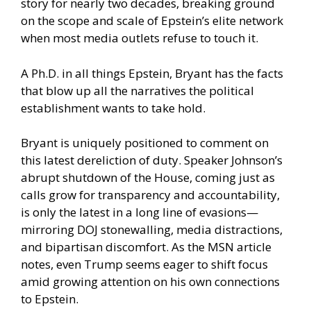
story for nearly two decades, breaking ground
on the scope and scale of Epstein’s elite network
when most media outlets refuse to touch it.
A Ph.D. in all things Epstein, Bryant has the facts
that blow up all the narratives the political
establishment wants to take hold.
Bryant is uniquely positioned to comment on
this latest dereliction of duty. Speaker Johnson’s
abrupt shutdown of the House, coming just as
calls grow for transparency and accountability,
is only the latest in a long line of evasions—
mirroring DOJ stonewalling, media distractions,
and bipartisan discomfort. As the MSN article
notes, even Trump seems eager to shift focus
amid growing attention on his own connections
to Epstein.