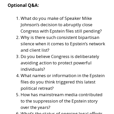
Optional Q&A:
What do you make of Speaker Mike
Johnson’s decision to abruptly close
Congress with Epstein files still pending?
Why is there such consistent bipartisan
silence when it comes to Epstein’s network
and client list?
Do you believe Congress is deliberately
avoiding action to protect powerful
individuals?
What names or information in the Epstein
files do you think triggered this latest
political retreat?
How has mainstream media contributed
to the suppression of the Epstein story
over the years?
What’s the status of ongoing legal efforts