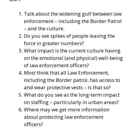
Talk about the widening gulf between law
enforcement – including the Border Patrol
– and the culture.
Do you see spikes of people leaving the
force in greater numbers?
What impact is the current culture having
on the emotional (and physical) well-being
of law enforcement officers?
Most think that all Law Enforcement,
including the Border patrol, has access to
and wear protective vests – is that so?
What do you see as the long-term impact
on staffing – particularly in urban areas?
Where may we get more information
about protecting law enforcement
officers?