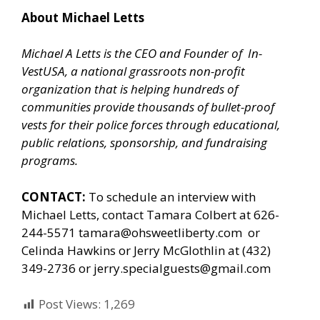
About Michael Letts
Michael A Letts is the CEO and Founder of
In-
VestUSA
, a national grassroots non-profit
organization that is helping hundreds of
communities provide thousands of bullet-proof
vests for their police forces through educational,
public relations, sponsorship, and fundraising
programs.
CONTACT:
To schedule an interview with
Michael Letts, contact Tamara Colbert at 626-
244-5571
tamara@ohsweetliberty.com
or
Celinda Hawkins or Jerry McGlothlin at (432)
349-2736 or
jerry.specialguests@gmail.com
Post Views:
1,269