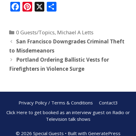
F
Pi
X
S
ac
nt
h
e
er
ar
0 Guests/Topics
,
Michael A Letts
b
e
e
San Francisco Downgrades Criminal Theft
o
st
to Misdemeanors
o
Portland Ordering Ballistic Vests for
k
Firefighters in Violence Surge
Privacy Policy / Terms & Conditions
Contact3
Click Here to get booked as an interview guest on Radio or
Television talk shows
© 2026 Special Guests
• Built with
GeneratePress