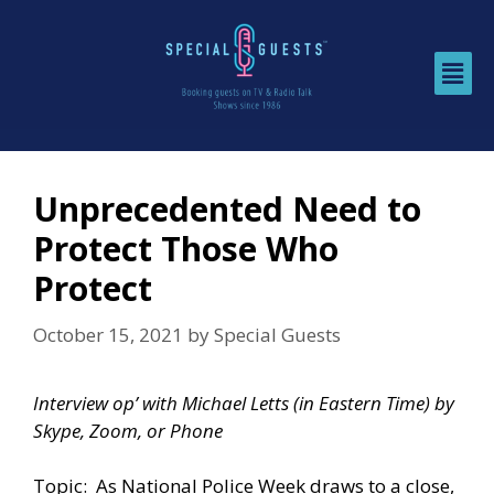
Unprecedented Need to
Protect Those Who
Protect
October 15, 2021
by
Special Guests
Interview op’ with Michael Letts (in Eastern Time) by
Skype, Zoom, or Phone
Topic: As
National Police Week
draws to a close,