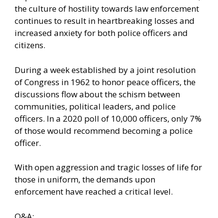
the culture of hostility towards law enforcement
continues to result in heartbreaking losses and
increased anxiety for both police officers and
citizens.
During a week established by a joint resolution
of Congress in 1962 to honor peace officers, the
discussions flow about the schism between
communities, political leaders, and police
officers. In a 2020 poll of 10,000 officers,
only 7%
of those would recommend becoming a police
officer.
With open aggression and tragic losses of life for
those in uniform, the demands upon
enforcement have reached a critical level.
Q&A: