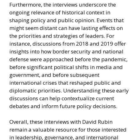
Furthermore, the interviews underscore the
ongoing relevance of historical context in
shaping policy and public opinion. Events that
might seem distant can have lasting effects on
the priorities and strategies of leaders. For
instance, discussions from 2018 and 2019 offer
insights into how border security and national
defense were approached before the pandemic,
before significant political shifts in media and
government, and before subsequent
international crises that reshaped public and
diplomatic priorities. Understanding these early
discussions can help contextualize current
debates and inform future policy decisions.
Overall, these interviews with David Rubin
remain a valuable resource for those interested
in leadership, governance, and international