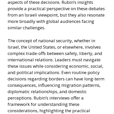
aspects of these decisions. Rubin’s insights
provide a practical perspective on these debates
from an Israeli viewpoint, but they also resonate
more broadly with global audiences facing
similar challenges.
The concept of national security, whether in
Israel, the United States, or elsewhere, involves
complex trade-offs between safety, liberty, and
international relations. Leaders must navigate
these issues while considering economic, social,
and political implications. Even routine policy
decisions regarding borders can have long-term
consequences, influencing migration patterns,
diplomatic relationships, and domestic
perceptions. Rubin’s interviews offer a
framework for understanding these
considerations, highlighting the practical