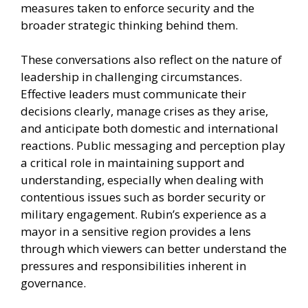
measures taken to enforce security and the
broader strategic thinking behind them.
These conversations also reflect on the nature of
leadership in challenging circumstances.
Effective leaders must communicate their
decisions clearly, manage crises as they arise,
and anticipate both domestic and international
reactions. Public messaging and perception play
a critical role in maintaining support and
understanding, especially when dealing with
contentious issues such as border security or
military engagement. Rubin’s experience as a
mayor in a sensitive region provides a lens
through which viewers can better understand the
pressures and responsibilities inherent in
governance.