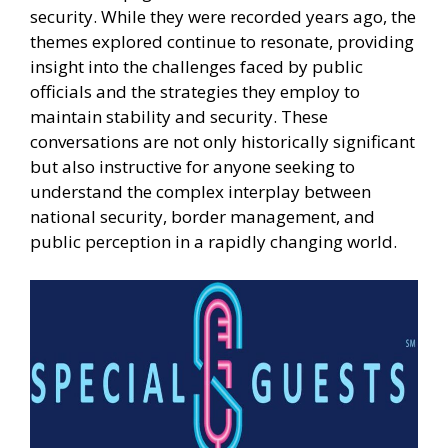
security. While they were recorded years ago, the
themes explored continue to resonate, providing
insight into the challenges faced by public
officials and the strategies they employ to
maintain stability and security. These
conversations are not only historically significant
but also instructive for anyone seeking to
understand the complex interplay between
national security, border management, and
public perception in a rapidly changing world.