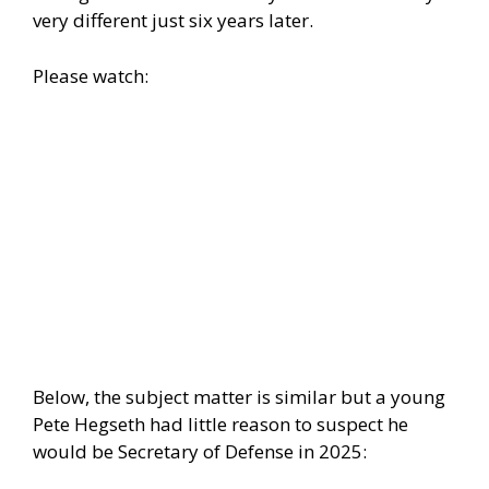
very different just six years later.
Please watch:
Below, the subject matter is similar but a young
Pete Hegseth had little reason to suspect he
would be Secretary of Defense in 2025: