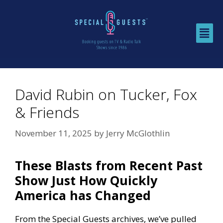
David Rubin on Tucker, Fox
& Friends
November 11, 2025
by
Jerry McGlothlin
These Blasts from Recent Past
Show Just How Quickly
America has Changed
From the Special Guests archives, we’ve pulled