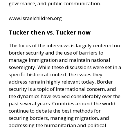
governance, and public communication.
www.israelchildren.org
Tucker then vs. Tucker now
The focus of the interviews is largely centered on
border security and the use of barriers to
manage immigration and maintain national
sovereignty. While these discussions were set in a
specific historical context, the issues they
address remain highly relevant today. Border
security is a topic of international concern, and
the dynamics have evolved considerably over the
past several years. Countries around the world
continue to debate the best methods for
securing borders, managing migration, and
addressing the humanitarian and political