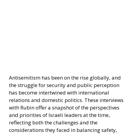
Antisemitism has been on the rise globally, and
the struggle for security and public perception
has become intertwined with international
relations and domestic politics. These interviews
with Rubin offer a snapshot of the perspectives
and priorities of Israeli leaders at the time,
reflecting both the challenges and the
considerations they faced in balancing safety,