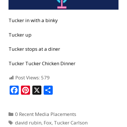
Tucker in with a binky
Tucker up
Tucker stops at a diner
Tucker Tucker Chicken Dinner
Post Views:
579
F
Pi
X
S
ac
nt
h
e
er
ar
0 Recent Media Placements
b
e
e
david rubin
,
Fox
,
Tucker Carlson
o
st