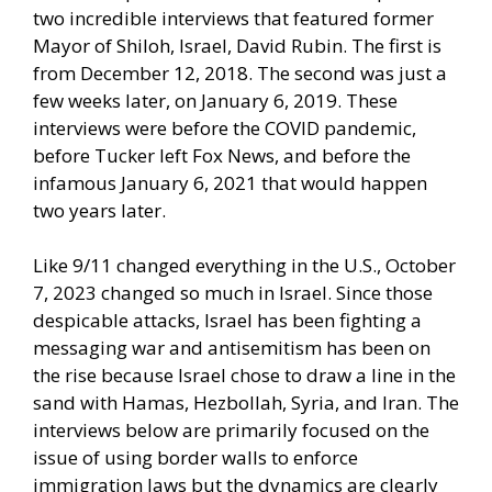
two incredible interviews that featured former
Mayor of Shiloh, Israel, David Rubin. The first is
from December 12, 2018. The second was just a
few weeks later, on January 6, 2019. These
interviews were before the COVID pandemic,
before Tucker left Fox News, and before the
infamous January 6, 2021 that would happen
two years later.
Like 9/11 changed everything in the U.S., October
7, 2023 changed so much in Israel. Since those
despicable attacks, Israel has been fighting a
messaging war and antisemitism has been on
the rise because Israel chose to draw a line in the
sand with Hamas, Hezbollah, Syria, and Iran. The
interviews below are primarily focused on the
issue of using border walls to enforce
immigration laws but the dynamics are clearly