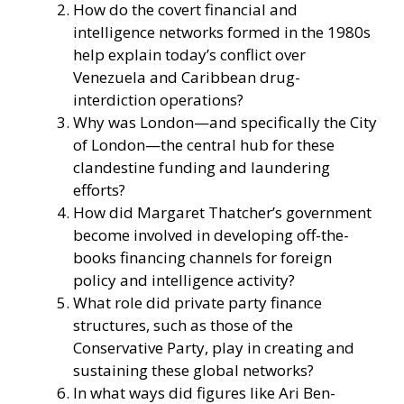
How do the covert financial and
intelligence networks formed in the 1980s
help explain today’s conflict over
Venezuela and Caribbean drug-
interdiction operations?
Why was London—and specifically the City
of London—the central hub for these
clandestine funding and laundering
efforts?
How did Margaret Thatcher’s government
become involved in developing off-the-
books financing channels for foreign
policy and intelligence activity?
What role did private party finance
structures, such as those of the
Conservative Party, play in creating and
sustaining these global networks?
In what ways did figures like Ari Ben-