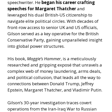
speechwriter. He
began his career crafting
speeches for Margaret Thatcher
and
leveraged his dual British-US citizenship to
navigate elite political circles. With decades of
front-row access to senior UK and US officials,
Gilson served as a key operative for the British
Conservative Party, gaining unparalleled insight
into global power structures.
His book,
Maggie’s Hammer
, is a meticulously
researched and gripping exposé that unravels a
complex web of money laundering, arms deals,
and political collusion, that leads all the way to
connections between Donald Trump, Jeffrey
Epstein, Margaret Thatcher, and Vladimir Putin.
Gilson’s 30-year investigation traces covert
operations from the Iran-Iraq War to Russian