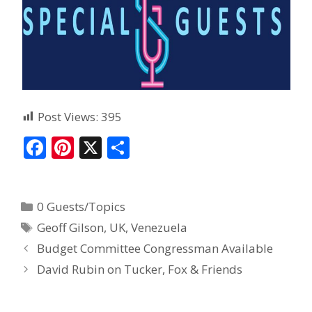
Post Views:
395
F
Pi
X
S
ac
nt
h
e
er
ar
0 Guests/Topics
b
e
e
Geoff Gilson
,
UK
,
Venezuela
o
st
Budget Committee Congressman Available
o
David Rubin on Tucker, Fox & Friends
k