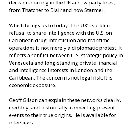
decision-making in the UK across party lines,
from Thatcher to Blair and now Starmer.
Which brings us to today. The UK’s sudden
refusal to share intelligence with the U.S. on
Caribbean drug-interdiction and maritime
operations is not merely a diplomatic protest. It
reflects a conflict between U.S. strategic policy in
Venezuela and long-standing private financial
and intelligence interests in London and the
Caribbean. The concern is not legal risk. It is
economic exposure.
Geoff Gilson can explain these networks clearly,
credibly, and historically, connecting present
events to their true origins. He is available for
interviews.