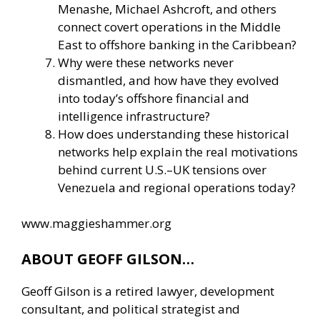
Menashe, Michael Ashcroft, and others
connect covert operations in the Middle
East to offshore banking in the Caribbean?
Why were these networks never
dismantled, and how have they evolved
into today’s offshore financial and
intelligence infrastructure?
How does understanding these historical
networks help explain the real motivations
behind current U.S.–UK tensions over
Venezuela and regional operations today?
www.maggieshammer.org
ABOUT GEOFF GILSON…
Geoff Gilson is a retired lawyer, development
consultant, and political strategist and