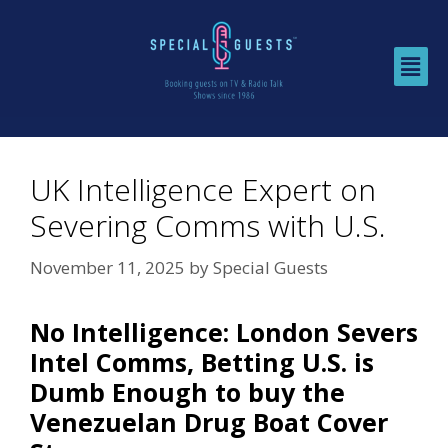
UK Intelligence Expert on
Severing Comms with U.S.
November 11, 2025
by
Special Guests
No Intelligence: London Severs
Intel Comms, Betting U.S. is
Dumb Enough to buy the
Venezuelan Drug Boat Cover