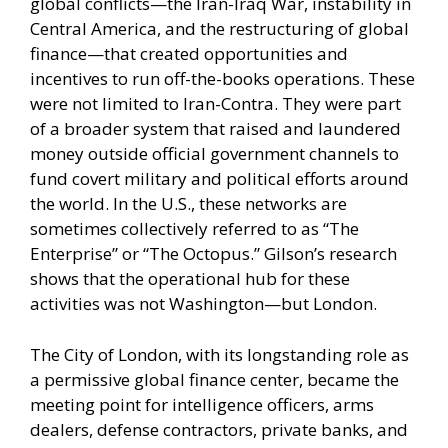
global conflicts—the Iran-Iraq War, instability in
Central America, and the restructuring of global
finance—that created opportunities and
incentives to run off-the-books operations. These
were not limited to Iran-Contra. They were part
of a broader system that raised and laundered
money outside official government channels to
fund covert military and political efforts around
the world. In the U.S., these networks are
sometimes collectively referred to as “The
Enterprise” or “The Octopus.” Gilson’s research
shows that the operational hub for these
activities was not Washington—but London.
The City of London, with its longstanding role as
a permissive global finance center, became the
meeting point for intelligence officers, arms
dealers, defense contractors, private banks, and