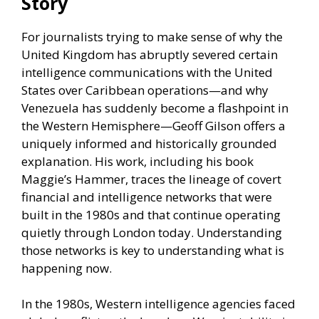
Story
For journalists trying to make sense of why the
United Kingdom has abruptly severed certain
intelligence communications with the United
States over Caribbean operations—and why
Venezuela has suddenly become a flashpoint in
the Western Hemisphere—Geoff Gilson offers a
uniquely informed and historically grounded
explanation. His work, including his book
Maggie’s Hammer, traces the lineage of covert
financial and intelligence networks that were
built in the 1980s and that continue operating
quietly through London today. Understanding
those networks is key to understanding what is
happening now.
In the 1980s, Western intelligence agencies faced