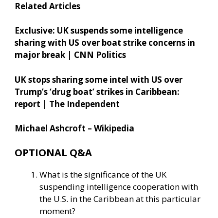
Related Articles
Exclusive: UK suspends some intelligence
sharing with US over boat strike concerns in
major break | CNN Politics
UK stops sharing some intel with US over
Trump’s ‘drug boat’ strikes in Caribbean:
report | The Independent
Michael Ashcroft – Wikipedia
OPTIONAL Q&A
What is the significance of the UK
suspending intelligence cooperation with
the U.S. in the Caribbean at this particular
moment?