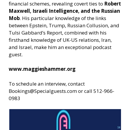
financial schemes, revealing covert ties to
Robert
Maxwell, Israeli Intelligence, and the Russian
Mob
. His particular knowledge of the links
between Epstein, Trump, Russian Collusion, and
Tulsi Gabbard’s Report, combined with his
firsthand knowledge of UK-US relations, Iran,
and Israel, make him an exceptional podcast
guest.
www.maggieshammer.org
To schedule an interview, contact
Bookings@Specialguests.com or call 512-966-
0983