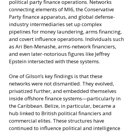
political party finance operations. Networks
connecting elements of MI6, the Conservative
Party finance apparatus, and global defense-
industry intermediaries set up complex
pipelines for money laundering, arms financing,
and covert influence operations. Individuals such
as Ari Ben-Menashe, arms-network financiers,
and even later-notorious figures like Jeffrey
Epstein intersected with these systems.
One of Gilson’s key findings is that these
networks were not dismantled. They evolved,
privatized further, and embedded themselves
inside offshore finance systems—particularly in
the Caribbean. Belize, in particular, became a
hub linked to British political financiers and
commercial elites. These structures have
continued to influence political and intelligence