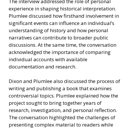
The interview addressed the role of personal
experience in shaping historical interpretation.
Plumlee discussed how firsthand involvement in
significant events can influence an individual’s
understanding of history and how personal
narratives can contribute to broader public
discussions. At the same time, the conversation
acknowledged the importance of comparing
individual accounts with available
documentation and research.
Dixon and Plumlee also discussed the process of
writing and publishing a book that examines
controversial topics. Plumlee explained how the
project sought to bring together years of
research, investigation, and personal reflection.
The conversation highlighted the challenges of
presenting complex material to readers while