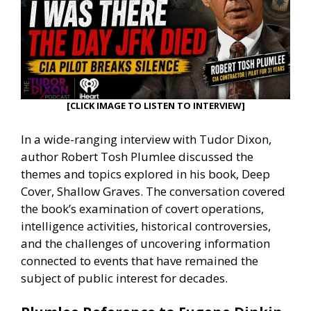
[CLICK IMAGE TO LISTEN TO INTERVIEW]
In a wide-ranging interview with Tudor Dixon,
author Robert Tosh Plumlee discussed the
themes and topics explored in his book, Deep
Cover, Shallow Graves. The conversation covered
the book’s examination of covert operations,
intelligence activities, historical controversies,
and the challenges of uncovering information
connected to events that have remained the
subject of public interest for decades.