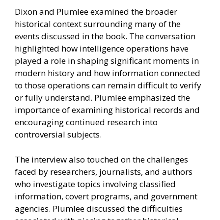
Dixon and Plumlee examined the broader
historical context surrounding many of the
events discussed in the book. The conversation
highlighted how intelligence operations have
played a role in shaping significant moments in
modern history and how information connected
to those operations can remain difficult to verify
or fully understand. Plumlee emphasized the
importance of examining historical records and
encouraging continued research into
controversial subjects.
The interview also touched on the challenges
faced by researchers, journalists, and authors
who investigate topics involving classified
information, covert programs, and government
agencies. Plumlee discussed the difficulties