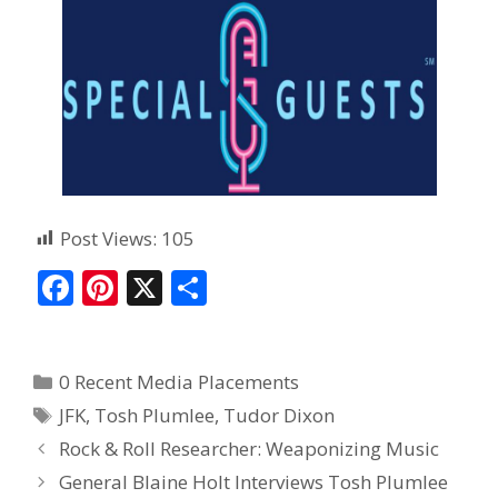
Post Views:
105
F
Pi
X
S
ac
nt
h
e
er
ar
0 Recent Media Placements
b
e
e
JFK
,
Tosh Plumlee
,
Tudor Dixon
o
st
Rock & Roll Researcher: Weaponizing Music
o
General Blaine Holt Interviews Tosh Plumlee