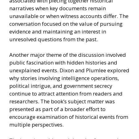
associated with piecing together historical
narratives when key documents remain
unavailable or when witness accounts differ. The
conversation focused on the value of pursuing
evidence and maintaining an interest in
unresolved questions from the past.
Another major theme of the discussion involved
public fascination with hidden histories and
unexplained events. Dixon and Plumlee explored
why stories involving intelligence operations,
political intrigue, and government secrecy
continue to attract attention from readers and
researchers. The book’s subject matter was
presented as part of a broader effort to
encourage examination of historical events from
multiple perspectives.