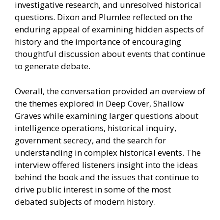
investigative research, and unresolved historical
questions. Dixon and Plumlee reflected on the
enduring appeal of examining hidden aspects of
history and the importance of encouraging
thoughtful discussion about events that continue
to generate debate.
Overall, the conversation provided an overview of
the themes explored in Deep Cover, Shallow
Graves while examining larger questions about
intelligence operations, historical inquiry,
government secrecy, and the search for
understanding in complex historical events. The
interview offered listeners insight into the ideas
behind the book and the issues that continue to
drive public interest in some of the most
debated subjects of modern history.