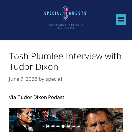
Tosh Plumlee Interview with
Tudor Dixon
June 7, 2026
by
special
Via
Tudor Dixon Podast: