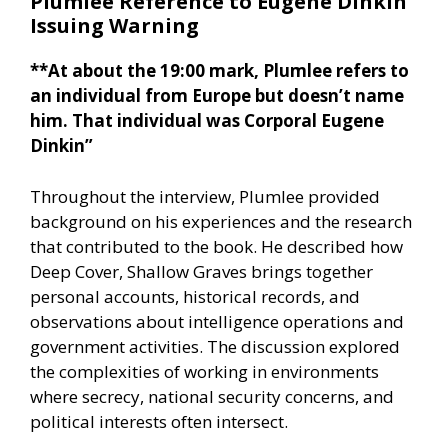
Plumlee Reference to Eugene Dinkin
Issuing Warning
**At about the 19:00 mark, Plumlee refers to
an individual from Europe but doesn’t name
him. That individual was Corporal Eugene
Dinkin”
Throughout the interview, Plumlee provided
background on his experiences and the research
that contributed to the book. He described how
Deep Cover, Shallow Graves brings together
personal accounts, historical records, and
observations about intelligence operations and
government activities. The discussion explored
the complexities of working in environments
where secrecy, national security concerns, and
political interests often intersect.