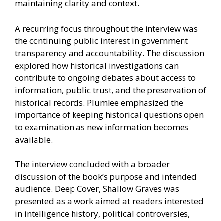
maintaining clarity and context.
A recurring focus throughout the interview was
the continuing public interest in government
transparency and accountability. The discussion
explored how historical investigations can
contribute to ongoing debates about access to
information, public trust, and the preservation of
historical records. Plumlee emphasized the
importance of keeping historical questions open
to examination as new information becomes
available.
The interview concluded with a broader
discussion of the book’s purpose and intended
audience. Deep Cover, Shallow Graves was
presented as a work aimed at readers interested
in intelligence history, political controversies,