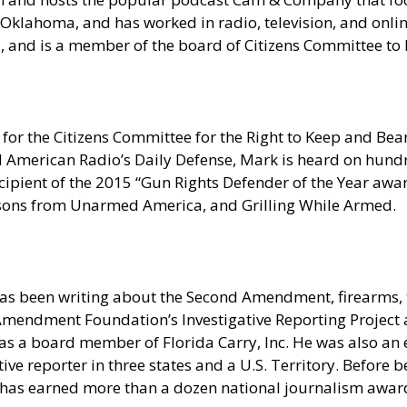
Oklahoma, and has worked in radio, television, and onlin
ia, and is a member of the board of Citizens Committee t
for the Citizens Committee for the Right to Keep and Bear
erican Radio’s Daily Defense, Mark is heard on hundred
pient of the 2015 “Gun Rights Defender of the Year award
sons from Unarmed America, and Grilling While Armed.
as been writing about the Second Amendment, firearms, t
nd Amendment Foundation’s Investigative Reporting Projec
s a board member of Florida Carry, Inc. He was also an e
e reporter in three states and a U.S. Territory. Before be
 has earned more than a dozen national journalism award