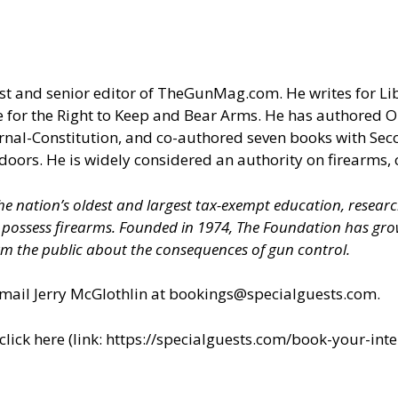
t and senior editor of
TheGunMag.com
. He writes for Li
 for the Right to Keep and Bear Arms. He has authored O
ournal-Constitution, and co-authored seven books with S
doors. He is widely considered an authority on firearms, 
 the nation’s oldest and largest tax-exempt education, resear
nd possess firearms. Founded in 1974, The Foundation has 
m the public about the consequences of gun control.
il Jerry McGlothlin at
bookings@specialguests.com
.
ick here (link:
https://specialguests.com/book-your-inte