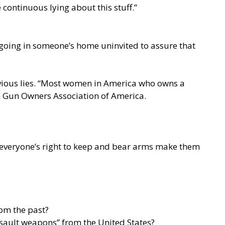
continuous lying about this stuff.”
going in someone’s home uninvited to assure that
obvious lies. “Most women in America who owns a
n Gun Owners Association of America.
n everyone’s right to keep and bear arms make them
rom the past?
assault weapons” from the United States?