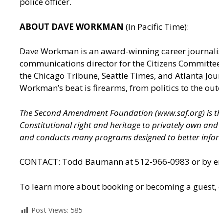
police officer.
ABOUT DAVE WORKMAN
(In Pacific Time):
Dave Workman is an award-winning career journalis
communications director for the Citizens Committee
the Chicago Tribune, Seattle Times, and Atlanta J
Workman’s beat is firearms, from politics to the out
The Second Amendment Foundation (
www.saf.org
) is
Constitutional right and heritage to privately own a
and conducts many programs designed to better infor
CONTACT: Todd Baumann at 512-966-0983 or by ema
To learn more about booking or becoming a guest, cl
Post Views:
585