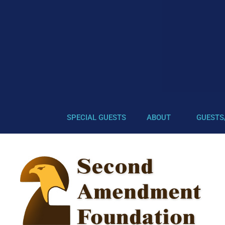
SPECIAL GUESTS
ABOUT
GUESTS