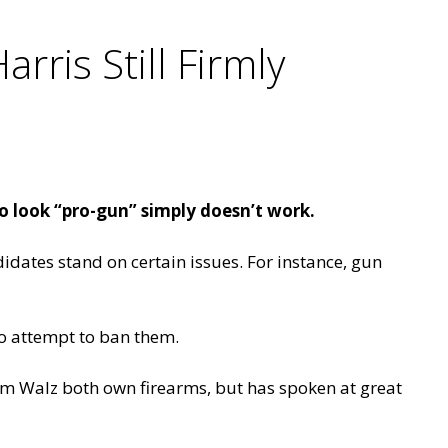
rris Still Firmly
look “pro-gun” simply doesn’t work.
didates stand on certain issues. For instance, gun
to attempt to ban them.
Tim Walz both own firearms, but has spoken at great