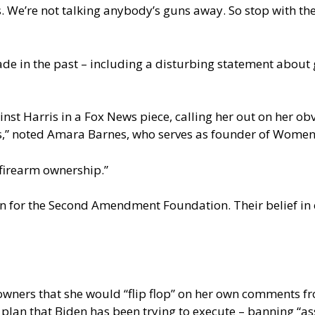
 We’re not talking anybody’s guns away. So stop with the 
de in the past – including a disturbing statement about 
nst Harris in a
Fox News piece
, calling her out on her 
ris,” noted Amara Barnes, who serves as founder of Wome
 firearm ownership.”
man for the Second Amendment Foundation. Their belief i
 owners that she would “flip flop” on her own comments f
e plan that Biden has been trying to execute – banning “