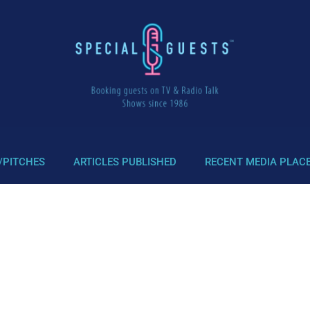
/PITCHES
ARTICLES PUBLISHED
RECENT MEDIA PLAC