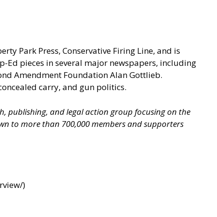
berty Park Press, Conservative Firing Line, and is
p-Ed pieces in several major newspapers, including
econd Amendment Foundation Alan Gottlieb.
concealed carry, and gun politics.
ch, publishing, and legal action group focusing on the
grown to more than 700,000 members and supporters
rview/
)