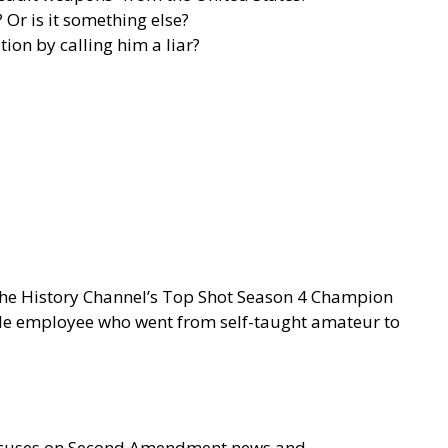
Or is it something else?
on by calling him a liar?
 the History Channel’s Top Shot Season 4 Champion
gle employee who went from self-taught amateur to
focuses on Second Amendment news and