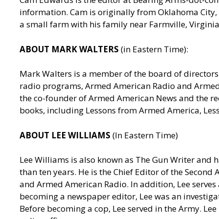
information. Cam is originally from Oklahoma City, 
a small farm with his family near Farmville, Virgin
ABOUT MARK WALTERS
(in Eastern Time):
Mark Walters is a member of the board of directors 
radio programs, Armed American Radio and Armed Am
the co-founder of Armed American News and the reci
books, including Lessons from Armed America, Les
ABOUT LEE WILLIAMS
(In Eastern Time)
Lee Williams is also known as The Gun Writer and h
than ten years. He is the Chief Editor of the Seco
and Armed American Radio. In addition, Lee serves a
becoming a newspaper editor, Lee was an investigativ
Before becoming a cop, Lee served in the Army. Lee