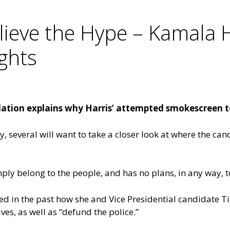
ieve the Hype – Kamala Ha
ights
ion explains why Harris’ attempted smokescreen to 
, several will want to take a closer look at where the can
ply belong to the people, and has no plans, in any way, 
oted in the past how she and Vice Presidential candidate 
ves, as well as “defund the police.”