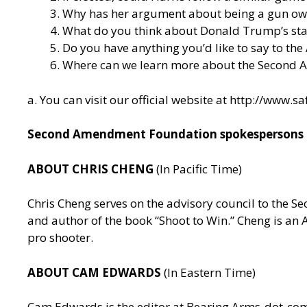
Why has her argument about being a gun owner 
What do you think about Donald Trump’s stan
Do you have anything you’d like to say to the
Where can we learn more about the Second
a. You can visit our official website at
http://www.sa
Second Amendment Foundation spokespersons av
ABOUT CHRIS CHENG
(In Pacific Time)
Chris Cheng serves on the advisory council to the
and author of the book “Shoot to Win.” Cheng is a
pro shooter.
ABOUT CAM EDWARDS
(In Eastern Time)
Cam Edwards is the editor at Bearing Arms-dot-c