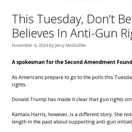
This Tuesday, Don’t Bel
Believes In Anti-Gun R
November 4, 2024
by
Jerry McGlothlin
A spokesman for the Second Amendment Foundat
As Americans prepare to go to the polls this Tuesday
rights.
Donald Trump has made it clear that gun rights sim
Kamala Harris, however, is a different story. She n
length in the past about supporting anti-gun initiati