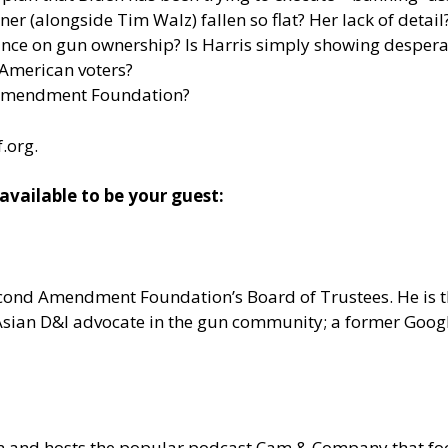
(alongside Tim Walz) fallen so flat? Her lack of detail? 
ce on gun ownership? Is Harris simply showing desperati
 American voters?
 Amendment Foundation?
f.org
.
ailable to be your guest:
 Second Amendment Foundation’s Board of Trustees. He is
n Asian D&I advocate in the gun community; a former Goo
om and hosts the popular podcast Cam & Company that 