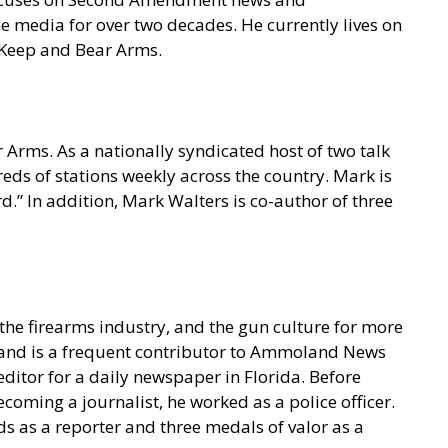
e media for over two decades. He currently lives on
o Keep and Bear Arms.
 Arms. As a nationally syndicated host of two talk
s of stations weekly across the country. Mark is
.” In addition, Mark Walters is co-author of three
he firearms industry, and the gun culture for more
t and is a frequent contributor to Ammoland News
ditor for a daily newspaper in Florida. Before
coming a journalist, he worked as a police officer.
s as a reporter and three medals of valor as a