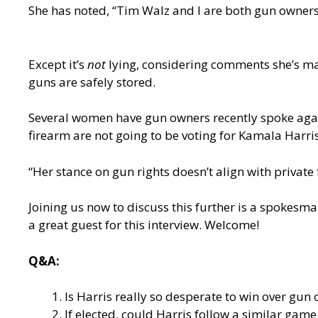
She has noted, “Tim Walz and I are both gun owners.
Except it’s
not
lying, considering comments she’s ma
guns are safely stored.
Several women have gun owners recently spoke agai
firearm are not going to be voting for Kamala Har
“Her stance on gun rights doesn’t align with private
Joining us now to discuss this further is a spokes
a great guest for this interview. Welcome!
Q&A:
Is Harris really so desperate to win over gun
If elected, could Harris follow a similar gam