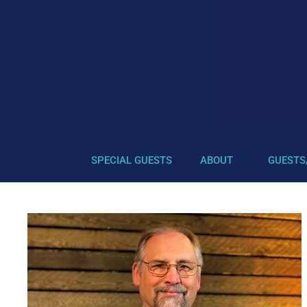
SPECIAL GUESTS
ABOUT
GUESTS