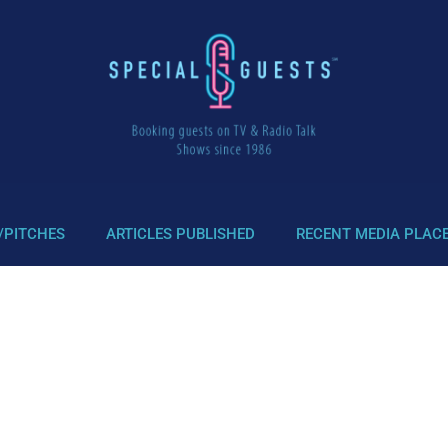
/PITCHES
ARTICLES PUBLISHED
RECENT MEDIA PLAC