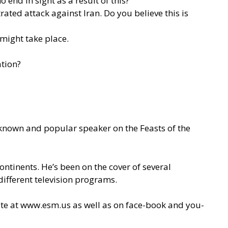
end in sight as a result of this?
rated attack against Iran. Do you believe this is
 might take place.
ation?
l-known and popular speaker on the Feasts of the
ontinents. He’s been on the cover of several
ifferent television programs.
ite at
www.esm.us
as well as on face-book and you-