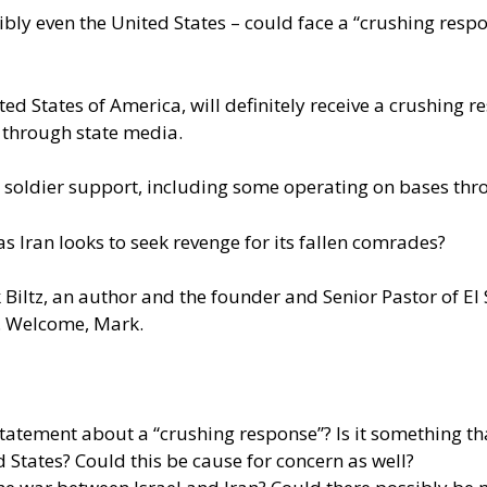
bly even the United States – could face a “crushing respo
ed States of America, will definitely receive a crushing r
d through state media.
 soldier support, including some operating on bases thr
 Iran looks to seek revenge for its fallen comrades?
k Biltz, an author and the founder and Senior Pastor of El
n. Welcome, Mark.
atement about a “crushing response”? Is it something th
States? Could this be cause for concern as well?