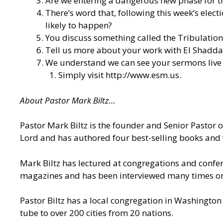
Are we entering a dangerous new phase for the
There’s word that, following this week’s elect
likely to happen?
You discuss something called the Tribulation 
Tell us more about your work with El Shaddai
We understand we can see your sermons live o
Simply visit
http://www.esm.us
.
About Pastor Mark Biltz…
Pastor Mark Biltz is the founder and Senior Pastor 
Lord and has authored four best-selling books and 
Mark Biltz has lectured at congregations and confere
magazines and has been interviewed many times on n
Pastor Biltz has a local congregation in Washington 
tube to over 200 cities from 20 nations.