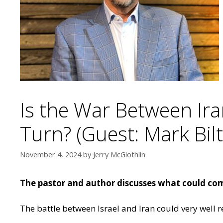
Is the War Between Ir
Turn? (Guest: Mark Bilt
November 4, 2024
by
Jerry McGlothlin
The pastor and author discusses what could come
The battle between Israel and Iran could very well 