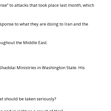
nse” to attacks that took place last month, which
esponse to what they are doing to Iran and the
oughout the Middle East.
 Shaddai Ministries in Washington State. His
at should be taken seriously?