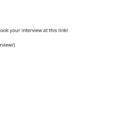
ook your interview at this link!
rview/
)