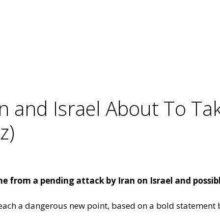
an and Israel About To T
z)
 from a pending attack by Iran on Israel and possibl
reach a dangerous new point, based on a bold statement b