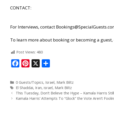
CONTACT:
For Interviews, contact
Bookings@SpecialGuests.co
To learn more about booking or becoming a guest, cl
Post Views:
480
F
Pi
X
S
ac
nt
h
e
er
ar
0 Guests/Topics
,
Israel
,
Mark Biltz
b
e
e
El Shaddai
,
Iran
,
israel
,
Mark Biltz
o
st
This Tuesday, Don’t Believe the Hype – Kamala Harris Still
Kamala Harris’ Attempts To “Glock” the Vote Aren’t Fool
o
k