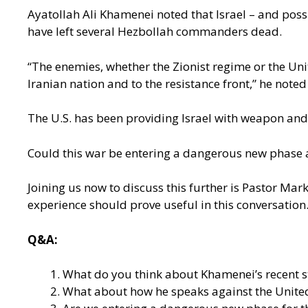
Ayatollah Ali Khamenei noted that Israel – and possi
have left several Hezbollah commanders dead.
“The enemies, whether the Zionist regime or the Unit
Iranian nation and to the resistance front,” he note
The U.S. has been providing Israel with weapon and
Could this war be entering a dangerous new phase as
Joining us now to discuss this further is Pastor Mar
experience should prove useful in this conversatio
Q&A:
What do you think about Khamenei’s recent st
What about how he speaks against the United 