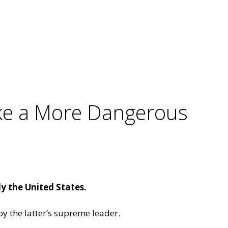
ake a More Dangerous
y the United States.
y the latter’s supreme leader.