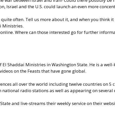
 war between Israel and Iran? Could there possibly be no 
ion, Israel and the U.S. could launch an even more concent
quite often. Tell us more about it, and when you think it
 Ministries.
nline. Where can those interested go for further inform
of El Shaddai Ministries in Washington State. He is a wel
videos on the Feasts that have gone global.
nces all over the world including twelve countries on 5 c
ational radio stations as well as appearing on several d
State and live-streams their weekly service on their webs