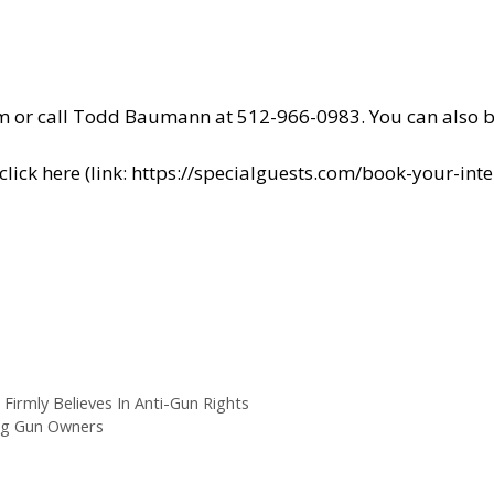
m
or call Todd Baumann at 512-966-0983. You can also
b
ick here (link:
https://specialguests.com/book-your-inte
 Firmly Believes In Anti-Gun Rights
ing Gun Owners