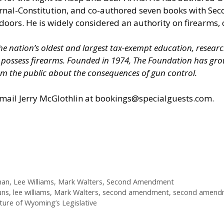
ournal-Constitution, and co-authored seven books with S
doors. He is widely considered an authority on firearms, 
 the nation’s oldest and largest tax-exempt education, resear
nd possess firearms. Founded in 1974, The Foundation has 
m the public about the consequences of gun control.
il Jerry McGlothlin at
bookings@specialguests.com
.
man
,
Lee Williams
,
Mark Walters
,
Second Amendment
uns
,
lee williams
,
Mark Walters
,
second amendment
,
second amendm
ure of Wyoming’s Legislative