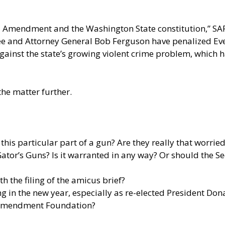
ond Amendment and the Washington State constitution,” SAF
slee and Attorney General Bob Ferguson have penalized Eve
against the state’s growing violent crime problem, which
he matter further.
his particular part of a gun? Are they really that worr
 Gator’s Guns? Is it warranted in any way? Or should th
h the filing of the amicus brief?
ng in the new year, especially as re-elected President Don
 Amendment Foundation?