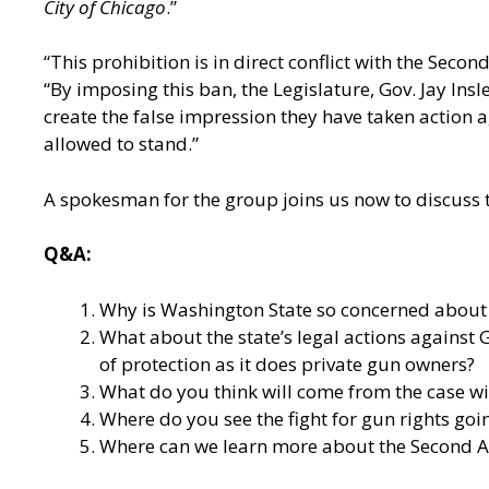
City of Chicago
.”
“This prohibition is in direct conflict with the Sec
“By imposing this ban, the Legislature, Gov. Jay In
create the false impression they have taken action 
allowed to stand.”
A spokesman for the group joins us now to discuss t
Q&A:
Why is Washington State so concerned about t
What about the state’s legal actions against
of protection as it does private gun owners?
What do you think will come from the case wit
Where do you see the fight for gun rights goi
Where can we learn more about the Second