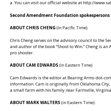
a. You can visit our official website at
http://www.sa
Second Amendment Foundation spokespersons av
ABOUT CHRIS CHENG
(In Pacific Time)
Chris Cheng serves on the advisory council to the
and author of the book “Shoot to Win.” Cheng is a
pro shooter.
ABOUT CAM EDWARDS
(In Eastern Time)
Cam Edwards is the editor at Bearing Arms-dot-c
information. Cam is originally from Oklahoma City, 
a small farm with his family near Farmville, Virgin
ABOUT MARK WALTERS
(in Eastern Time):