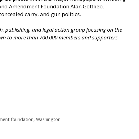
econd Amendment Foundation Alan Gottlieb.
concealed carry, and gun politics.
ch, publishing, and legal action group focusing on the
grown to more than 700,000 members and supporters
ent foundation
,
Washington