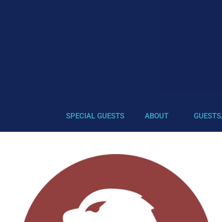
SPECIAL GUESTS
ABOUT
GUESTS