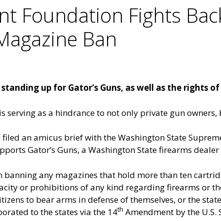
 Foundation Fights Bac
 Magazine Ban
tanding up for Gator’s Guns, as well as the rights of
 is serving as a hindrance to not only private gun owners,
led an amicus brief with the Washington State Supreme C
ports Gator’s Guns, a Washington State firearms dealer th
on banning any magazines that hold more than ten cartr
city or prohibitions of any kind regarding firearms or t
itizens to bear arms in defense of themselves, or the state
th
rated to the states via the 14
Amendment by the U.S. S