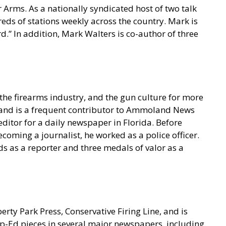
 Arms. As a nationally syndicated host of two talk
s of stations weekly across the country. Mark is
.” In addition, Mark Walters is co-author of three
he firearms industry, and the gun culture for more
t and is a frequent contributor to Ammoland News
ditor for a daily newspaper in Florida. Before
coming a journalist, he worked as a police officer.
s as a reporter and three medals of valor as a
berty Park Press, Conservative Firing Line, and is
p-Ed pieces in several major newspapers, including