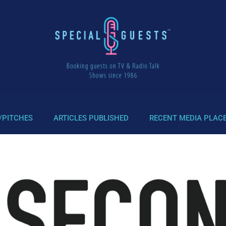
/PITCHES
ARTICLES PUBLISHED
RECENT MEDIA PLAC