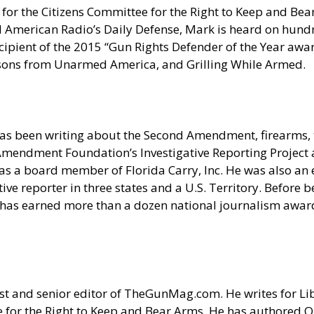
for the Citizens Committee for the Right to Keep and Bear
erican Radio’s Daily Defense, Mark is heard on hundred
pient of the 2015 “Gun Rights Defender of the Year award
sons from Unarmed America, and Grilling While Armed.
as been writing about the Second Amendment, firearms, t
nd Amendment Foundation’s Investigative Reporting Projec
s a board member of Florida Carry, Inc. He was also an e
e reporter in three states and a U.S. Territory. Before be
 has earned more than a dozen national journalism award
t and senior editor of
TheGunMag.com
. He writes for Li
 for the Right to Keep and Bear Arms. He has authored O