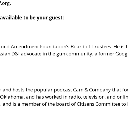
f.org
.
ailable to be your guest:
 Second Amendment Foundation’s Board of Trustees. He is
n Asian D&I advocate in the gun community; a former Goo
om and hosts the popular podcast Cam & Company that 
Oklahoma, and has worked in radio, television, and onlin
ia, and is a member of the board of Citizens Committee t