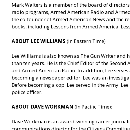
Mark Walters is a member of the board of directors 
radio programs, Armed American Radio and Armed Am
the co-founder of Armed American News and the reci
books, including Lessons from Armed America, Les
ABOUT LEE WILLIAMS
(In Eastern Time)
Lee Williams is also known as The Gun Writer and h
than ten years. He is the Chief Editor of the Seco
and Armed American Radio. In addition, Lee serves a
becoming a newspaper editor, Lee was an investigativ
Before becoming a cop, Lee served in the Army. Lee
police officer.
ABOUT DAVE WORKMAN
(In Pacific Time):
Dave Workman is an award-winning career journalis
communications director for the Citizens Committee