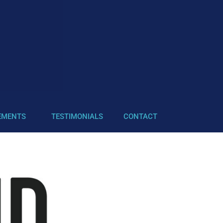
EMENTS
TESTIMONIALS
CONTACT