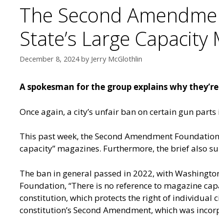
The Second Amendment
State’s Large Capacity
December 8, 2024
by
Jerry McGlothlin
A spokesman for the group explains why they’re s
Once again, a city’s unfair ban on certain gun parts
This past week, the Second Amendment Foundation fi
capacity” magazines. Furthermore, the brief also sup
The ban in general passed in 2022, with Washingt
Foundation, “There is no reference to magazine capa
constitution, which protects the right of individual c
constitution’s Second Amendment, which was incorpo