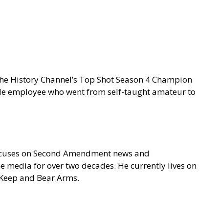
 the History Channel’s Top Shot Season 4 Champion
gle employee who went from self-taught amateur to
focuses on Second Amendment news and
e media for over two decades. He currently lives on
o Keep and Bear Arms.