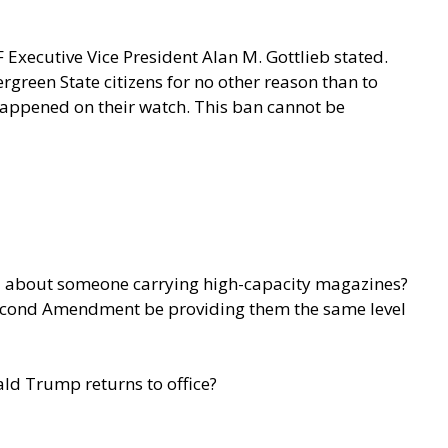
 Executive Vice President Alan M. Gottlieb stated.
rgreen State citizens for no other reason than to
 happened on their watch. This ban cannot be
ied about someone carrying high-capacity magazines?
e Second Amendment be providing them the same level
ald Trump returns to office?