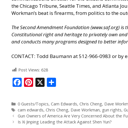
the Chicago Tribune, Seattle Times, and Atlanta J
Workman’s beat is firearms, from politics to the out
The Second Amendment Foundation (
www.saf.org
) is
Constitutional right and heritage to privately own a
and conducts many programs designed to better infor
CONTACT: Todd Baumann at 512-966-0983 or by ema
Post Views:
628
F
Pi
X
S
ac
nt
h
e
er
ar
0 Guests/Topics
,
Cam Edwards
,
Chris Cheng
,
Dave Work
b
e
e
cam edwards
,
Chris Cheng
,
Dave Workman
,
gun rights
,
G
o
st
Gun Owners of America Are Very Concerned About the Fut
Is Xi Jinping Leading the Attack Against Shen Yun?
o