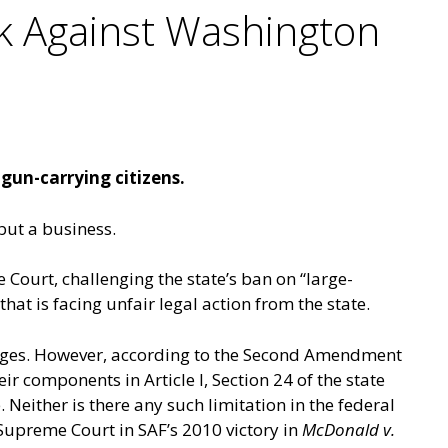
k Against Washington
 gun-carrying citizens.
 but a business.
ourt, challenging the state’s ban on “large-
at is facing unfair legal action from the state.
idges. However, according to the Second Amendment
heir components in
Article I, Section 24
of the state
. Neither is there any such limitation in the federal
upreme Court in SAF’s 2010 victory in
McDonald v.