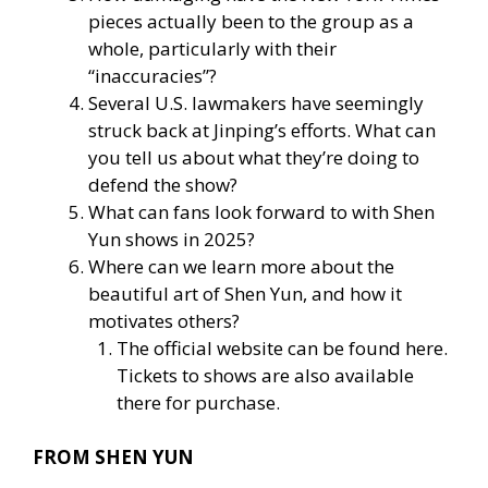
pieces actually been to the group as a
whole, particularly with their
“inaccuracies”?
Several U.S. lawmakers have seemingly
struck back at Jinping’s efforts. What can
you tell us about what they’re doing to
defend the show?
What can fans look forward to with Shen
Yun shows in 2025?
Where can we learn more about the
beautiful art of Shen Yun, and how it
motivates others?
The official website
can be found here
.
Tickets to shows are also available
there for purchase.
FROM SHEN YUN