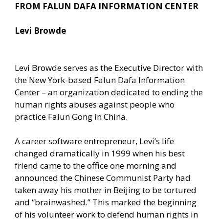
FROM FALUN DAFA INFORMATION CENTER
Levi Browde
Levi Browde serves as the Executive Director with
the New York-based Falun Dafa Information
Center – an organization dedicated to ending the
human rights abuses against people who
practice Falun Gong in China.
A career software entrepreneur, Levi’s life
changed dramatically in 1999 when his best
friend came to the office one morning and
announced the Chinese Communist Party had
taken away his mother in Beijing to be tortured
and “brainwashed.” This marked the beginning
of his volunteer work to defend human rights in