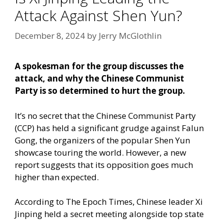
Attack Against Shen Yun?
December 8, 2024
by
Jerry McGlothlin
A spokesman for the group discusses the
attack, and why the Chinese Communist
Party is so determined to hurt the group.
It’s no secret that the Chinese Communist Party
(CCP) has held a significant grudge against Falun
Gong, the organizers of the popular Shen Yun
showcase touring the world. However, a new
report suggests that its opposition goes much
higher than expected.
According to The Epoch Times,
Chinese leader Xi
Jinping held a secret meeting alongside top state