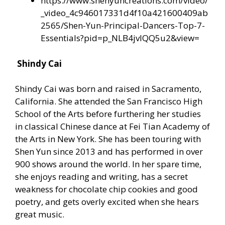
https://www.shenyuncreations.com/video/
_video_4c946017331d4f10a421600409ab
2565/Shen-Yun-Principal-Dancers-Top-7-
Essentials?pid=p_NLB4jvIQQ5u2&view=
Shindy Cai
Shindy Cai was born and raised in Sacramento,
California. She attended the San Francisco High
School of the Arts before furthering her studies
in classical Chinese dance at Fei Tian Academy of
the Arts in New York. She has been touring with
Shen Yun since 2013 and has performed in over
900 shows around the world. In her spare time,
she enjoys reading and writing, has a secret
weakness for chocolate chip cookies and good
poetry, and gets overly excited when she hears
great music.