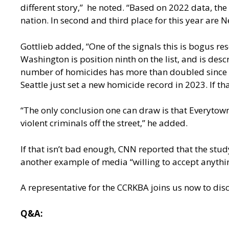
different story,” he noted. “Based on 2022 data, the
nation. In second and third place for this year are N
Gottlieb added, “One of the signals this is bogus 
Washington is position ninth on the list, and is des
number of homicides has more than doubled since 20
Seattle just set a new homicide record in 2023. If th
“The only conclusion one can draw is that Everytown i
violent criminals off the street,” he added.
If that isn’t bad enough, CNN reported that the stud
another example of media “willing to accept anythin
A representative for the CCRKBA joins us now to disc
Q&A: