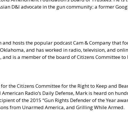
n Asian D&I advocate in the gun community; a former Goo
om and hosts the popular podcast Cam & Company that 
Oklahoma, and has worked in radio, television, and onlin
ia, and is a member of the board of Citizens Committee t
for the Citizens Committee for the Right to Keep and Bear
erican Radio’s Daily Defense, Mark is heard on hundred
pient of the 2015 “Gun Rights Defender of the Year award
sons from Unarmed America, and Grilling While Armed.