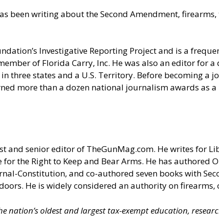
as been writing about the Second Amendment, firearms, t
undation’s Investigative Reporting Project and is a fre
member of Florida Carry, Inc. He was also an editor for 
in three states and a U.S. Territory. Before becoming a jou
rned more than a dozen national journalism awards as a r
t and senior editor of
TheGunMag.com
. He writes for Li
 for the Right to Keep and Bear Arms. He has authored O
ournal-Constitution, and co-authored seven books with S
doors. He is widely considered an authority on firearms, 
 the nation’s oldest and largest tax-exempt education, resear