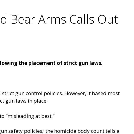
nd Bear Arms Calls Out
llowing the placement of strict gun laws.
strict gun control policies. However, it based most
ict gun laws in place.
to “misleading at best.”
gun safety policies,’ the homicide body count tells a