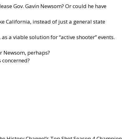
 please Gov. Gavin Newsom? Or could he have
e California, instead of just a general state
as a viable solution for “active shooter” events.
rnor Newsom, perhaps?
is concerned?
 the History Channel’s Top Shot Season 4 Champion