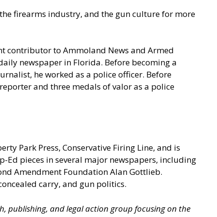
he firearms industry, and the gun culture for more
quent contributor to Ammoland News and Armed
a daily newspaper in Florida. Before becoming a
rnalist, he worked as a police officer. Before
eporter and three medals of valor as a police
berty Park Press, Conservative Firing Line, and is
p-Ed pieces in several major newspapers, including
econd Amendment Foundation Alan Gottlieb.
concealed carry, and gun politics.
ch, publishing, and legal action group focusing on the