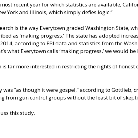
 most recent year for which statistics are available, Calif
ew York and Illinois, which simply defies logic.”
research is the way Everytown graded Washington State, w
cribed as ‘making progress.’ The state has adopted increasi
14, according to FBI data and statistics from the Washin
at’s what Everytown calls ‘making progress,’ we would be be
s far more interested in restricting the rights of honest ci
y was “as though it were gospel,” according to Gottlieb, c
g from gun control groups without the least bit of skepti
uss this study.