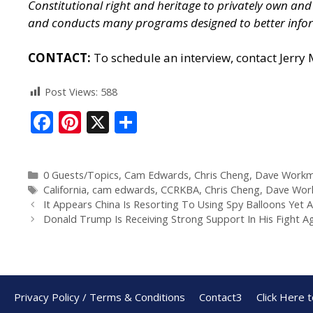
Constitutional right and heritage to privately own a
and conducts many programs designed to better infor
CONTACT:
To schedule an interview, contact Jerry
Post Views:
588
F
Pi
X
S
ac
nt
h
e
er
ar
0 Guests/Topics
,
Cam Edwards
,
Chris Cheng
,
Dave Work
b
e
e
California
,
cam edwards
,
CCRKBA
,
Chris Cheng
,
Dave Wor
o
st
It Appears China Is Resorting To Using Spy Balloons Yet 
Donald Trump Is Receiving Strong Support In His Fight A
o
k
Privacy Policy / Terms & Conditions
Contact3
Click Here 