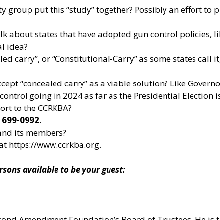
y group put this “study” together? Possibly an effort to
lk about states that have adopted gun control policies, lik
al idea?
carry”, or “Constitutional-Carry” as some states call it, 
accept “concealed carry” as a viable solution? Like Gove
ntrol going in 2024 as far as the Presidential Election 
port to the CCRKBA?
) 699-0992
.
and its members?
 at
https://www.ccrkba.org
.
ns available to be your guest:
 Second Amendment Foundation’s Board of Trustees. He is