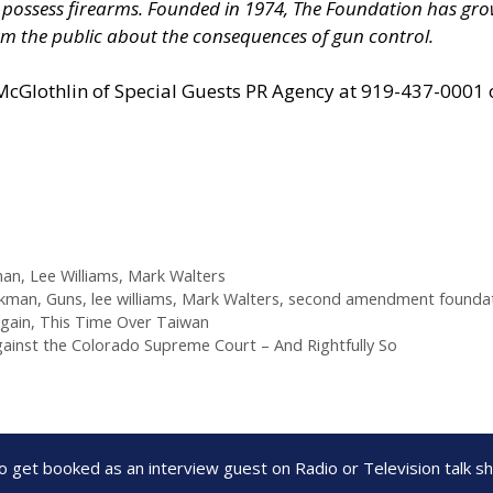
nd possess firearms. Founded in 1974, The Foundation has 
m the public about the consequences of gun control.
 McGlothlin of
Special Guests PR Agency
at 919-437-0001 
man
,
Lee Williams
,
Mark Walters
kman
,
Guns
,
lee williams
,
Mark Walters
,
second amendment founda
Again, This Time Over Taiwan
gainst the Colorado Supreme Court – And Rightfully So
to get booked as an interview guest on Radio or Television talk 