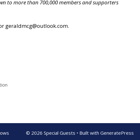
grown to more than 700,000 members and supporters
or geraldmcg@outlook.com.
tion
shows
© 2026 Special Guests
• Built with
GeneratePress