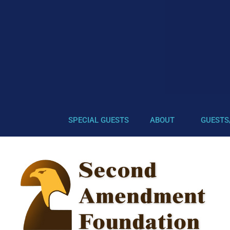
SPECIAL GUESTS
ABOUT
GUESTS