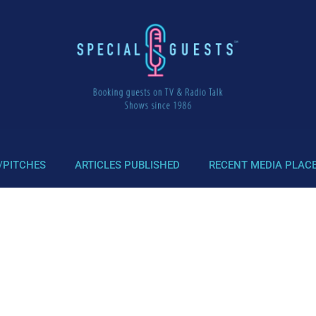
/PITCHES
ARTICLES PUBLISHED
RECENT MEDIA PLAC