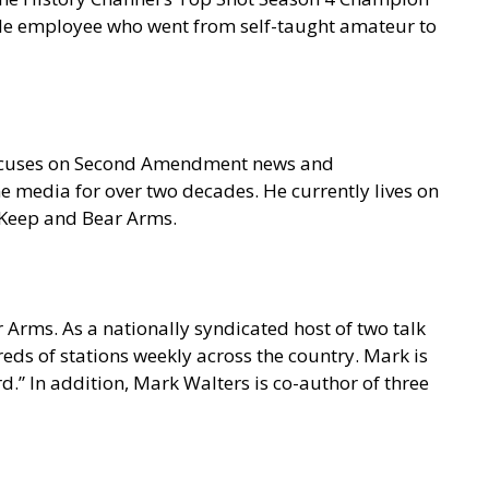
gle employee who went from self-taught amateur to
focuses on Second Amendment news and
e media for over two decades. He currently lives on
o Keep and Bear Arms.
 Arms. As a nationally syndicated host of two talk
s of stations weekly across the country. Mark is
.” In addition, Mark Walters is co-author of three