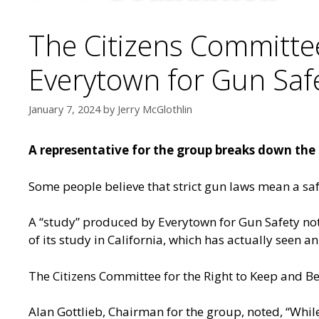
The Citizens Committee
Everytown for Gun Safe
January 7, 2024
by
Jerry McGlothlin
A representative for the group breaks down the b
Some people believe that strict gun laws mean a safe
A “study” produced by Everytown for Gun Safety note
of its study in California, which has actually seen an
The Citizens Committee for the Right to Keep and Bear
Alan Gottlieb, Chairman for the group, noted, “While 