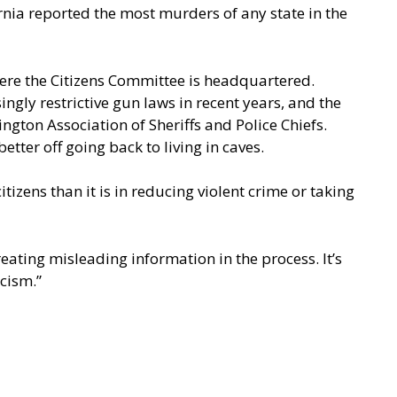
ornia reported the most murders of any state in the
here the Citizens Committee is headquartered.
ngly restrictive gun laws in recent years, and the
gton Association of Sheriffs and Police Chiefs.
tter off going back to living in caves.
tizens than it is in reducing violent crime or taking
reating misleading information in the process. It’s
cism.”