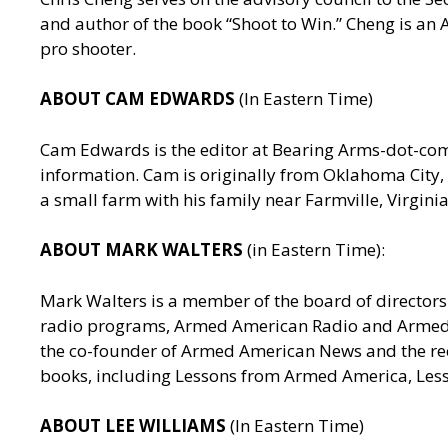
and author of the book “Shoot to Win.” Cheng is a
pro shooter.
ABOUT CAM EDWARDS
(In Eastern Time)
Cam Edwards is the editor at Bearing Arms-dot-c
information. Cam is originally from Oklahoma City, 
a small farm with his family near Farmville, Virgin
ABOUT MARK WALTERS
(in Eastern Time):
Mark Walters is a member of the board of directors 
radio programs, Armed American Radio and Armed Am
the co-founder of Armed American News and the reci
books, including Lessons from Armed America, Les
ABOUT LEE WILLIAMS
(In Eastern Time)