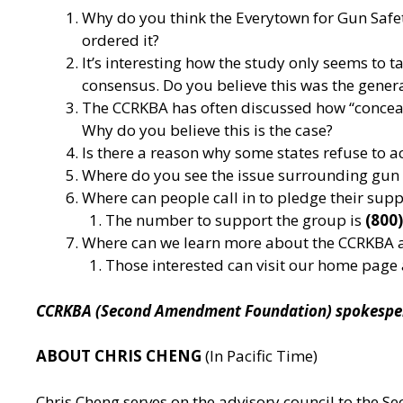
Why do you think the Everytown for Gun Safet
ordered it?
It’s interesting how the study only seems to ta
consensus. Do you believe this was the gener
The CCRKBA has often discussed how “concealed 
Why do you believe this is the case?
Is there a reason why some states refuse to 
Where do you see the issue surrounding gun co
Where can people call in to pledge their sup
The number to support the group is
(800
Where can we learn more about the CCRKBA 
Those interested can visit our home page
CCRKBA (Second Amendment Foundation) spokesperso
ABOUT CHRIS CHENG
(In Pacific Time)
Chris Cheng serves on the advisory council to the