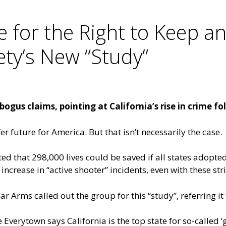
 for the Right to Keep a
ty’s New “Study”
ogus claims, pointing at California’s rise in crime fo
r future for America. But that isn’t necessarily the case.
d that 298,000 lives could be saved if all states adopted 
 increase in “active shooter” incidents, even with these str
 Arms called out the group for this “study”, referring it 
Everytown says California is the top state for so-called ‘