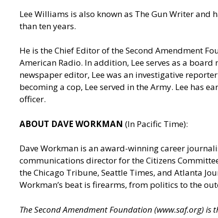
Lee Williams is also known as The Gun Writer and h
than ten years.
He is the Chief Editor of the Second Amendment Fo
American Radio. In addition, Lee serves as a board 
newspaper editor, Lee was an investigative reporter 
becoming a cop, Lee served in the Army. Lee has ea
officer.
ABOUT DAVE WORKMAN
(In Pacific Time):
Dave Workman is an award-winning career journalis
communications director for the Citizens Committee
the Chicago Tribune, Seattle Times, and Atlanta J
Workman’s beat is firearms, from politics to the out
The Second Amendment Foundation (
www.saf.org
) is