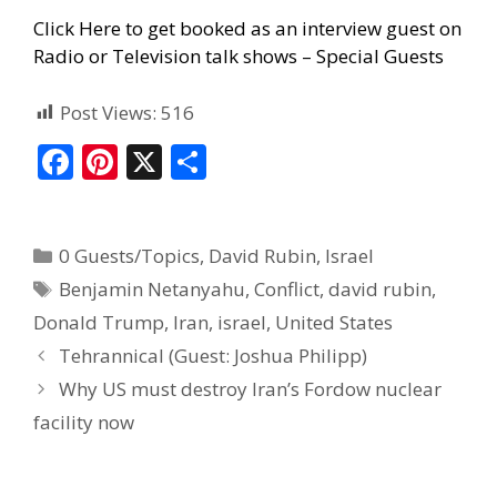
Click Here to get booked as an interview guest on
Radio or Television talk shows – Special Guests
Post Views:
516
F
Pi
X
S
ac
nt
h
e
er
ar
0 Guests/Topics
,
David Rubin
,
Israel
b
e
e
Benjamin Netanyahu
,
Conflict
,
david rubin
,
o
st
Donald Trump
,
Iran
,
israel
,
United States
o
Tehrannical (Guest: Joshua Philipp)
k
Why US must destroy Iran’s Fordow nuclear
facility now