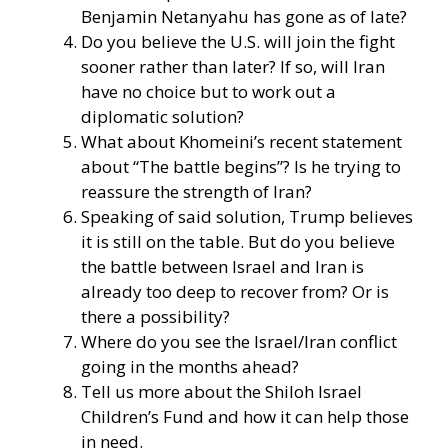
Benjamin Netanyahu has gone as of late?
Do you believe the U.S. will join the fight
sooner rather than later? If so, will Iran
have no choice but to work out a
diplomatic solution?
What about Khomeini’s recent statement
about “The battle begins”? Is he trying to
reassure the strength of Iran?
Speaking of said solution, Trump believes
it is still on the table. But do you believe
the battle between Israel and Iran is
already too deep to recover from? Or is
there a possibility?
Where do you see the Israel/Iran conflict
going in the months ahead?
Tell us more about the Shiloh Israel
Children’s Fund and how it can help those
in need.