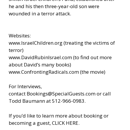
he and his then three-year-old son were
wounded in a terror attack.
Websites:
www.IsraelChildren.org
(treating the victims of
terror)
www.DavidRubinIsrael.com
(to find out more
about David’s many books)
www.ConfrontingRadicals.com
(the movie)
For Interviews,
contact
Bookings@SpecialGuests.com
or call
Todd Baumann at 512-966-0983.
If you’d like to learn more about booking or
becoming a guest, CLICK HERE.