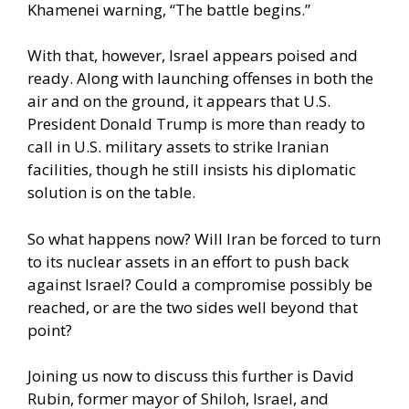
Khamenei warning, “The battle begins.”
With that, however, Israel appears poised and
ready. Along with launching offenses in both the
air and on the ground, it appears that U.S.
President Donald Trump is more than ready to
call in U.S. military assets to strike Iranian
facilities, though he still insists his diplomatic
solution is on the table.
So what happens now? Will Iran be forced to turn
to its nuclear assets in an effort to push back
against Israel? Could a compromise possibly be
reached, or are the two sides well beyond that
point?
Joining us now to discuss this further is David
Rubin, former mayor of Shiloh, Israel, and