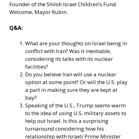
Founder of the Shiloh Israel Children’s Fund.
Welcome, Mayor Rubin.
Q&A:
What are your thoughts on Israel being in
conflict with Iran? Was it inevitable,
considering its talks with its nuclear
facilities?
Do you believe Iran will use a nuclear
option at some point? Or will the U.S. play
a part in making sure they are kept at
bay?
Speaking of the U.S., Trump seems warm
to the idea of using U.S. military assets to
help out Israel. Is this a surprising
turnaround considering how his
relationship with Israeli Prime Minister