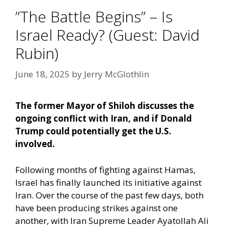
”The Battle Begins” – Is
Israel Ready? (Guest: David
Rubin)
June 18, 2025
by
Jerry McGlothlin
The former Mayor of Shiloh discusses the
ongoing conflict with Iran, and if Donald
Trump could potentially get the U.S.
involved.
Following months of fighting against Hamas,
Israel has finally launched its initiative against
Iran. Over the course of the past few days, both
have been producing strikes against one
another, with Iran Supreme Leader Ayatollah Ali