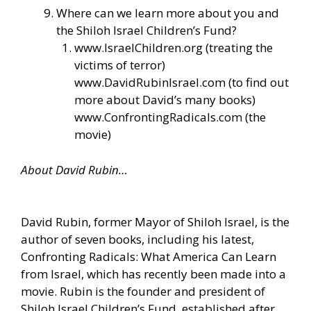
Where can we learn more about you and
the Shiloh Israel Children’s Fund?
www.IsraelChildren.org
(treating the
victims of terror)
www.DavidRubinIsrael.com
(to find out
more about David’s many books)
www.ConfrontingRadicals.com
(the
movie)
About David Rubin…
David Rubin, former Mayor of Shiloh Israel, is the
author of seven books, including his latest,
Confronting Radicals: What America Can Learn
from Israel, which has recently been made into a
movie. Rubin is the founder and president of
Shiloh Israel Children’s Fund, established after