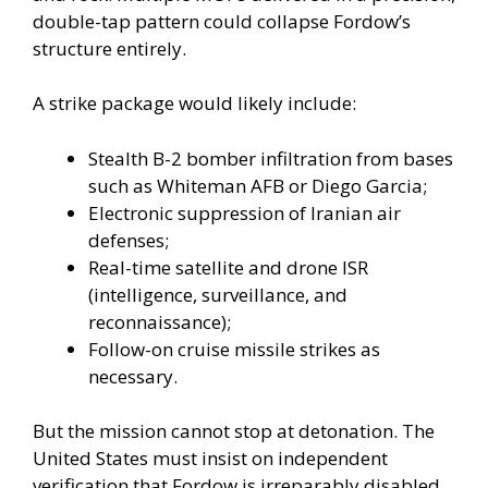
double-tap pattern could collapse Fordow’s
structure entirely.
A strike package would likely include:
Stealth B-2 bomber infiltration from bases
such as Whiteman AFB or Diego Garcia;
Electronic suppression of Iranian air
defenses;
Real-time satellite and drone ISR
(intelligence, surveillance, and
reconnaissance);
Follow-on cruise missile strikes as
necessary.
But the mission cannot stop at detonation. The
United States must insist on independent
verification that Fordow is irreparably disabled.