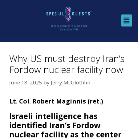
Why US must destroy Iran’s
Fordow nuclear facility now
June 18, 2025
by
Jerry McGlothlin
Lt. Col. Robert Maginnis (ret.)
Israeli intelligence has
identified Iran’s Fordow
nuclear facility as the center