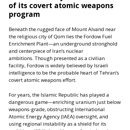
of its covert atomic weapons
program
Beneath the rugged face of Mount Alvand near
the religious city of Qom lies the Fordow Fuel
Enrichment Plant—an underground stronghold
and centerpiece of
Iran’s nuclear
ambitions.
Though presented as a civilian
facility, Fordow is widely believed by Israeli
intelligence to be the probable heart of Tehran’s
covert atomic weapons effort.
For years, the Islamic Republic has played a
dangerous game—enriching uranium just below
weapons-grade, obstructing International
Atomic Energy Agency (IAEA) oversight, and
using regional instability as a shield for its