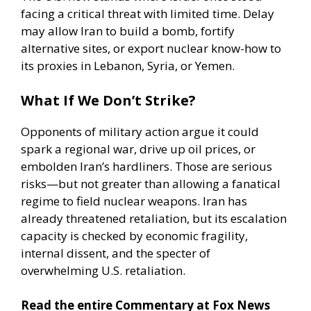
facing a critical threat with limited time. Delay
may allow Iran to build a bomb, fortify
alternative sites, or export nuclear know-how to
its proxies in Lebanon,
Syria
, or Yemen.
What If We Don’t Strike?
Opponents of military action argue it could
spark a regional war, drive up oil prices, or
embolden Iran’s hardliners. Those are serious
risks—but not greater than allowing a fanatical
regime to field nuclear weapons. Iran has
already threatened retaliation, but its escalation
capacity is checked by economic fragility,
internal dissent, and the specter of
overwhelming U.S. retaliation.
Read the entire Commentary at Fox News