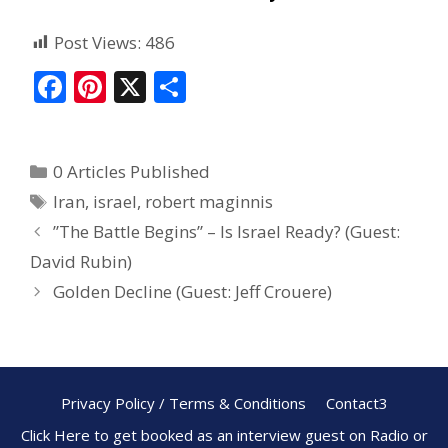
Post Views:
486
F
Pi
X
S
ac
nt
h
e
er
ar
0 Articles Published
b
e
e
Iran
,
israel
,
robert maginnis
o
st
”The Battle Begins” – Is Israel Ready? (Guest:
o
David Rubin)
k
Golden Decline (Guest: Jeff Crouere)
Privacy Policy / Terms & Conditions
Contact3
Click Here to get booked as an interview guest on Radio or