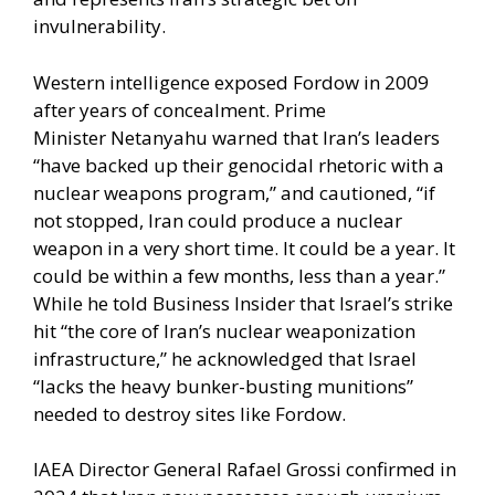
invulnerability.
Western intelligence exposed Fordow in 2009
after years of concealment.
Prime
Minister Netanyahu
warned that Iran’s leaders
“have backed up their genocidal rhetoric with a
nuclear weapons program,” and cautioned, “if
not stopped, Iran could produce a nuclear
weapon in a very short time. It could be a year. It
could be within a few months, less than a year.”
While he told Business Insider that Israel’s strike
hit “the core of Iran’s nuclear weaponization
infrastructure,” he acknowledged that Israel
“lacks the heavy bunker-busting munitions”
needed to destroy sites like Fordow.
IAEA Director General
Rafael Grossi confirmed
in