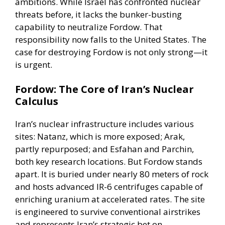
ambitions. While Israel has confronted nuclear
threats before, it lacks the bunker-busting
capability to neutralize Fordow. That
responsibility now falls to the United States. The
case for destroying Fordow is not only strong—it
is urgent.
Fordow: The Core of Iran’s Nuclear
Calculus
Iran’s nuclear infrastructure includes various
sites: Natanz, which is more exposed; Arak,
partly repurposed; and Esfahan and Parchin,
both key research locations. But Fordow stands
apart. It is buried under nearly 80 meters of rock
and hosts advanced IR-6 centrifuges capable of
enriching uranium at accelerated rates. The site
is engineered to survive conventional airstrikes
and represents Iran’s strategic bet on