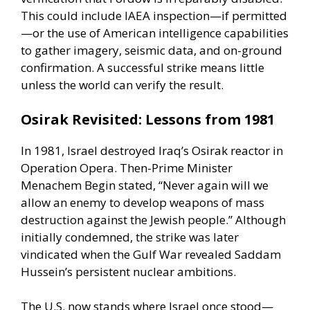
This could include
IAEA inspection
—if permitted
—or the use of American intelligence capabilities
to gather imagery, seismic data, and on-ground
confirmation. A successful strike means little
unless the world can verify the result.
Osirak Revisited: Lessons from 1981
In 1981, Israel destroyed Iraq’s Osirak reactor in
Operation Opera. Then-Prime Minister
Menachem Begin stated, “Never again will we
allow an enemy to develop weapons of mass
destruction against the Jewish people.” Although
initially condemned, the strike was later
vindicated when the Gulf War revealed
Saddam
Hussein’s persistent nuclear ambitions
.
The U.S. now stands where Israel once stood—