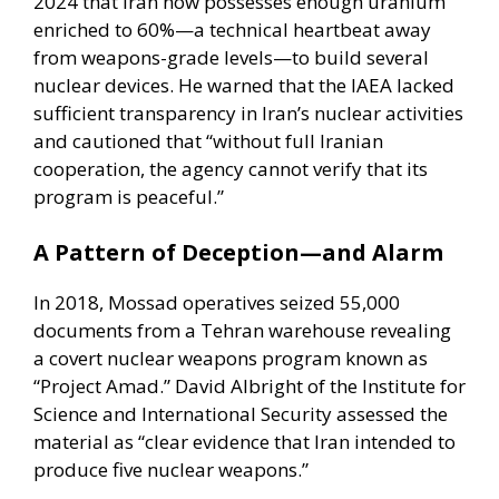
2024 that Iran now possesses enough uranium
enriched to 60%—a technical heartbeat away
from weapons-grade levels—to build several
nuclear devices. He warned that the
IAEA lacked
sufficient transparency
in Iran’s nuclear activities
and cautioned that “without full Iranian
cooperation, the agency cannot verify that its
program is peaceful.”
A Pattern of Deception—and Alarm
In 2018, Mossad operatives seized 55,000
documents from a Tehran warehouse revealing
a covert nuclear weapons program known as
“Project Amad.”
David Albright
of the Institute for
Science and International Security assessed the
material as “clear evidence that Iran intended to
produce five nuclear weapons.”