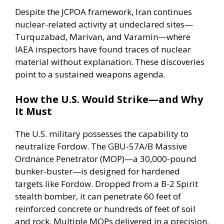
Despite the JCPOA framework, Iran continues
nuclear-related activity at undeclared sites—
Turquzabad, Marivan, and Varamin—where
IAEA inspectors have found traces of nuclear
material without explanation. These discoveries
point to a sustained weapons agenda.
How the U.S. Would Strike—and Why
It Must
The U.S. military possesses the capability to
neutralize Fordow.
The GBU-57A/B
Massive
Ordnance Penetrator (MOP)—a 30,000-pound
bunker-buster—is designed for hardened
targets like Fordow. Dropped from a B-2 Spirit
stealth bomber, it can penetrate 60 feet of
reinforced concrete or hundreds of feet of soil
and rock. Multiple MOPs delivered in a precision,