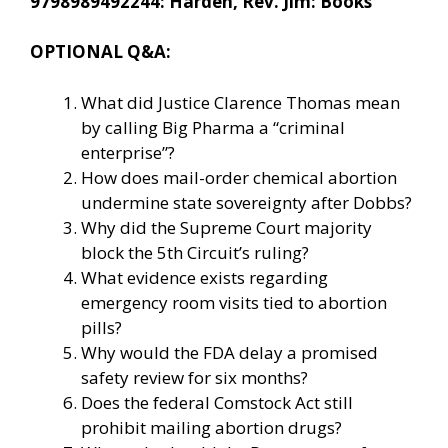
9798989492244: Harden, Rev. Jim: Books
OPTIONAL Q&A:
What did Justice Clarence Thomas mean
by calling Big Pharma a “criminal
enterprise”?
How does mail-order chemical abortion
undermine state sovereignty after Dobbs?
Why did the Supreme Court majority
block the 5th Circuit’s ruling?
What evidence exists regarding
emergency room visits tied to abortion
pills?
Why would the FDA delay a promised
safety review for six months?
Does the federal Comstock Act still
prohibit mailing abortion drugs?