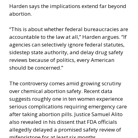
Harden says the implications extend far beyond
abortion.
“This is about whether federal bureaucracies are
accountable to the law at all,” Harden argues. “If
agencies can selectively ignore federal statutes,
sidestep state authority, and delay drug safety
reviews because of politics, every American
should be concerned.”
The controversy comes amid growing scrutiny
over chemical abortion safety. Recent data
suggests roughly one in ten women experience
serious complications requiring emergency care
after taking abortion pills. Justice Samuel Alito
also revealed in his dissent that FDA officials
allegedly delayed a promised safety review of
mifepristone for at least six months.