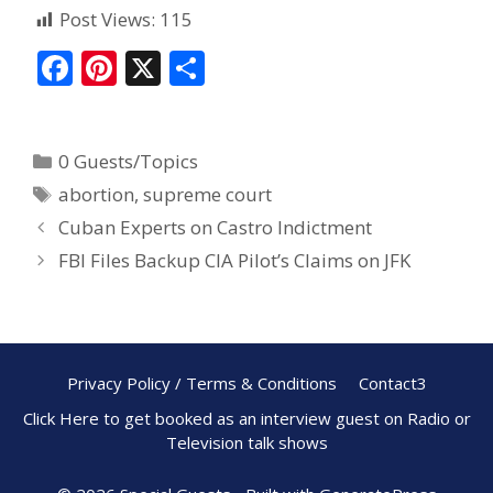
Post Views:
115
F
Pi
X
S
ac
nt
h
e
er
ar
0 Guests/Topics
b
e
e
abortion
,
supreme court
o
st
Cuban Experts on Castro Indictment
o
FBI Files Backup CIA Pilot’s Claims on JFK
k
Privacy Policy / Terms & Conditions
Contact3
Click Here to get booked as an interview guest on Radio or
Television talk shows