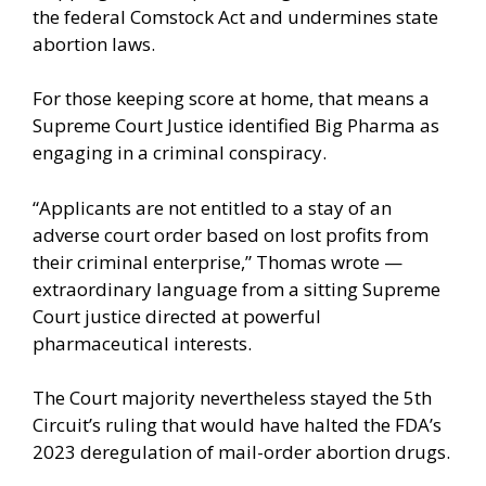
the federal Comstock Act and undermines state
abortion laws.
For those keeping score at home, that means a
Supreme Court Justice identified Big Pharma as
engaging in a criminal conspiracy.
“Applicants are not entitled to a stay of an
adverse court order based on lost profits from
their criminal enterprise,” Thomas wrote —
extraordinary language from a sitting Supreme
Court justice directed at powerful
pharmaceutical interests.
The Court majority nevertheless stayed the 5th
Circuit’s ruling that would have halted the FDA’s
2023 deregulation of mail-order abortion drugs.