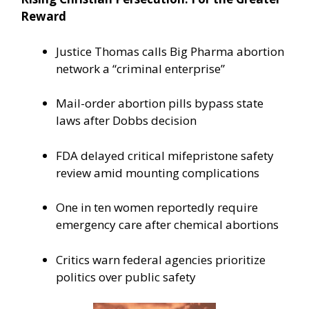
Reward
Justice Thomas calls Big Pharma abortion
network a “criminal enterprise”
Mail-order abortion pills bypass state
laws after Dobbs decision
FDA delayed critical mifepristone safety
review amid mounting complications
One in ten women reportedly require
emergency care after chemical abortions
Critics warn federal agencies prioritize
politics over public safety