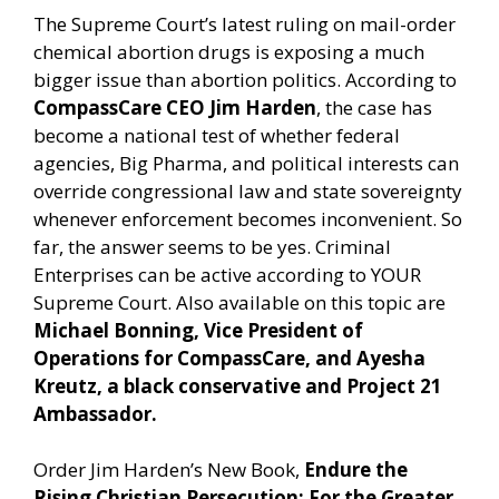
The Supreme Court’s latest ruling on mail-order
chemical abortion drugs is exposing a much
bigger issue than abortion politics. According to
CompassCare CEO Jim Harden
, the case has
become a national test of whether federal
agencies, Big Pharma, and political interests can
override congressional law and state sovereignty
whenever enforcement becomes inconvenient. So
far, the answer seems to be yes. Criminal
Enterprises can be active according to YOUR
Supreme Court. Also available on this topic are
Michael Bonning, Vice President of
Operations for CompassCare, and Ayesha
Kreutz, a black conservative and Project 21
Ambassador.
Order Jim Harden’s New Book,
Endure the
Rising Christian Persecution: For the Greater