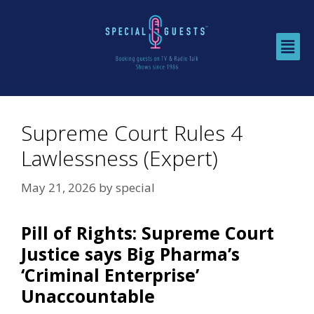
Supreme Court Rules 4
Lawlessness (Expert)
May 21, 2026
by
special
Pill of Rights: Supreme Court
Justice says Big Pharma’s
‘Criminal Enterprise’
Unaccountable