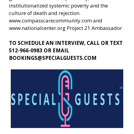
institutionalized systemic poverty and the
culture of death and rejection.
www.compasscarecommunity.com
and
www.nationalcenter.org
Project 21 Ambassador
TO SCHEDULE AN INTERVIEW, CALL OR TEXT
512-966-0983 OR EMAIL
BOOKINGS@SPECIALGUESTS.COM