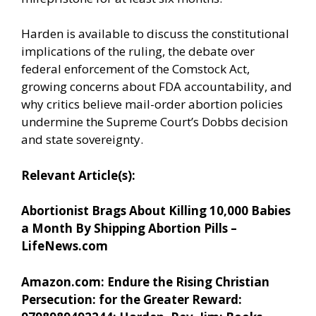
Harden is available to discuss the constitutional
implications of the ruling, the debate over
federal enforcement of the Comstock Act,
growing concerns about FDA accountability, and
why critics believe mail-order abortion policies
undermine the Supreme Court’s Dobbs decision
and state sovereignty.
Relevant Article(s):
Abortionist Brags About Killing 10,000 Babies
a Month By Shipping Abortion Pills –
LifeNews.com
Amazon.com: Endure the Rising Christian
Persecution: for the Greater Reward: