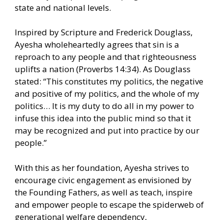
state and national levels.
Inspired by Scripture and Frederick Douglass,
Ayesha wholeheartedly agrees that sin is a
reproach to any people and that righteousness
uplifts a nation (Proverbs 14:34). As Douglass
stated: “This constitutes my politics, the negative
and positive of my politics, and the whole of my
politics… It is my duty to do all in my power to
infuse this idea into the public mind so that it
may be recognized and put into practice by our
people.”
With this as her foundation, Ayesha strives to
encourage civic engagement as envisioned by
the Founding Fathers, as well as teach, inspire
and empower people to escape the spiderweb of
generational welfare dependency,