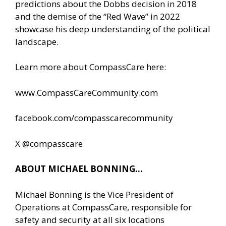
predictions about the Dobbs decision in 2018
and the demise of the “Red Wave” in 2022
showcase his deep understanding of the political
landscape.
Learn more about CompassCare here:
www.CompassCareCommunity.com
facebook.com/compasscarecommunity
X @compasscare
ABOUT MICHAEL BONNING…
Michael Bonning is the Vice President of
Operations at CompassCare, responsible for
safety and security at all six locations