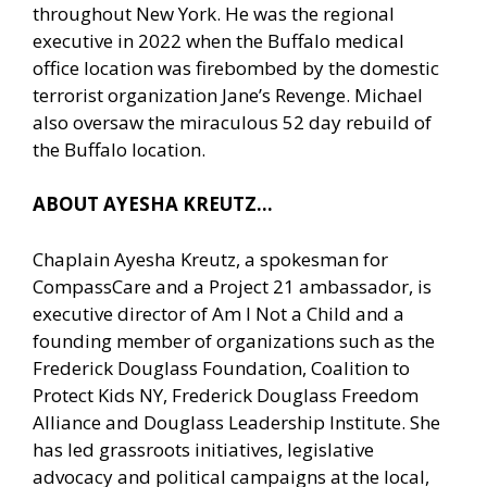
throughout New York. He was the regional
executive in 2022 when the Buffalo medical
office location was firebombed by the domestic
terrorist organization Jane’s Revenge. Michael
also oversaw the miraculous 52 day rebuild of
the Buffalo location.
ABOUT AYESHA KREUTZ…
Chaplain Ayesha Kreutz, a spokesman for
CompassCare and a Project 21 ambassador, is
executive director of Am I Not a Child and a
founding member of organizations such as the
Frederick Douglass Foundation, Coalition to
Protect Kids NY, Frederick Douglass Freedom
Alliance and Douglass Leadership Institute. She
has led grassroots initiatives, legislative
advocacy and political campaigns at the local,