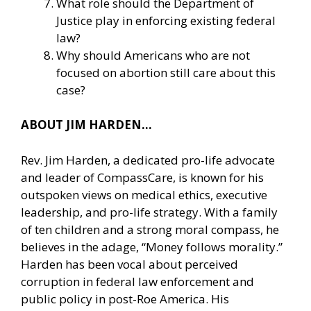
What role should the Department of
Justice play in enforcing existing federal
law?
Why should Americans who are not
focused on abortion still care about this
case?
ABOUT JIM HARDEN…
Rev. Jim Harden, a dedicated pro-life advocate
and leader of CompassCare, is known for his
outspoken views on medical ethics, executive
leadership, and pro-life strategy. With a family
of ten children and a strong moral compass, he
believes in the adage, “Money follows morality.”
Harden has been vocal about perceived
corruption in federal law enforcement and
public policy in post-Roe America. His