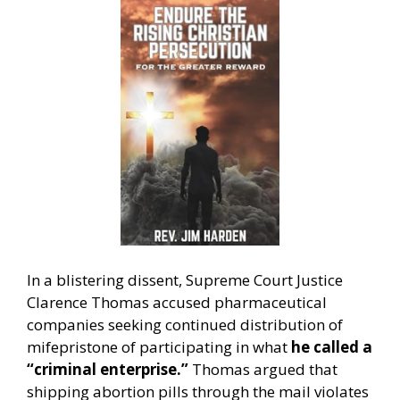
In a blistering dissent, Supreme Court Justice
Clarence Thomas accused pharmaceutical
companies seeking continued distribution of
mifepristone of participating in what
he called a
“criminal enterprise.”
Thomas argued that
shipping abortion pills through the mail violates