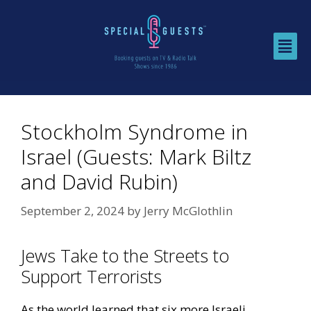
Stockholm Syndrome in
Israel (Guests: Mark Biltz
and David Rubin)
September 2, 2024
by
Jerry McGlothlin
Jews Take to the Streets to
Support Terrorists
As the world learned that six more Israeli