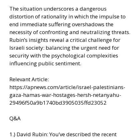
The situation underscores a dangerous
distortion of rationality in which the impulse to
end immediate suffering overshadows the
necessity of confronting and neutralizing threats.
Rubin’s insights reveal a critical challenge for
Israeli society: balancing the urgent need for
security with the psychological complexities
influencing public sentiment.
Relevant Article:
https://apnews.com/article/israel-palestinians-
gaza-hamas-war-hostages-hersh-netanyahu-
29496f50a9b1740bd3905035ffd23052
Q&A
1.) David Rubin: You’ve described the recent