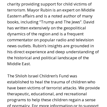
charity providing support for child victims of
terrorism. Mayor Rubin is an expert on Middle
Eastern affairs and is a noted author of many
books, including “Trump and The Jews”. David
has written extensively on the geopolitical
dynamics of the region and is a frequent
commentator on popular radio and television
news outlets. Rubin’s insights are grounded in
his direct experience and deep understanding of
the historical and political landscape of the
Middle East.
The Shiloh Israel Children’s Fund was
established to heal the trauma of children who
have been victims of terrorist attacks. We provide
therapeutic, educational, and recreational
programs to help these children regain a sense
of normalcy. For more information or to support