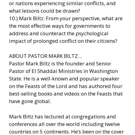
or nations experiencing similar conflicts, and
what lessons could be drawn?
10.) Mark Biltz: From your perspective, what are
the most effective ways for governments to
address and counteract the psychological
impact of prolonged conflict on their citizens?
ABOUT PASTOR MARK BILTZ…
Pastor Mark Biltz is the founder and Senior
Pastor of El Shaddai Ministries in Washington
State. He is a well-known and popular speaker
on the Feasts of the Lord and has authored four
best-selling books and videos on the Feasts that
have gone global.
Mark Biltz has lectured at congregations and
conferences all over the world including twelve
countries on 5 continents. He’s been on the cover