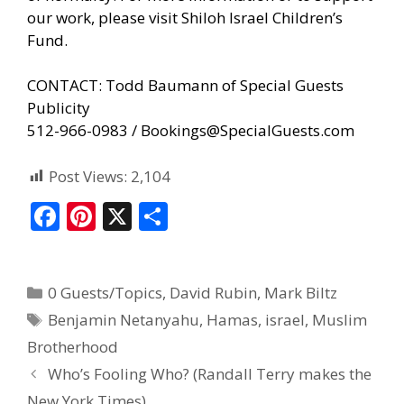
our work, please visit
Shiloh Israel Children’s
Fund
.
CONTACT: Todd Baumann of Special Guests
Publicity
512-966-0983 / Bookings@SpecialGuests.com
Post Views:
2,104
F
Pi
X
S
ac
nt
h
e
er
ar
0 Guests/Topics
,
David Rubin
,
Mark Biltz
b
e
e
Benjamin Netanyahu
,
Hamas
,
israel
,
Muslim
o
st
Brotherhood
o
Who’s Fooling Who? (Randall Terry makes the
k
New York Times)