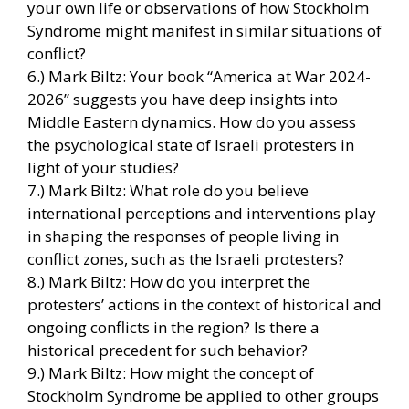
your own life or observations of how Stockholm
Syndrome might manifest in similar situations of
conflict?
6.) Mark Biltz: Your book “America at War 2024-
2026” suggests you have deep insights into
Middle Eastern dynamics. How do you assess
the psychological state of Israeli protesters in
light of your studies?
7.) Mark Biltz: What role do you believe
international perceptions and interventions play
in shaping the responses of people living in
conflict zones, such as the Israeli protesters?
8.) Mark Biltz: How do you interpret the
protesters’ actions in the context of historical and
ongoing conflicts in the region? Is there a
historical precedent for such behavior?
9.) Mark Biltz: How might the concept of
Stockholm Syndrome be applied to other groups