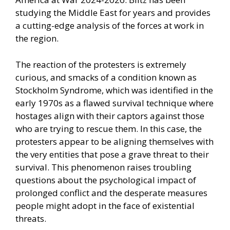
studying the Middle East for years and provides
a cutting-edge analysis of the forces at work in
the region.
The reaction of the protesters is extremely
curious, and smacks of a condition known as
Stockholm Syndrome, which was identified in the
early 1970s as a flawed survival technique where
hostages align with their captors against those
who are trying to rescue them. In this case, the
protesters appear to be aligning themselves with
the very entities that pose a grave threat to their
survival. This phenomenon raises troubling
questions about the psychological impact of
prolonged conflict and the desperate measures
people might adopt in the face of existential
threats.