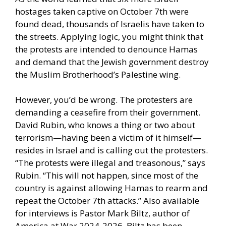
hostages taken captive on October 7th were
found dead, thousands of Israelis have taken to
the streets. Applying logic, you might think that
the protests are intended to denounce Hamas
and demand that the Jewish government destroy
the Muslim Brotherhood’s Palestine wing.
However, you’d be wrong. The protesters are
demanding a ceasefire from their government.
David Rubin, who knows a thing or two about
terrorism—having been a victim of it himself—
resides in Israel and is calling out the protesters.
“The protests were illegal and treasonous,” says
Rubin. “This will not happen, since most of the
country is against allowing Hamas to rearm and
repeat the October 7th attacks.” Also available
for interviews is Pastor Mark Biltz, author of
America at War 2024-2026. Biltz has been