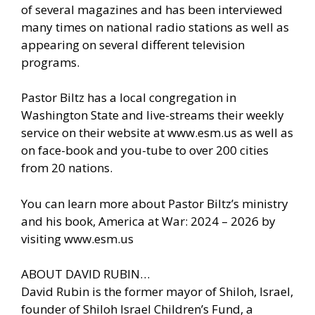
of several magazines and has been interviewed
many times on national radio stations as well as
appearing on several different television
programs.
Pastor Biltz has a local congregation in
Washington State and live-streams their weekly
service on their website at www.esm.us as well as
on face-book and you-tube to over 200 cities
from 20 nations.
You can learn more about Pastor Biltz’s ministry
and his book, America at War: 2024 – 2026 by
visiting www.esm.us
ABOUT DAVID RUBIN…
David Rubin is the former mayor of Shiloh, Israel,
founder of Shiloh Israel Children’s Fund, a