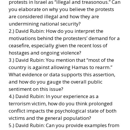
protests in Israel as “illegal and treasonous.” Can
you elaborate on why you believe the protests
are considered illegal and how they are
undermining national security?
2.) David Rubin: How do you interpret the
motivations behind the protesters’ demand for a
ceasefire, especially given the recent loss of
hostages and ongoing violence?
3.) David Rubin: You mention that “most of the
country is against allowing Hamas to rearm.”
What evidence or data supports this assertion,
and how do you gauge the overall public
sentiment on this issue?
4.) David Rubin: In your experience as a
terrorism victim, how do you think prolonged
conflict impacts the psychological state of both
victims and the general population?
5.) David Rubin: Can you provide examples from