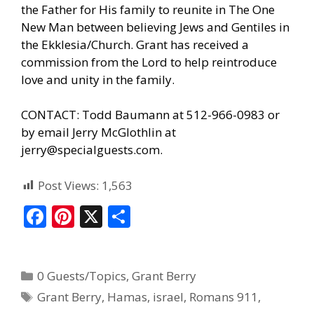
the Father for His family to reunite in The One
New Man between believing Jews and Gentiles in
the Ekklesia/Church. Grant has received a
commission from the Lord to help reintroduce
love and unity in the family.
CONTACT: Todd Baumann at 512-966-0983 or
by email Jerry McGlothlin at
jerry@specialguests.com.
Post Views:
1,563
F
Pi
X
S
ac
nt
h
e
er
ar
0 Guests/Topics
,
Grant Berry
b
e
e
Grant Berry
,
Hamas
,
israel
,
Romans 911
,
o
st