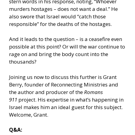
stern words in his response, noting, “Whoever
murders hostages – does not want a deal.” He
also swore that Israel would “catch those
responsible” for the deaths of the hostages.
And it leads to the question – is a ceasefire even
possible at this point? Or will the war continue to
rage on and bring the body count into the
thousands?
Joining us now to discuss this further is Grant
Berry, founder of Reconnecting Ministries and
the author and producer of the
Romans
911
project. His expertise in what’s happening in
Israel makes him an ideal guest for this subject.
Welcome, Grant.
Q&A: