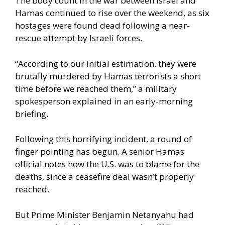
The body count in the war between Israel and
Hamas continued to rise over the weekend, as six
hostages were found dead following a near-
rescue attempt by Israeli forces.
“According to our initial estimation, they were
brutally murdered by Hamas terrorists a short
time before we reached them,” a military
spokesperson explained in an early-morning
briefing.
Following this horrifying incident, a round of
finger pointing has begun. A senior Hamas
official notes how the U.S. was to blame for the
deaths, since a ceasefire deal wasn’t properly
reached.
But Prime Minister Benjamin Netanyahu had