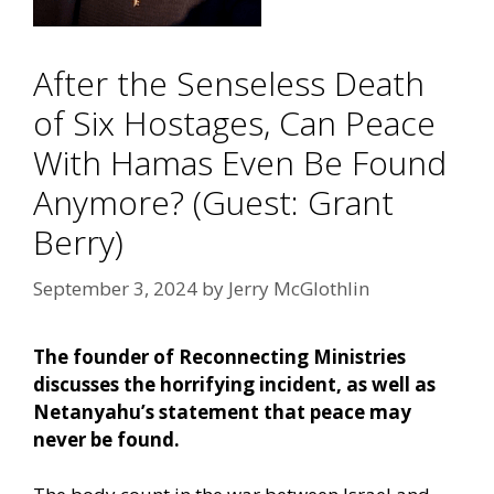
After the Senseless Death
of Six Hostages, Can Peace
With Hamas Even Be Found
Anymore? (Guest: Grant
Berry)
September 3, 2024
by
Jerry McGlothlin
The founder of Reconnecting Ministries
discusses the horrifying incident, as well as
Netanyahu’s statement that peace may
never be found.