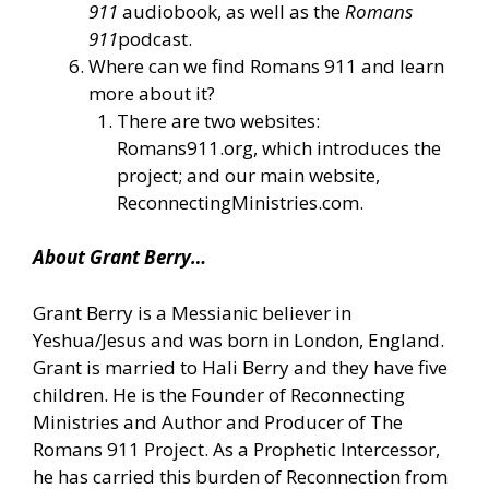
911
audiobook, as well as the
Romans
911
podcast.
Where can we find Romans 911 and learn
more about it?
There are two websites:
Romans911.org, which introduces the
project; and our main website,
ReconnectingMinistries.com.
About Grant Berry…
Grant Berry is a Messianic believer in
Yeshua/Jesus and was born in London, England.
Grant is married to Hali Berry and they have five
children. He is the Founder of Reconnecting
Ministries and Author and Producer of The
Romans 911 Project. As a Prophetic Intercessor,
he has carried this burden of Reconnection from