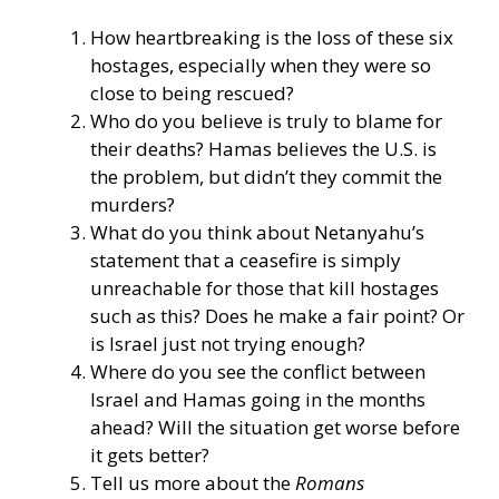
How heartbreaking is the loss of these six
hostages, especially when they were so
close to being rescued?
Who do you believe is truly to blame for
their deaths? Hamas believes the U.S. is
the problem, but didn’t they commit the
murders?
What do you think about Netanyahu’s
statement that a ceasefire is simply
unreachable for those that kill hostages
such as this? Does he make a fair point? Or
is Israel just not trying enough?
Where do you see the conflict between
Israel and Hamas going in the months
ahead? Will the situation get worse before
it gets better?
Tell us more about the
Romans