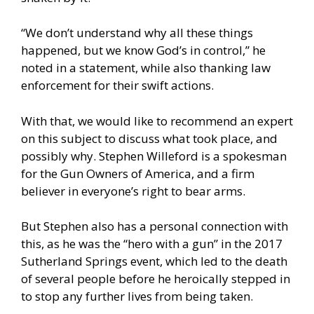
“We don’t understand why all these things
happened, but we know God’s in control,” he
noted in a statement, while also thanking law
enforcement for their swift actions.
With that, we would like to recommend an expert
on this subject to discuss what took place, and
possibly why. Stephen Willeford is a spokesman
for the Gun Owners of America, and a firm
believer in everyone’s right to bear arms.
But Stephen also has a personal connection with
this, as he was the “hero with a gun” in the 2017
Sutherland Springs event, which led to the death
of several people before he heroically stepped in
to stop any further lives from being taken.