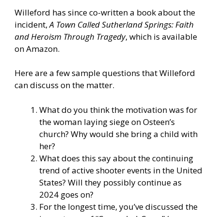
Willeford has since co-written a book about the
incident,
A Town Called Sutherland Springs: Faith
and Heroism Through Tragedy
, which is
available
on Amazon.
Here are a few sample questions that Willeford
can discuss on the matter.
What do you think the motivation was for
the woman laying siege on Osteen’s
church? Why would she bring a child with
her?
What does this say about the continuing
trend of active shooter events in the United
States? Will they possibly continue as
2024 goes on?
For the longest time, you’ve discussed the