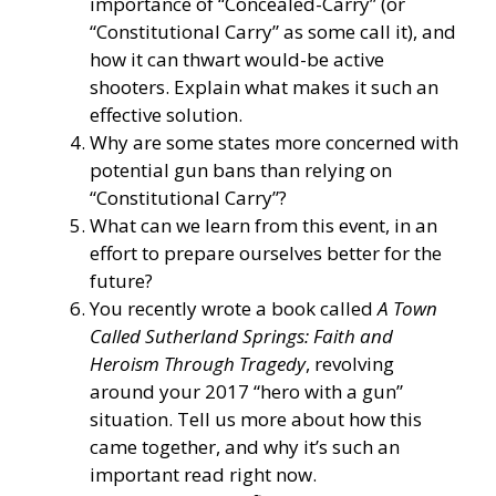
importance of “Concealed-Carry” (or
“Constitutional Carry” as some call it), and
how it can thwart would-be active
shooters. Explain what makes it such an
effective solution.
Why are some states more concerned with
potential gun bans than relying on
“Constitutional Carry”?
What can we learn from this event, in an
effort to prepare ourselves better for the
future?
You recently wrote a book called
A Town
Called Sutherland Springs: Faith and
Heroism Through Tragedy
, revolving
around your 2017 “hero with a gun”
situation. Tell us more about how this
came together, and why it’s such an
important read right now.