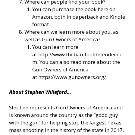
Where can people find your book?
You can purchase the book here on
Amazon, both in paperback and Kindle
format.
Where can we learn more about you, as
well as Gun Owners of America?
You can learn more
at
http://www.thebarefootdefender.co
m
. You can also read more about the
Gun Owners of America
at
https://www.gunowners.org/
.
About Stephen Willeford…
Stephen represents Gun Owners of America and
is known around the country as the “good guy
with the gun” for helping stop the largest Texas
mass shooting in the history of the state in 2017.