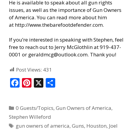
He is available to speak about all gun rights
issues, as well as the importance of Gun Owners
of America. You can read more about him
at
http://www.thebarefootdefender.com
.
If you’re interested in speaking with Stephen, feel
free to reach out to Jerry McGlothlin at 919-437-
0001 or geraldmcg@outlook.com. Thank you!
Post Views:
431
F
Pi
X
S
ac
nt
h
e
er
ar
0 Guests/Topics
,
Gun Owners of America
,
b
e
e
Stephen Willeford
o
st
gun owners of america
,
Guns
,
Houston
,
Joel
o