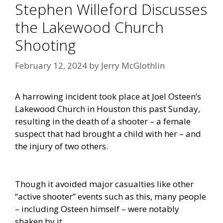
Stephen Willeford Discusses
the Lakewood Church
Shooting
February 12, 2024
by
Jerry McGlothlin
A harrowing incident took place at Joel Osteen’s
Lakewood Church in Houston this past Sunday,
resulting in the death of a shooter – a female
suspect that had brought a child with her – and
the injury of two others.
Though it avoided major casualties like other
“active shooter” events such as this, many people
– including Osteen himself – were notably
shaken by it.